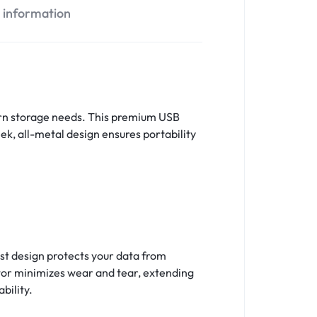
l information
dern storage needs. This premium USB
eek, all-metal design ensures portability
st design protects your data from
ctor minimizes wear and tear, extending
bility.