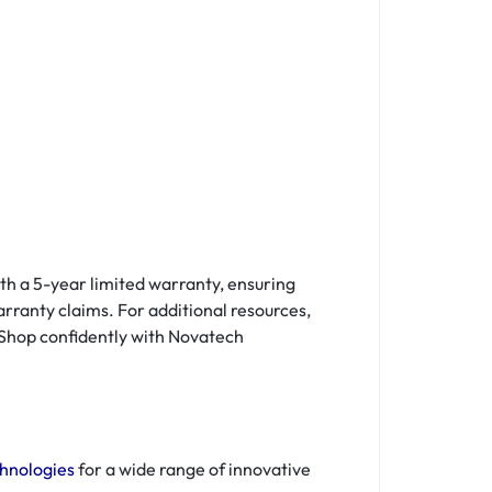
th a 5-year limited warranty, ensuring
arranty claims. For additional resources,
 Shop confidently with Novatech
hnologies
for a wide range of innovative