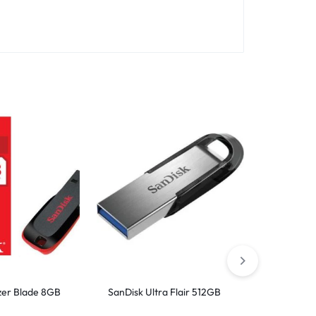
zer Blade 8GB
SanDisk Ultra Flair 512GB
SanDisk 
3.0 Flash