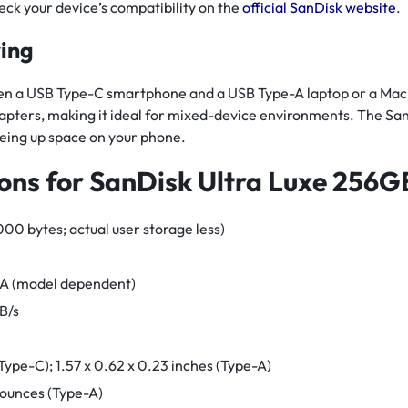
heck your device’s compatibility on the
official SanDisk website
.
ring
n a USB Type-C smartphone and a USB Type-A laptop or a Mac, thi
dapters, making it ideal for mixed-device environments. The S
eing up space on your phone.
ions for SanDisk Ultra Luxe 256G
0 bytes; actual user storage less)
-A (model dependent)
B/s
 (Type-C); 1.57 x 0.62 x 0.23 inches (Type-A)
 ounces (Type-A)