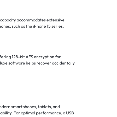
gh capacity accommodates extensive
ones, such as the iPhone 15 series,
ering 128-bit AES encryption for
luxe software helps recover accidentally
modern smartphones, tablets, and
ability. For optimal performance, a USB