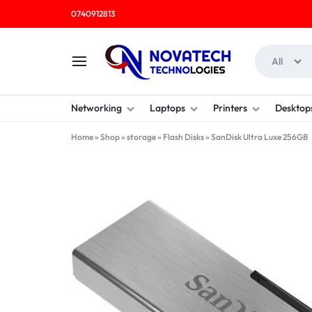
0740912813
All
NOVATECH
COMPUTER
Networking
Laptops
Printers
Desktop
TECHNOLOGIES
SHOP
Home
»
Shop
»
storage
»
Flash Disks
»
SanDisk Ultra Luxe 256GB