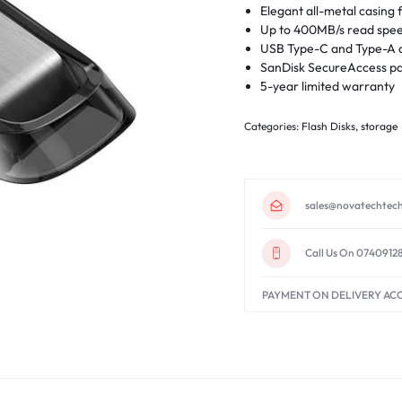
Elegant all-metal casing f
Up to 400MB/s read spe
USB Type-C and Type-A c
SanDisk SecureAccess pa
5-year limited warranty
Categories:
Flash Disks
,
storage
sales@novatechtech
Call Us On 0740912
PAYMENT ON DELIVERY AC