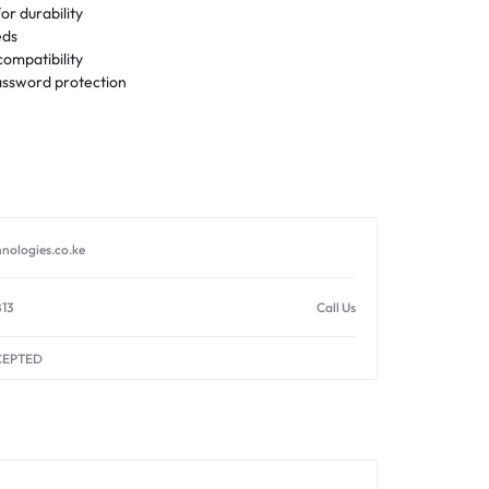
or durability
eds
ompatibility
ssword protection
nologies.co.ke
813
Call Us
CEPTED