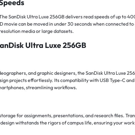
 Speeds
s. The SanDisk Ultra Luxe 256GB delivers read speeds of up to 40
th HD movie can be moved in under 30 seconds when connected to 
resolution media or large datasets.
SanDisk Ultra Luxe 256GB
deographers, and graphic designers, the SanDisk Ultra Luxe 256GB
sign projects effortlessly. Its compatibility with USB Type-C an
martphones, streamlining workflows.
storage for assignments, presentations, and research files. Tran
esign withstands the rigors of campus life, ensuring your work 