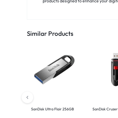
products designed to enhance your digital
Similar Products
SanDisk Ultra Flair 256GB
SanDisk Cruzer