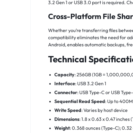
3.2 Gen 1 or USB 3.0 port is required. C
Cross-Platform File Sha
Whether you’re transferring files betwee
compatibility eliminates the need for a
Android, enables automatic backups, fre
Technical Specificat
Capacity
: 256GB (1GB = 1,000,000,00
Interface
: USB 3.2 Gen 1
Connector
: USB Type-C or USB Type
Sequential Read Speed
: Up to 400M
Write Speed
: Varies by host device
Dimensions
: 1.8 x 0.63 x 0.47 inches
Weight
: 0.368 ounces (Type-C); 0.32