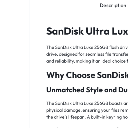
Description
SanDisk Ultra Lu
The SanDisk Ultra Luxe 256GB flash driv
drive, designed for seamless file transfer
and reliability, making it an ideal choice
Why Choose SanDisk
Unmatched Style and Dur
The SanDisk Ultra Luxe 256GB boasts an e
physical damage, ensuring your files rem
the drive’s lifespan. A built-in keyring 