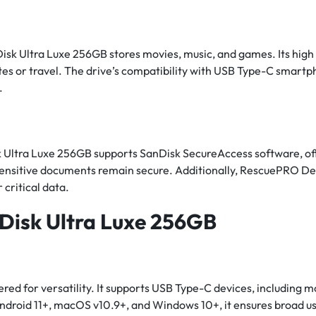
Disk Ultra Luxe 256GB stores movies, music, and games. Its hi
es or travel. The drive’s compatibility with USB Type-C smartph
.
 Ultra Luxe 256GB supports SanDisk SecureAccess software, off
sensitive documents remain secure. Additionally, RescuePRO De
 critical data.
nDisk Ultra Luxe 256GB
red for versatility. It supports USB Type-C devices, including 
ndroid 11+, macOS v10.9+, and Windows 10+, it ensures broad us