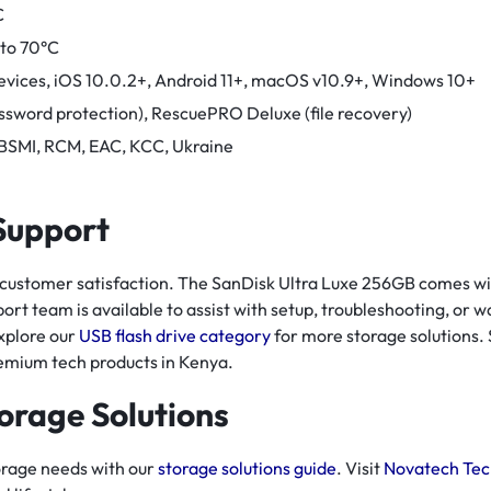
C
 to 70°C
evices, iOS 10.0.2+, Android 11+, macOS v10.9+, Windows 10+
ssword protection), RescuePRO Deluxe (file recovery)
 BSMI, RCM, EAC, KCC, Ukraine
 Support
 customer satisfaction. The SanDisk Ultra Luxe 256GB comes wi
ort team is available to assist with setup, troubleshooting, or w
xplore our
USB flash drive category
for more storage solutions.
remium tech products in Kenya.
orage Solutions
orage needs with our
storage solutions guide
. Visit
Novatech Tec