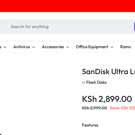
s
Antivirus
Accessories
Office Equipment
Rams
SanDisk Ultra 
in
Flash Disks
KSh
2,899.00
KSh
2,999.00
Save:
KSh
10
Features