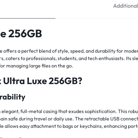
Additiona
xe 256GB
e offers a perfect blend of style, speed, and durability for mo
s, caters to professionals, students, and tech enthusiasts. Its sl
 for managing large files on the go.
 Ultra Luxe 256GB?
ability
legant, full-metal casing that exudes sophistication. This robu
ain safe during travel or daily use. The retractable USB conne
hole allows easy attachment to bags or keychains, enhancing porta