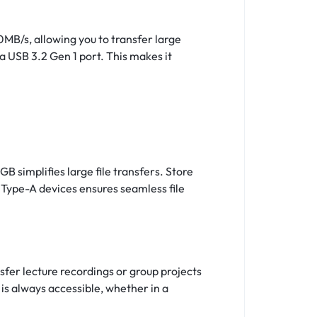
0MB/s, allowing you to transfer large
a USB 3.2 Gen 1 port. This makes it
 simplifies large file transfers. Store
d Type-A devices ensures seamless file
sfer lecture recordings or group projects
is always accessible, whether in a