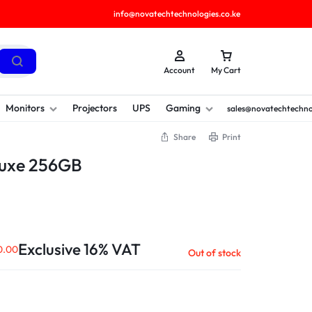
info@novatechtechnologies.co.ke
Account
My Cart
Monitors
Projectors
UPS
Gaming
sales@novatechtechno
Share
Print
Luxe 256GB
Exclusive 16% VAT
0.00
Out of stock