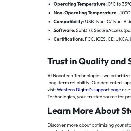
Operating Temperature
: 0°C to 35°
Non-Operating Temperature
: -10°C
Compatibility
: USB Type-C/Type-A d
Software
: SanDisk SecureAccess (pa
Certifications
: FCC, ICES, CE, UKCA,
Trust in Quality and
At Novatech Technologies, we prioritize
long-term reliability. Our dedicated supp
visit
Western Digital’s support page
or e
Technologies, your trusted source for p
Learn More About St
Discover more about optimizing your st