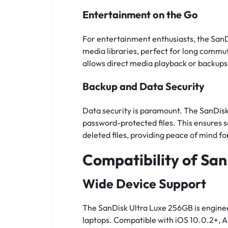
Entertainment on the Go
For entertainment enthusiasts, the San
media libraries, perfect for long commut
allows direct media playback or backups
Backup and Data Security
Data security is paramount. The SanDisk
password-protected files. This ensures 
deleted files, providing peace of mind for
Compatibility of Sa
Wide Device Support
The SanDisk Ultra Luxe 256GB is enginee
laptops. Compatible with iOS 10.0.2+, A