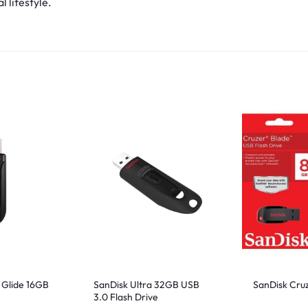
 lifestyle.
 Glide 16GB
SanDisk Ultra 32GB USB
SanDisk Cru
3.0 Flash Drive