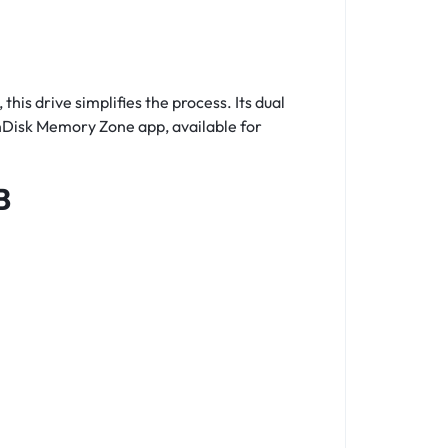
s drive simplifies the process. Its dual
anDisk Memory Zone app, available for
B