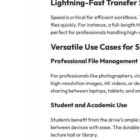
Lightning-Fast Transfer
Speed is critical for efficient workflow
files quickly. For instance, a full-leng
perfect for professionals handling high-
Versatile Use Cases for 
Professional File Management
For professionals like photographers, vi
high-resolution images, 4K videos, or de
sharing between laptops, tablets, and s
Student and Academic Use
Students benefit from the drive’s ample 
between devices with ease. The durable d
lecture hall or library.