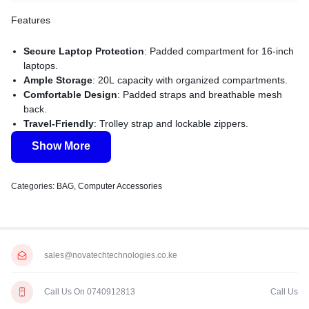
Features
Secure Laptop Protection
: Padded compartment for 16-inch
laptops.
Ample Storage
: 20L capacity with organized compartments.
Comfortable Design
: Padded straps and breathable mesh
back.
Travel-Friendly
: Trolley strap and lockable zippers.
Durable Build
: High-quality polyester with lifetime warranty.
Show More
Categories:
BAG
,
Computer Accessories
sales@novatechtechnologies.co.ke
Call Us On 0740912813
Call Us