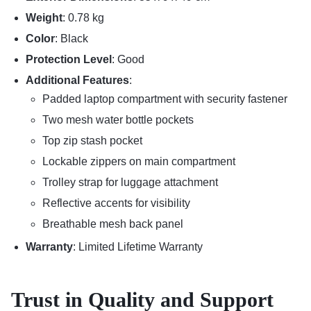
Weight
: 0.78 kg
Color
: Black
Protection Level
: Good
Additional Features
:
Padded laptop compartment with security fastener
Two mesh water bottle pockets
Top zip stash pocket
Lockable zippers on main compartment
Trolley strap for luggage attachment
Reflective accents for visibility
Breathable mesh back panel
Warranty
: Limited Lifetime Warranty
Trust in Quality and Support