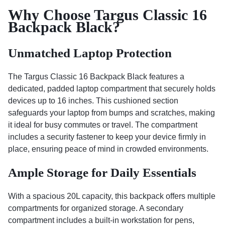
Why Choose Targus Classic 16
Backpack Black?
Unmatched Laptop Protection
The Targus Classic 16 Backpack Black features a
dedicated, padded laptop compartment that securely holds
devices up to 16 inches. This cushioned section
safeguards your laptop from bumps and scratches, making
it ideal for busy commutes or travel. The compartment
includes a security fastener to keep your device firmly in
place, ensuring peace of mind in crowded environments.
Ample Storage for Daily Essentials
With a spacious 20L capacity, this backpack offers multiple
compartments for organized storage. A secondary
compartment includes a built-in workstation for pens,