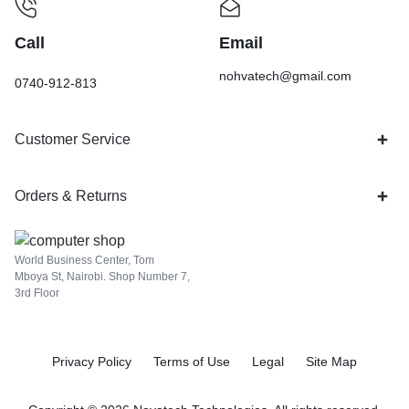
Call
Email
nohvatech@gmail.com
0740-912-813
Customer Service
Orders & Returns
World Business Center, Tom
Mboya St, Nairobi. Shop Number 7,
3rd Floor
Privacy Policy
Terms of Use
Legal
Site Map