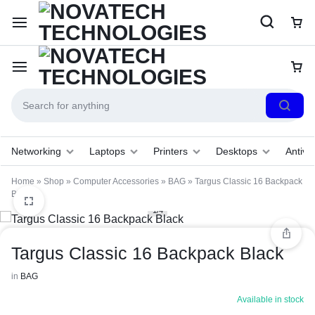
Networking
Laptops
Printers
Desktops
Antivir
Home
»
Shop
»
Computer Accessories
»
BAG
»
Targus Classic 16 Backpack
Black
1/4
Targus Classic 16 Backpack Black
in
BAG
Available in stock