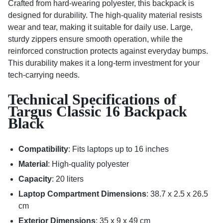
Crafted from hard-wearing polyester, this backpack is
designed for durability. The high-quality material resists
wear and tear, making it suitable for daily use. Large,
sturdy zippers ensure smooth operation, while the
reinforced construction protects against everyday bumps.
This durability makes it a long-term investment for your
tech-carrying needs.
Technical Specifications of
Targus Classic 16 Backpack
Black
Compatibility
: Fits laptops up to 16 inches
Material
: High-quality polyester
Capacity
: 20 liters
Laptop Compartment Dimensions
: 38.7 x 2.5 x 26.5
cm
Exterior Dimensions
: 35 x 9 x 49 cm