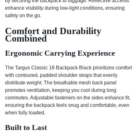
by securing the backpack to luggage. Reflective accents
enhance visibility during low-light conditions, ensuring
safety on the go.
Comfort and Durability
Combined
Ergonomic Carrying Experience
The Targus Classic 16 Backpack Black prioritizes comfort
with contoured, padded shoulder straps that evenly
distribute weight. The breathable mesh back panel
promotes ventilation, keeping you cool during long
commutes. Adjustable fasteners on the sides enhance fit,
ensuring the backpack feels snug and comfortable, even
when fully loaded.
Built to Last