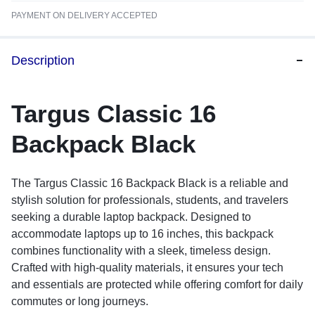
PAYMENT ON DELIVERY ACCEPTED
Description
Targus Classic 16
Backpack Black
The Targus Classic 16 Backpack Black is a reliable and
stylish solution for professionals, students, and travelers
seeking a durable laptop backpack. Designed to
accommodate laptops up to 16 inches, this backpack
combines functionality with a sleek, timeless design.
Crafted with high-quality materials, it ensures your tech
and essentials are protected while offering comfort for daily
commutes or long journeys.