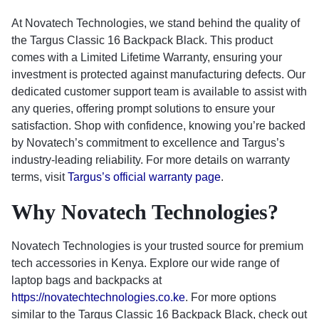
At Novatech Technologies, we stand behind the quality of
the Targus Classic 16 Backpack Black. This product
comes with a Limited Lifetime Warranty, ensuring your
investment is protected against manufacturing defects. Our
dedicated customer support team is available to assist with
any queries, offering prompt solutions to ensure your
satisfaction. Shop with confidence, knowing you’re backed
by Novatech’s commitment to excellence and Targus’s
industry-leading reliability. For more details on warranty
terms, visit
Targus’s official warranty page
.
Why Novatech Technologies?
Novatech Technologies is your trusted source for premium
tech accessories in Kenya. Explore our wide range of
laptop bags and backpacks at
https://novatechtechnologies.co.ke
. For more options
similar to the Targus Classic 16 Backpack Black, check out