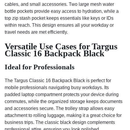
cables, and small accessories. Two large mesh water
bottle pockets provide easy access to hydration, while a
top zip stash pocket keeps essentials like keys or IDs
within reach. This design ensures all your workday or
travel needs are met efficiently.
Versatile Use Cases for Targus
Classic 16 Backpack Black
Ideal for Professionals
The Targus Classic 16 Backpack Black is perfect for
mobile professionals navigating busy workdays. Its
padded laptop compartment protects your device during
commutes, while the organized storage keeps documents
and accessories secure. The trolley strap allows easy
attachment to rolling luggage, making it a great choice for
business trips. The classic black design complements
professional attire, ensuring you look polished.