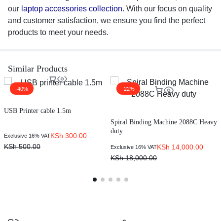
our
laptop accessories collection
. With our focus on quality
and customer satisfaction, we ensure you find the perfect
products to meet your needs.
Similar Products
-40%
-22%
USB Printer cable 1.5m
H
Spiral Binding Machine 2088C Heavy
duty
KSh
300.00
Exclusive 16% VAT
E
KSh
500.00
KSh
14,000.00
Exclusive 16% VAT
KSh
18,000.00