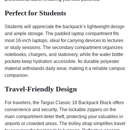
Perfect for Students
Students will appreciate the backpack’s lightweight design
and ample storage. The padded laptop compartment fits
most 16-inch laptops, ideal for carrying devices to lectures
or study sessions. The secondary compartment organizes
notebooks, chargers, and stationery, while the water bottle
pockets keep hydration accessible. Its durable polyester
material withstands daily wear, making it a reliable campus
companion.
Travel-Friendly Design
For travelers, the Targus Classic 16 Backpack Black offers
convenience and security. The lockable zippers on the
main compartment deter theft, protecting your valuables in
airports or crowded areas. The trolley strap simplifies travel