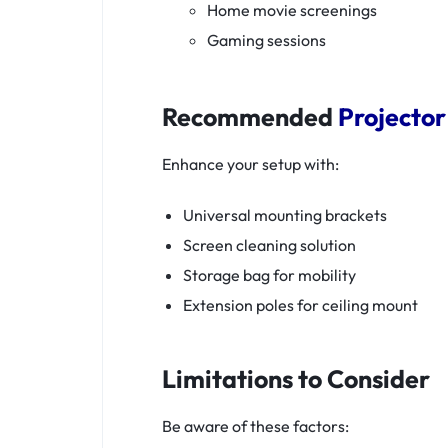
Home movie screenings
Gaming sessions
Recommended
Projector
Enhance your setup with:
Universal mounting brackets
Screen cleaning solution
Storage bag for mobility
Extension poles for ceiling mount
Limitations to Consider
Be aware of these factors: