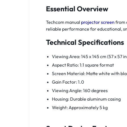
Essential Overview
Techcom manual
projector screen
from o
reliable performance for educational, s
Technical Specifications
Viewing Area: 145 x 145 cm (57 x 57 i
Aspect Ratio: 1:1 square format
Screen Material: Matte white with bl
Gain Factor: 1.0
Viewing Angle: 160 degrees
Housing: Durable aluminum casing
Weight: Approximately 5 kg