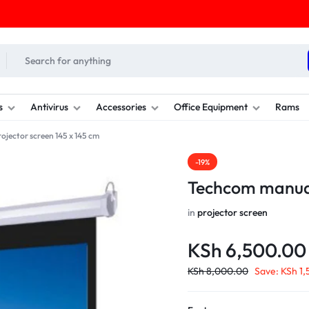
s
Antivirus
Accessories
Office Equipment
Rams
jector screen 145 x 145 cm
-19%
Techcom manual
in
projector screen
KSh
6,500.00
KSh
8,000.00
Save:
KSh
1,