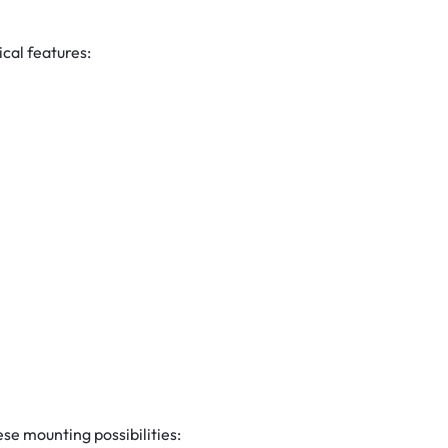
cal features:
e mounting possibilities: