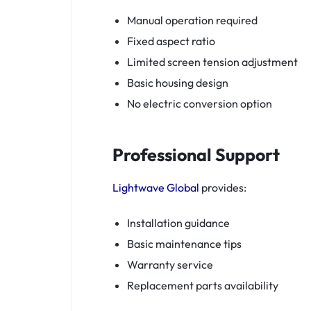
Manual operation required
Fixed aspect ratio
Limited screen tension adjustment
Basic housing design
No electric conversion option
Professional Support
Lightwave Global
provides:
Installation guidance
Basic maintenance tips
Warranty service
Replacement parts availability