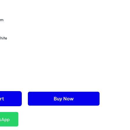
cm
hite
nism
rt
Buy Now
sApp