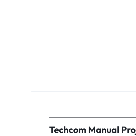
Techcom Manual Proj