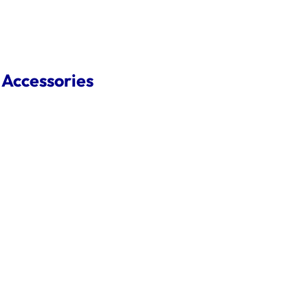
 Accessories