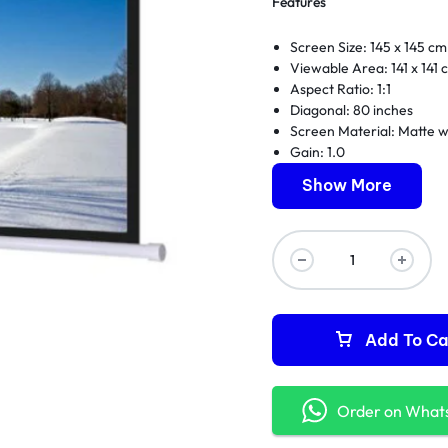
Features
Screen Size: 145 x 145 cm
Viewable Area: 141 x 141 
Aspect Ratio: 1:1
Diagonal: 80 inches
Screen Material: Matte w
Gain: 1.0
Manual pull down mecha
Show More
Auto-lock feature
Black masking borders
Wall or ceiling mountable
Durable metal housing
Add To Ca
Order on What