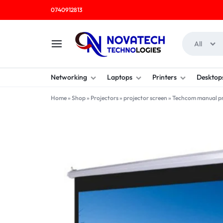
0740912813
All
NOVATECH
COMPUTER
Networking
Laptops
Printers
Desktop
TECHNOLOGIES
SHOP
Home
»
Shop
»
Projectors
»
projector screen
»
Techcom manual pro