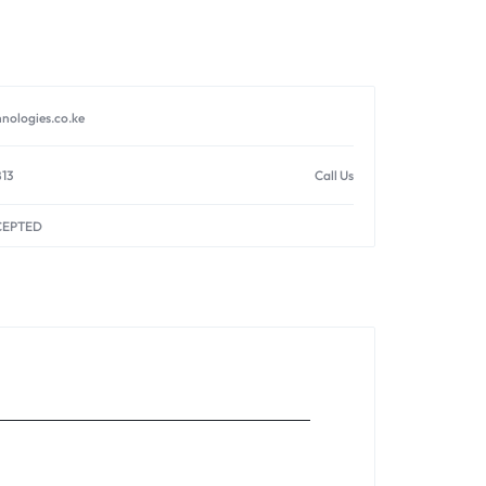
nologies.co.ke
813
Call Us
CEPTED