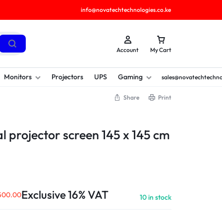
info@novatechtechnologies.co.ke
Account
My Cart
Monitors
Projectors
UPS
Gaming
sales@novatechtechno
Share
Print
 projector screen 145 x 145 cm
Exclusive 16% VAT
500.00
10 in stock