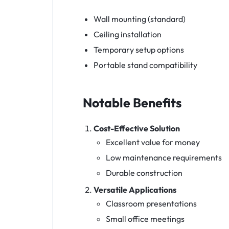
Wall mounting (standard)
Ceiling installation
Temporary setup options
Portable stand compatibility
Notable Benefits
Cost-Effective Solution
Excellent value for money
Low maintenance requirements
Durable construction
Versatile Applications
Classroom presentations
Small office meetings