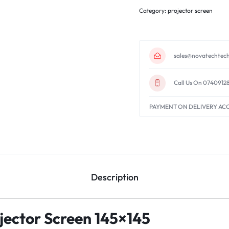
Category:
projector screen
sales@novatechtech
Call Us On 0740912
PAYMENT ON DELIVERY AC
Description
ector Screen 145×145