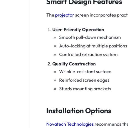
Smart Design Features
The
projector
screen incorporates practi
User-Friendly Operation
Smooth pull-down mechanism
Auto-locking at multiple positions
Controlled retraction system
Quality Construction
Wrinkle-resistant surface
Reinforced screen edges
Sturdy mounting brackets
Installation Options
Novatech Technologies
recommends thes