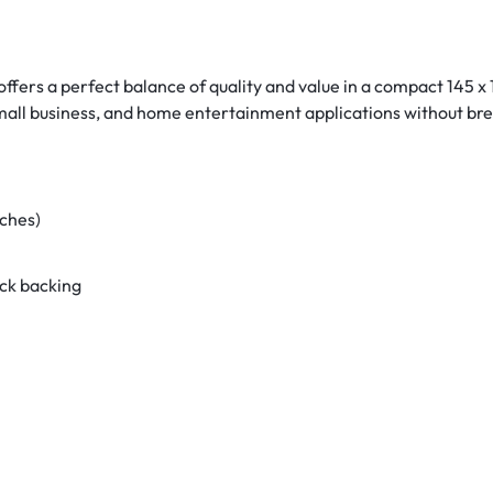
ffers a perfect balance of quality and value in a compact 145 x
mall business, and home entertainment applications without bre
nches)
ack backing