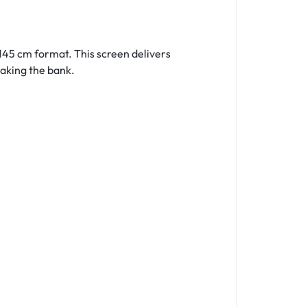
 145 cm format. This screen delivers
aking the bank.