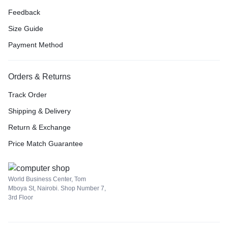
Feedback
Size Guide
Payment Method
Orders & Returns
Track Order
Shipping & Delivery
Return & Exchange
Price Match Guarantee
World Business Center, Tom
Mboya St, Nairobi. Shop Number 7,
3rd Floor