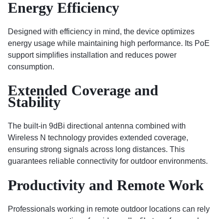
Energy Efficiency
Designed with efficiency in mind, the device optimizes
energy usage while maintaining high performance. Its PoE
support simplifies installation and reduces power
consumption.
Extended Coverage and
Stability
The built-in 9dBi directional antenna combined with
Wireless N technology provides extended coverage,
ensuring strong signals across long distances. This
guarantees reliable connectivity for outdoor environments.
Productivity and Remote Work
Professionals working in remote outdoor locations can rely