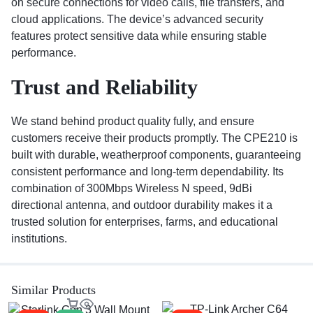
on secure connections for video calls, file transfers, and
cloud applications. The device’s advanced security
features protect sensitive data while ensuring stable
performance.
Trust and Reliability
We stand behind product quality fully, and ensure
customers receive their products promptly. The CPE210 is
built with durable, weatherproof components, guaranteeing
consistent performance and long-term dependability. Its
combination of 300Mbps Wireless N speed, 9dBi
directional antenna, and outdoor durability makes it a
trusted solution for enterprises, farms, and educational
institutions.
Similar Products