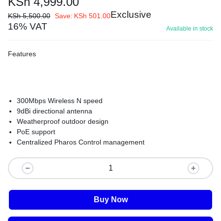
KSh
4,999.00
Exclusive
KSh
5,500.00
Save:
KSh
501.00
16% VAT
Available in stock
Features
300Mbps Wireless N speed
9dBi directional antenna
Weatherproof outdoor design
PoE support
Centralized Pharos Control management
Buy Now