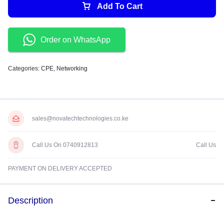
Add To Cart
Order on WhatsApp
Categories:
CPE
,
Networking
sales@novatechtechnologies.co.ke
Call Us On 0740912813
Call Us
PAYMENT ON DELIVERY ACCEPTED
Description