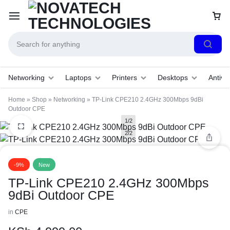
Networking
Laptops
Printers
Desktops
Antivir
Home
»
Shop
»
Networking
»
TP-Link CPE210 2.4GHz 300Mbps 9dBi
Outdoor CPE
1/2
2/2
-9%
New
TP-Link CPE210 2.4GHz 300Mbps
9dBi Outdoor CPE
in
CPE