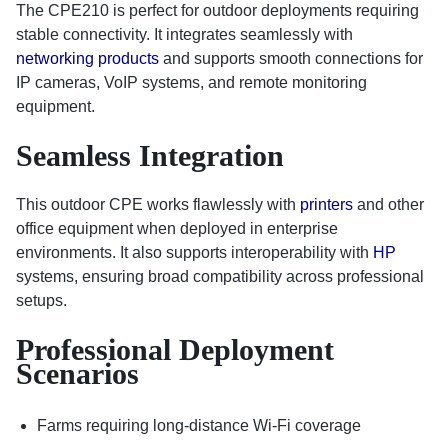
The CPE210 is perfect for outdoor deployments requiring
stable connectivity. It integrates seamlessly with
networking products
and supports smooth connections for
IP cameras, VoIP systems, and remote monitoring
equipment.
Seamless Integration
This outdoor CPE works flawlessly with
printers
and other
office equipment when deployed in enterprise
environments. It also supports interoperability with
HP
systems, ensuring broad compatibility across professional
setups.
Professional Deployment
Scenarios
Farms requiring long-distance Wi-Fi coverage