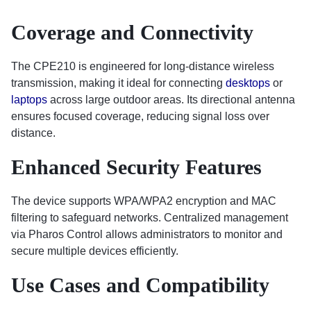
Coverage and Connectivity
The CPE210 is engineered for long-distance wireless
transmission, making it ideal for connecting
desktops
or
laptops
across large outdoor areas. Its directional antenna
ensures focused coverage, reducing signal loss over
distance.
Enhanced Security Features
The device supports WPA/WPA2 encryption and MAC
filtering to safeguard networks. Centralized management
via Pharos Control allows administrators to monitor and
secure multiple devices efficiently.
Use Cases and Compatibility