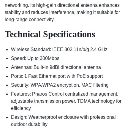
networking. Its high-gain directional antenna enhances
stability and reduces interference, making it suitable for
long-range connectivity.
Technical Specifications
Wireless Standard: IEEE 802.11n/b/g 2.4 GHz
Speed: Up to 300Mbps
Antennas: Built-in 9dBi directional antenna
Ports: 1 Fast Ethernet port with PoE support
Security: WPA/WPA2 encryption, MAC filtering
Features: Pharos Control centralized management,
adjustable transmission power, TDMA technology for
efficiency
Design: Weatherproof enclosure with professional
outdoor durability