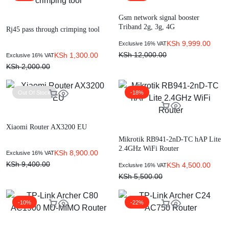
Gsm network signal booster
Triband 2g, 3g, 4G
Rj45 pass through crimping tool
KSh
9,999.00
Exclusive 16% VAT
KSh
12,000.00
KSh
1,300.00
Exclusive 16% VAT
KSh
2,000.00
Out Of Stock
-18%
Xiaomi Router AX3200 EU
Mikrotik RB941-2nD-TC hAP Lite
2.4GHz WiFi Router
KSh
8,900.00
Exclusive 16% VAT
KSh
9,400.00
KSh
4,500.00
Exclusive 16% VAT
KSh
5,500.00
-10%
-22%