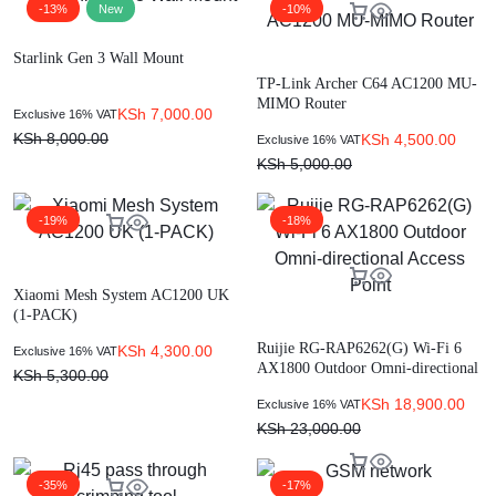
-13%
New
-10%
Starlink Gen 3 Wall Mount
TP-Link Archer C64 AC1200 MU-
MIMO Router
KSh
7,000.00
Exclusive 16% VAT
KSh
8,000.00
KSh
4,500.00
Exclusive 16% VAT
KSh
5,000.00
-19%
-18%
Xiaomi Mesh System AC1200 UK
(1-PACK)
Ruijie RG-RAP6262(G) Wi-Fi 6
KSh
4,300.00
Exclusive 16% VAT
AX1800 Outdoor Omni-directional
KSh
5,300.00
Access Point
KSh
18,900.00
Exclusive 16% VAT
KSh
23,000.00
-35%
-17%