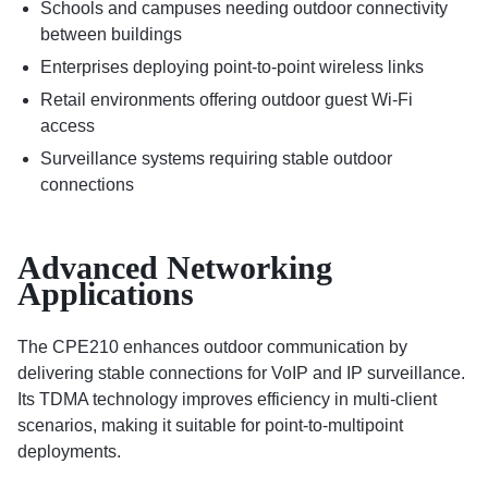
Schools and campuses needing outdoor connectivity
between buildings
Enterprises deploying point-to-point wireless links
Retail environments offering outdoor guest Wi-Fi
access
Surveillance systems requiring stable outdoor
connections
Advanced Networking
Applications
The CPE210 enhances outdoor communication by
delivering stable connections for VoIP and IP surveillance.
Its TDMA technology improves efficiency in multi-client
scenarios, making it suitable for point-to-multipoint
deployments.