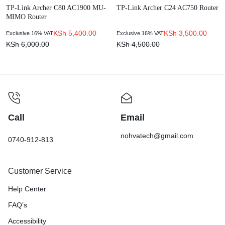
TP-Link Archer C80 AC1900 MU-
TP-Link Archer C24 AC750 Router
MIMO Router
KSh
5,400.00
KSh
3,500.00
Exclusive 16% VAT
Exclusive 16% VAT
KSh
6,000.00
KSh
4,500.00
Call
Email
nohvatech@gmail.com
0740-912-813
Customer Service
Help Center
FAQ’s
Accessibility