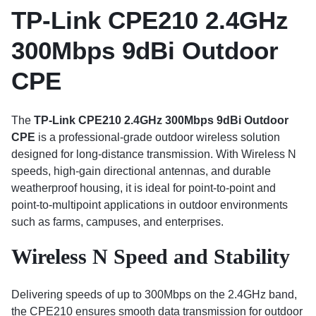
TP-Link CPE210 2.4GHz
300Mbps 9dBi Outdoor
CPE
The
TP-Link CPE210 2.4GHz 300Mbps 9dBi Outdoor
CPE
is a professional-grade outdoor wireless solution
designed for long-distance transmission. With Wireless N
speeds, high-gain directional antennas, and durable
weatherproof housing, it is ideal for point-to-point and
point-to-multipoint applications in outdoor environments
such as farms, campuses, and enterprises.
Wireless N Speed and Stability
Delivering speeds of up to 300Mbps on the 2.4GHz band,
the CPE210 ensures smooth data transmission for outdoor