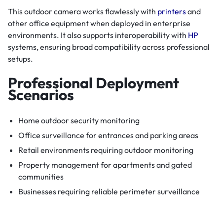
This outdoor camera works flawlessly with
printers
and
other office equipment when deployed in enterprise
environments. It also supports interoperability with
HP
systems, ensuring broad compatibility across professional
setups.
Professional Deployment
Scenarios
Home outdoor security monitoring
Office surveillance for entrances and parking areas
Retail environments requiring outdoor monitoring
Property management for apartments and gated
communities
Businesses requiring reliable perimeter surveillance