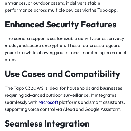
entrances, or outdoor assets, it delivers stable
performance across multiple devices via the Tapo app.
Enhanced Security Features
The camera supports customizable activity zones, privacy
mode, and secure encryption. These features safeguard
your data while allowing you to focus monitoring on critical
areas.
Use Cases and Compatibility
The Tapo C320WS is ideal for households and businesses
requiring advanced outdoor surveillance. It integrates
seamlessly with
Microsoft
platforms and smart assistants,
supporting voice control via Alexa and Google Assistant.
Seamless Integration