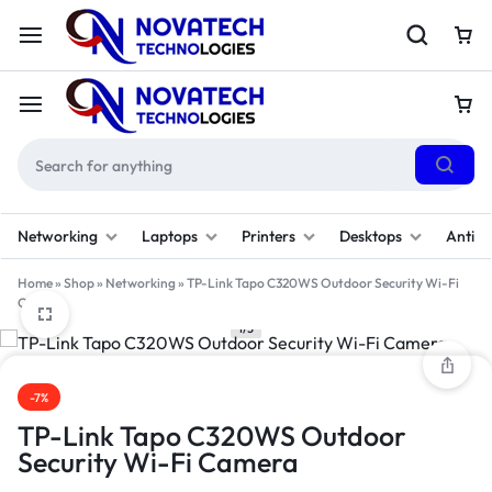
Networking
Laptops
Printers
Desktops
Antivi
Home
»
Shop
»
Networking
»
TP-Link Tapo C320WS Outdoor Security Wi-Fi
Camera
1/3
-7%
TP-Link Tapo C320WS Outdoor
Security Wi-Fi Camera