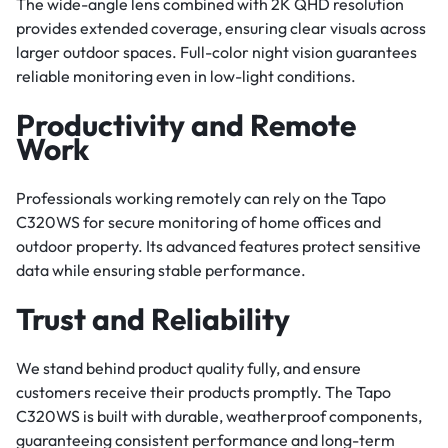
The wide-angle lens combined with 2K QHD resolution
provides extended coverage, ensuring clear visuals across
larger outdoor spaces. Full-color night vision guarantees
reliable monitoring even in low-light conditions.
Productivity and Remote
Work
Professionals working remotely can rely on the Tapo
C320WS for secure monitoring of home offices and
outdoor property. Its advanced features protect sensitive
data while ensuring stable performance.
Trust and Reliability
We stand behind product quality fully, and ensure
customers receive their products promptly. The Tapo
C320WS is built with durable, weatherproof components,
guaranteeing consistent performance and long-term