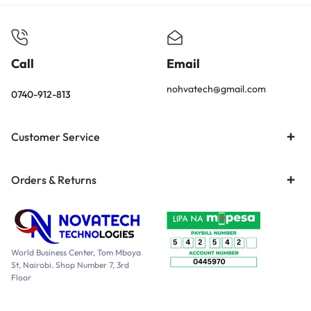
Call
Email
nohvatech@gmail.com
0740-912-813
Customer Service
Orders & Returns
World Business Center, Tom Mboya
St, Nairobi. Shop Number 7, 3rd
Floor