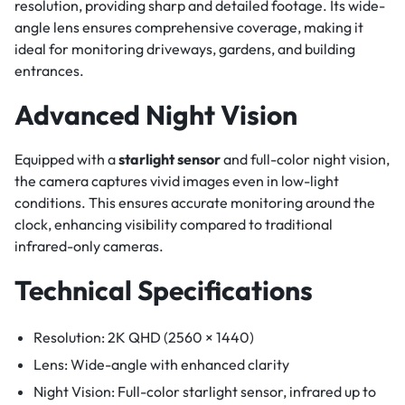
resolution, providing sharp and detailed footage. Its wide-
angle lens ensures comprehensive coverage, making it
ideal for monitoring driveways, gardens, and building
entrances.
Advanced Night Vision
Equipped with a
starlight sensor
and full-color night vision,
the camera captures vivid images even in low-light
conditions. This ensures accurate monitoring around the
clock, enhancing visibility compared to traditional
infrared-only cameras.
Technical Specifications
Resolution: 2K QHD (2560 × 1440)
Lens: Wide-angle with enhanced clarity
Night Vision: Full-color starlight sensor, infrared up to