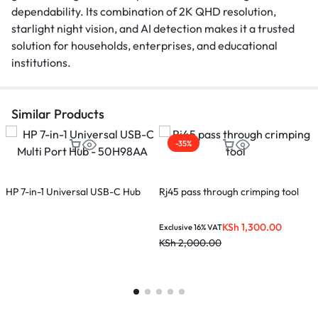
dependability. Its combination of 2K QHD resolution,
starlight night vision, and AI detection makes it a trusted
solution for households, enterprises, and educational
institutions.
Similar Products
-35%
HP 7-in-1 Universal USB-C Hub
Rj45 pass through crimping tool
X
U
KSh
1,300.00
Exclusive 16% VAT
E
KSh
2,000.00
K