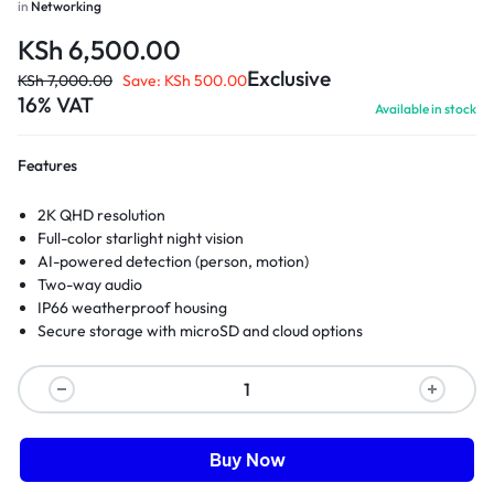
in
Networking
KSh
6,500.00
Exclusive
KSh
7,000.00
Save:
KSh
500.00
16% VAT
Available in stock
Features
2K QHD resolution
Full-color starlight night vision
AI-powered detection (person, motion)
Two-way audio
IP66 weatherproof housing
Secure storage with microSD and cloud options
Buy Now