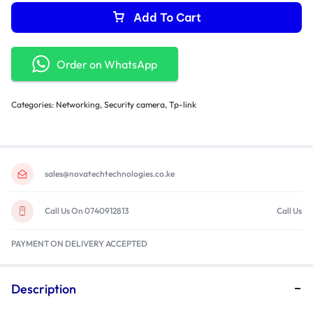
Add To Cart
Order on WhatsApp
Categories:
Networking
,
Security camera
,
Tp-link
sales@novatechtechnologies.co.ke
Call Us On 0740912813
Call Us
PAYMENT ON DELIVERY ACCEPTED
Description