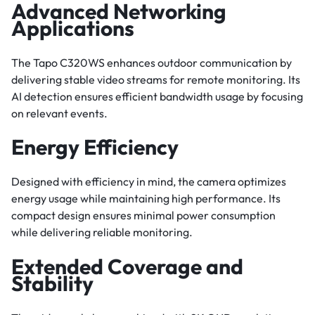
Advanced Networking
Applications
The Tapo C320WS enhances outdoor communication by
delivering stable video streams for remote monitoring. Its
AI detection ensures efficient bandwidth usage by focusing
on relevant events.
Energy Efficiency
Designed with efficiency in mind, the camera optimizes
energy usage while maintaining high performance. Its
compact design ensures minimal power consumption
while delivering reliable monitoring.
Extended Coverage and
Stability