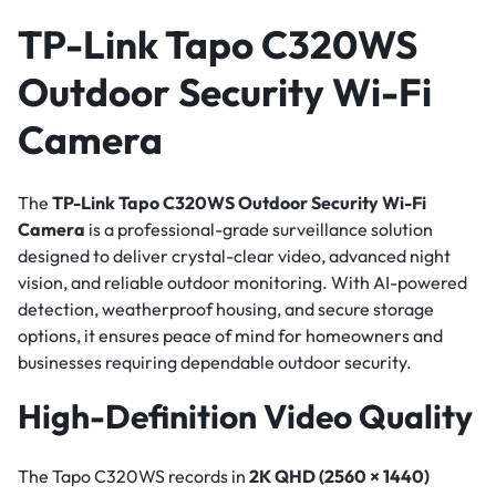
TP-Link Tapo C320WS
Outdoor Security Wi-Fi
Camera
The
TP-Link Tapo C320WS Outdoor Security Wi-Fi
Camera
is a professional-grade surveillance solution
designed to deliver crystal-clear video, advanced night
vision, and reliable outdoor monitoring. With AI-powered
detection, weatherproof housing, and secure storage
options, it ensures peace of mind for homeowners and
businesses requiring dependable outdoor security.
High-Definition Video Quality
The Tapo C320WS records in
2K QHD (2560 × 1440)