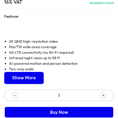
16% VAT
Available in stock
Features
2K QHD high-resolution video
Pan/Tilt wide-area coverage
4G LTE connectivity (no Wi-Fi required)
Infrared night vision up to 98 ft
AI-powered motion and person detection
Two-way audio
IP66 weatherproof housing
Show More
Buy Now