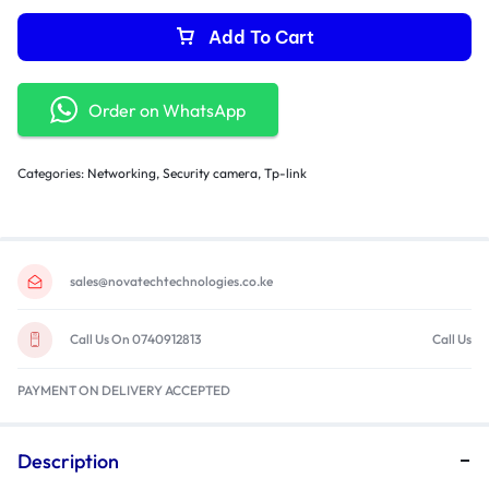
Add To Cart
Order on WhatsApp
Categories:
Networking
,
Security camera
,
Tp-link
sales@novatechtechnologies.co.ke
Call Us On 0740912813
Call Us
PAYMENT ON DELIVERY ACCEPTED
Description