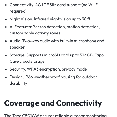
Connectivity: 4G LTE SIM card support (no Wi-Fi
required)
Night Vision: Infrared night vision up to 98 ft
AI Features: Person detection, motion detection,
customizable activity zones
Audio: Two-way audio with built-in microphone and
speaker
Storage: Supports microSD card up to 512 GB, Tapo
Care cloud storage
Security: WPA3 encryption, privacy mode
Design: IP66 weatherproof housing for outdoor
durability
Coverage and Connectivity
The Tapo C501GW ensures reliable outdoor monitoring