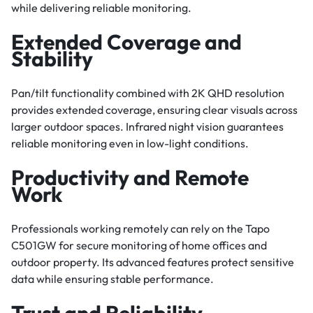
while delivering reliable monitoring.
Extended Coverage and
Stability
Pan/tilt functionality combined with 2K QHD resolution
provides extended coverage, ensuring clear visuals across
larger outdoor spaces. Infrared night vision guarantees
reliable monitoring even in low-light conditions.
Productivity and Remote
Work
Professionals working remotely can rely on the Tapo
C501GW for secure monitoring of home offices and
outdoor property. Its advanced features protect sensitive
data while ensuring stable performance.
Trust and Reliability