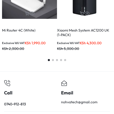
Mi Router 4C (White)
Xiaomi Mesh System AC1200 UK
T
(1-PACK)
M
KSh
1,990.00
KSh
4,300.00
Exclusive 16% VAT
Exclusive 16% VAT
E
KSh
2,300.00
KSh
5,300.00
K
Call
Email
nohvatech@gmail.com
0740-912-813