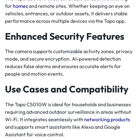
for
homes
and remote sites. Whether keeping an eye on
vehicles, entrances, or outdoor assets, it delivers stable
performance across multiple devices via the Tapo app.
Enhanced Security Features
The camera supports customizable activity zones, privacy
mode, and secure encryption. AI-powered detection
reduces false alarms and ensures accurate alerts for
people and motion events.
Use Cases and Compatibility
The Tapo C501GW is ideal for households and businesses
requiring advanced outdoor surveillance in areas without
Wi-Fi. It integrates seamlessly with
networking products
and supports smart assistants like Alexa and Google
Assistant for voice control.