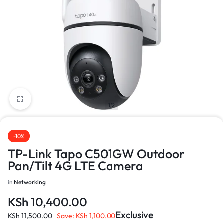
1/2
-10%
TP-Link Tapo C501GW Outdoor
Pan/Tilt 4G LTE Camera
in
Networking
KSh
10,400.00
Exclusive
KSh
11,500.00
Save:
KSh
1,100.00