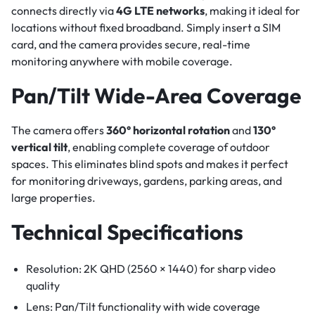
connects directly via
4G LTE networks
, making it ideal for
locations without fixed broadband. Simply insert a SIM
card, and the camera provides secure, real-time
monitoring anywhere with mobile coverage.
Pan/Tilt Wide-Area Coverage
The camera offers
360° horizontal rotation
and
130°
vertical tilt
, enabling complete coverage of outdoor
spaces. This eliminates blind spots and makes it perfect
for monitoring driveways, gardens, parking areas, and
large properties.
Technical Specifications
Resolution: 2K QHD (2560 × 1440) for sharp video
quality
Lens: Pan/Tilt functionality with wide coverage