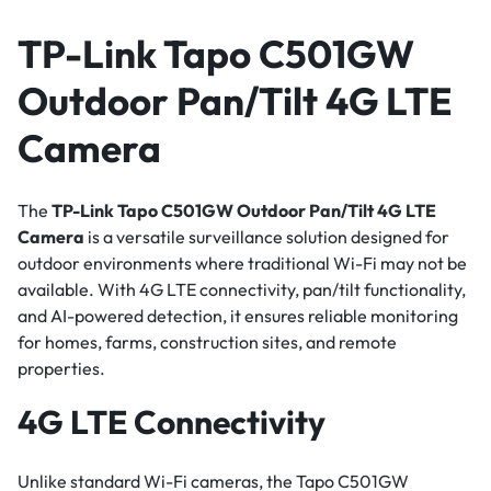
TP-Link Tapo C501GW
Outdoor Pan/Tilt 4G LTE
Camera
The
TP-Link Tapo C501GW Outdoor Pan/Tilt 4G LTE
Camera
is a versatile surveillance solution designed for
outdoor environments where traditional Wi-Fi may not be
available. With 4G LTE connectivity, pan/tilt functionality,
and AI-powered detection, it ensures reliable monitoring
for homes, farms, construction sites, and remote
properties.
4G LTE Connectivity
Unlike standard Wi-Fi cameras, the Tapo C501GW