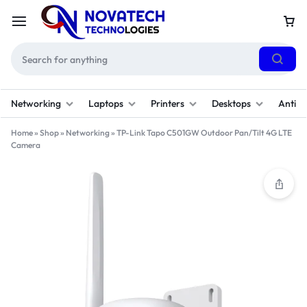
Networking
Laptops
Printers
Desktops
Antivi
Home
»
Shop
»
Networking
»
TP-Link Tapo C501GW Outdoor Pan/Tilt 4G LTE
Camera