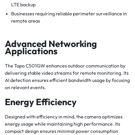
LTE backup
Businesses requiring reliable perimeter surveillance in
remote areas
Advanced Networking
Applications
The Tapo C501GW enhances outdoor communication by
delivering stable video streams for remote monitoring. Its
AI detection ensures efficient bandwidth usage by focusing
on relevant events.
Energy Efficiency
Designed with efficiency in mind, the camera optimizes
energy usage while maintaining high performance. Its
compact design ensures minimal power consumption