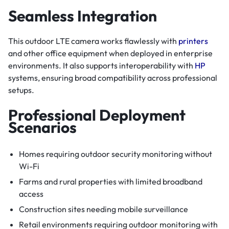
Seamless Integration
This outdoor LTE camera works flawlessly with
printers
and other office equipment when deployed in enterprise
environments. It also supports interoperability with
HP
systems, ensuring broad compatibility across professional
setups.
Professional Deployment
Scenarios
Homes requiring outdoor security monitoring without
Wi-Fi
Farms and rural properties with limited broadband
access
Construction sites needing mobile surveillance
Retail environments requiring outdoor monitoring with