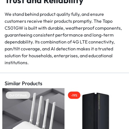
We stand behind product quality fully, and ensure
customers receive their products promptly. The Tapo
C501GW is built with durable, weatherproof components,
guaranteeing consistent performance and long-term
dependability. Its combination of 4G LTE connectivity,
pan/tilt coverage, and AI detection makes it a trusted
solution for households, enterprises, and educational
institutions.
Similar Products
Out Of Stock
-19%