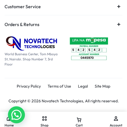
Customer Service
Orders & Returns
World Business Center, Tom Mboya
St, Nairobi. Shop Number 7, 3rd
Floor
Privacy Policy
Terms of Use
Legal
Site Map
Copyright © 2026 Novatech Technologies, All rights reserved.
Home
Shop
Cart
Account