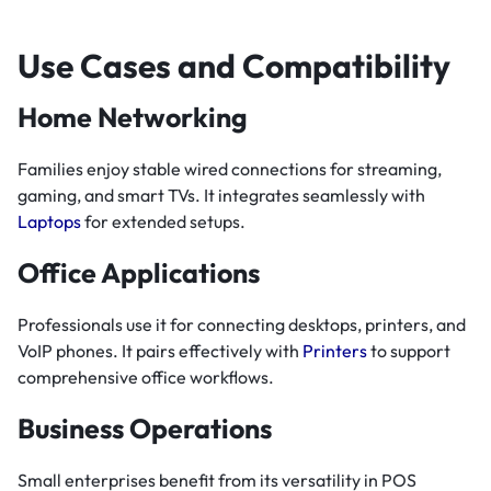
Use Cases and Compatibility
Home Networking
Families enjoy stable wired connections for streaming,
gaming, and smart TVs. It integrates seamlessly with
Laptops
for extended setups.
Office Applications
Professionals use it for connecting desktops, printers, and
VoIP phones. It pairs effectively with
Printers
to support
comprehensive office workflows.
Business Operations
Small enterprises benefit from its versatility in POS