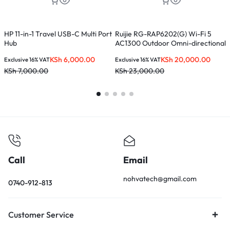
HP 11-in-1 Travel USB-C Multi Port
Ruijie RG-RAP6202(G) Wi-Fi 5
T
Hub
AC1300 Outdoor Omni-directional
W
Access Point
KSh
6,000.00
KSh
20,000.00
Exclusive 16% VAT
Exclusive 16% VAT
E
KSh
7,000.00
KSh
23,000.00
K
Call
Email
nohvatech@gmail.com
0740-912-813
Customer Service