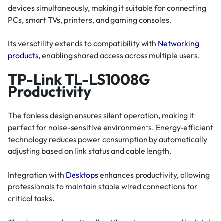
devices simultaneously, making it suitable for connecting
PCs, smart TVs, printers, and gaming consoles.
Its versatility extends to compatibility with
Networking
products
, enabling shared access across multiple users.
TP-Link TL-LS1008G
Productivity
The fanless design ensures silent operation, making it
perfect for noise-sensitive environments. Energy-efficient
technology reduces power consumption by automatically
adjusting based on link status and cable length.
Integration with
Desktops
enhances productivity, allowing
professionals to maintain stable wired connections for
critical tasks.