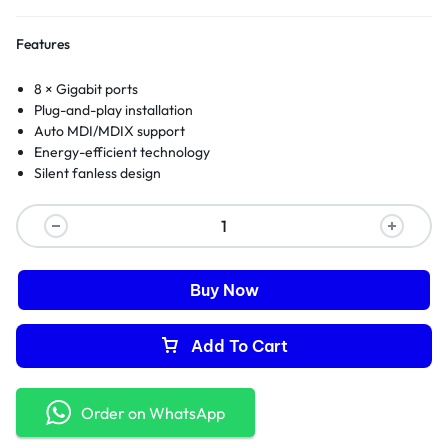
Features
8 × Gigabit ports
Plug-and-play installation
Auto MDI/MDIX support
Energy-efficient technology
Silent fanless design
Buy Now
Add To Cart
Order on WhatsApp