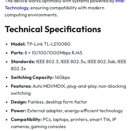
The device works optimally with systems powered by
Intel
Technology
, ensuring compatibility with modern
computing environments.
Technical Specifications
Model:
TP-Link TL-LS1008G
Ports:
8 × 10/100/1000Mbps RJ45
Standards:
IEEE 802.3, IEEE 802.3u, IEEE 802.3ab, IEEE
802.3x
Switching Capacity:
16Gbps
Features:
Auto MDI/MDIX, plug-and-play, non-blocking
switching
Design:
Fanless, desktop form factor
Power:
External adapter, energy-efficient technology
Compatibility:
PCs, laptops, printers, smart TVs, IP
cameras, gaming consoles