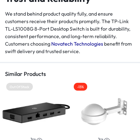
We stand behind product quality fully, and ensure
customers receive their products promptly. The TP-Link
TL-LS1008G 8-Port Desktop Switch is built for durability,
consistent performance, and long-term reliability.
Customers choosing
Novatech Technologies
benefit from
swift delivery and trusted service.
Similar Products
Out Of Stock
-13%