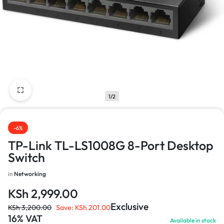
1/2
-6%
TP-Link TL-LS1008G 8-Port Desktop
Switch
in
Networking
KSh
2,999.00
Exclusive
KSh
3,200.00
Save:
KSh
201.00
16% VAT
Available in stock