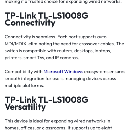
making it a trusted choice for expanding wired networks.
TP-Link TL-LS1008G
Connectivity
Connectivity is seamless. Each port supports auto
MDI/MDIX, eliminating the need for crossover cables. The
switch is compatible with routers, desktops, laptops,
printers, smart TVs, and IP cameras.
Compatibility with
Microsoft Windows
ecosystems ensures
smooth integration for users managing devices across
multiple platforms.
TP-Link TL-LS1008G
Versatility
This device is ideal for expanding wired networks in
homes, offices, or classrooms. It supports up to eight