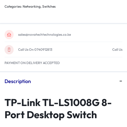
Categories:
Networking
,
Switches
sales@novatechtechnologies.co.ke
Call Us On 0740912813
Call Us
PAYMENT ON DELIVERY ACCEPTED
Description
TP-Link TL-LS1008G 8-
Port Desktop Switch