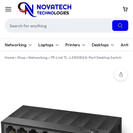
Networking
Laptops
Printers
Desktops
Antivi
Home
»
Shop
»
Networking
»
TP-Link TL-LS1008G 8-Port Desktop Switch