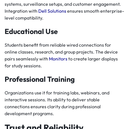
systems, surveillance setups, and customer engagement.
Integration with
Dell Solutions
ensures smooth enterprise-
level compatibility.
Educational Use
Students benefit from reliable wired connections for
online classes, research, and group projects. The device
pairs seamlessly with
Monitors
to create larger displays
for study sessions.
Professional Training
Organizations use it for training labs, webinars, and
interactive sessions. Its ability to deliver stable
connections ensures clarity during professional
development programs.
Trust and Reliability