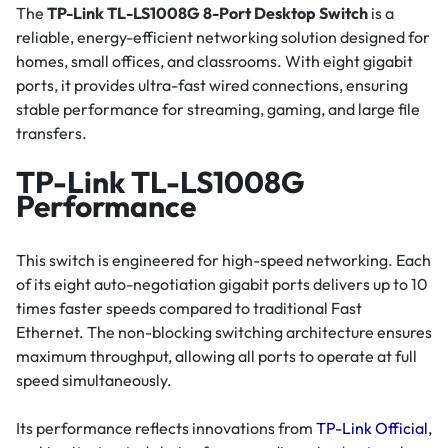
The
TP-Link TL-LS1008G 8-Port Desktop Switch
is a
reliable, energy-efficient networking solution designed for
homes, small offices, and classrooms. With eight gigabit
ports, it provides ultra-fast wired connections, ensuring
stable performance for streaming, gaming, and large file
transfers.
TP-Link TL-LS1008G
Performance
This switch is engineered for high-speed networking. Each
of its eight auto-negotiation gigabit ports delivers up to 10
times faster speeds compared to traditional Fast
Ethernet. The non-blocking switching architecture ensures
maximum throughput, allowing all ports to operate at full
speed simultaneously.
Its performance reflects innovations from
TP-Link Official
,