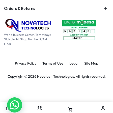
Orders & Returns
World Business Center, Tom Mboya
St, Nairobi. Shop Number 7, 3rd
Floor
Privacy Policy
Terms of Use
Legal
Site Map
Copyright © 2026 Novatech Technologies, All rights reserved.