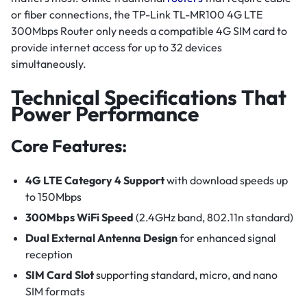
or fiber connections, the TP-Link TL-MR100 4G LTE
300Mbps Router only needs a compatible 4G SIM card to
provide internet access for up to 32 devices
simultaneously.
Technical Specifications That
Power Performance
Core Features:
4G LTE Category 4 Support
with download speeds up
to 150Mbps
300Mbps WiFi Speed
(2.4GHz band, 802.11n standard)
Dual External Antenna Design
for enhanced signal
reception
SIM Card Slot
supporting standard, micro, and nano
SIM formats