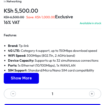
in
Networking
KSh
5,500.00
Exclusive
KSh
6,500.00
Save:
KSh
1,000.00
16% VAT
Available in stock
Features
Brand:
Tp-link
4G LTE:
Category 4 support, up to 150Mbps download speed
WiFi Speed:
300Mbps (802.11n, 2.4GHz band)
Device Capacity:
Supports up to 32 simultaneous connections
Ports:
1x Ethernet (10/100Mbps), 1x WAN/LAN
SIM Support:
Standard/Micro/Nano SIM card compatibility
Antennas:
2x External antennas with MIMO technology
Show More
Security:
WPA/WPA2 encryption, VPN support, firewall
protection
Warranty:
1 Year Limited Warranty