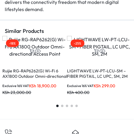
delivers the connectivity freedom that modern digital
lifestyles demand.
Similar Products
-18%
-25%
X
(
Ruijie RG-RAP6262(G) Wi-Fi 6
LIGHTWAVE LW-PT-LCU-SM –
AX1800 Outdoor Omni-directional
FIBER PIGTAIL, LC UPC, SM, 2M
E
Access Point
K
KSh
18,900.00
KSh
299.00
Exclusive 16% VAT
Exclusive 16% VAT
KSh
23,000.00
KSh
400.00