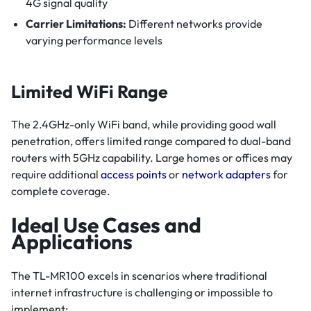
4G signal quality
Carrier Limitations:
Different networks provide
varying performance levels
Limited WiFi Range
The 2.4GHz-only WiFi band, while providing good wall
penetration, offers limited range compared to dual-band
routers with 5GHz capability. Large homes or offices may
require additional
access points
or
network adapters
for
complete coverage.
Ideal Use Cases and
Applications
The TL-MR100 excels in scenarios where traditional
internet infrastructure is challenging or impossible to
implement: