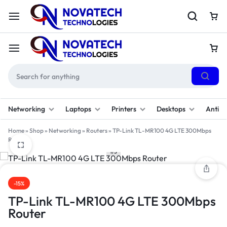
Networking
Laptops
Printers
Desktops
Antivi
Home
»
Shop
»
Networking
»
Routers
»
TP-Link TL-MR100 4G LTE 300Mbps
Router
1/3
-15%
TP-Link TL-MR100 4G LTE 300Mbps
Router