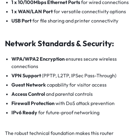
1 x 10/100Mbps Ethernet Ports
for wired connections
1 x WAN/LAN Port
for versatile connectivity options
USB Port
for file sharing and printer connectivity
Network Standards & Security:
WPA/WPA2 Encryption
ensures secure wireless
connections
VPN Support
(PPTP, L2TP, IPSec Pass-Through)
Guest Network
capability for visitor access
Access Control
and parental controls
Firewall Protection
with DoS attack prevention
IPv6 Ready
for future-proof networking
The robust technical foundation makes this router