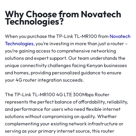
Why Choose from Novatech
Technologies?
When you purchase the TP-Link TL-MR100 from
Novatech
Technologies
, you’re investing in more than just a router –
you’re gaining access to comprehensive networking
solutions and expert support. Our team understands the
unique connectivity challenges facing Kenyan businesses
and homes, providing personalized guidance to ensure
your 4G router integration succeeds.
The TP-Link TL-MR100 4G LTE 300Mbps Router
represents the perfect balance of affordability, reliability,
and performance for users who need flexible internet
solutions without compromising on quality. Whether
complementing your existing network infrastructure or
serving as your primary internet source, this router