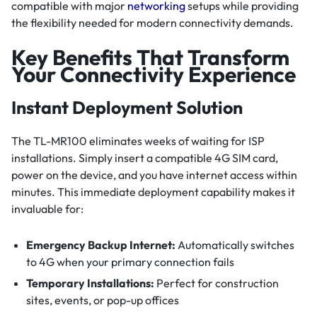
compatible with major
networking
setups while providing
the flexibility needed for modern connectivity demands.
Key Benefits That Transform
Your Connectivity Experience
Instant Deployment Solution
The TL-MR100 eliminates weeks of waiting for ISP
installations. Simply insert a compatible 4G SIM card,
power on the device, and you have internet access within
minutes. This immediate deployment capability makes it
invaluable for:
Emergency Backup Internet:
Automatically switches
to 4G when your primary connection fails
Temporary Installations:
Perfect for construction
sites, events, or pop-up offices