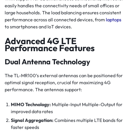
easily handles the connectivity needs of small offices or
large households. The load balancing ensures consistent
performance across all connected devices, from
laptops
to smartphones and IoT devices.
Advanced 4G LTE
Performance Features
Dual Antenna Technology
The TL-MR100’s external antennas can be positioned for
optimal signal reception, crucial for maximizing 4G
performance. The antennas support:
MIMO Technology:
Multiple-Input Multiple-Output for
improved data rates
Signal Aggregation:
Combines multiple LTE bands for
faster speeds