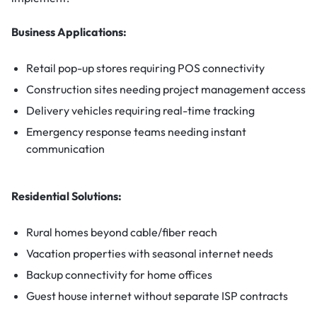
Business Applications:
Retail pop-up stores requiring POS connectivity
Construction sites needing project management access
Delivery vehicles requiring real-time tracking
Emergency response teams needing instant
communication
Residential Solutions:
Rural homes beyond cable/fiber reach
Vacation properties with seasonal internet needs
Backup connectivity for home offices
Guest house internet without separate ISP contracts