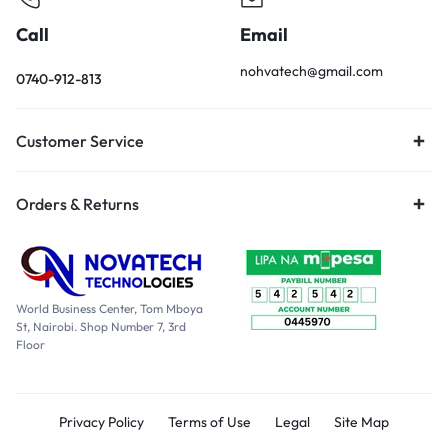
Call
Email
nohvatech@gmail.com
0740-912-813
Customer Service
Orders & Returns
World Business Center, Tom Mboya
St, Nairobi. Shop Number 7, 3rd
Floor
Privacy Policy
Terms of Use
Legal
Site Map