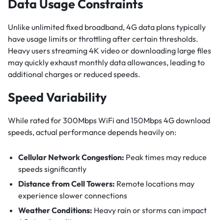
Data Usage Constraints
Unlike unlimited fixed broadband, 4G data plans typically
have usage limits or throttling after certain thresholds.
Heavy users streaming 4K video or downloading large files
may quickly exhaust monthly data allowances, leading to
additional charges or reduced speeds.
Speed Variability
While rated for 300Mbps WiFi and 150Mbps 4G download
speeds, actual performance depends heavily on:
Cellular Network Congestion:
Peak times may reduce
speeds significantly
Distance from Cell Towers:
Remote locations may
experience slower connections
Weather Conditions:
Heavy rain or storms can impact