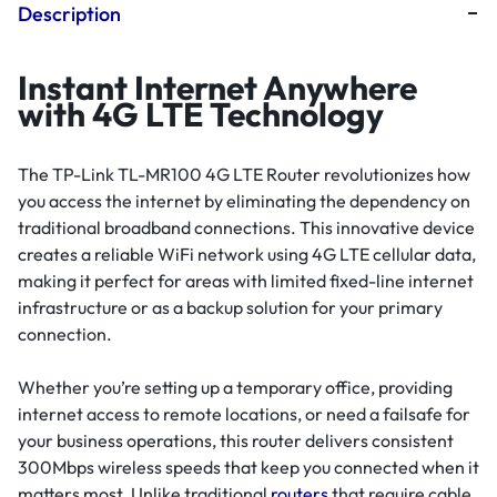
Description
Instant Internet Anywhere
with 4G LTE Technology
The TP-Link TL-MR100 4G LTE Router revolutionizes how
you access the internet by eliminating the dependency on
traditional broadband connections. This innovative device
creates a reliable WiFi network using 4G LTE cellular data,
making it perfect for areas with limited fixed-line internet
infrastructure or as a backup solution for your primary
connection.
Whether you’re setting up a temporary office, providing
internet access to remote locations, or need a failsafe for
your business operations, this router delivers consistent
300Mbps wireless speeds that keep you connected when it
matters most. Unlike traditional
routers
that require cable