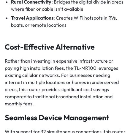
Rural Connectivity:
Bridges the digital divide in areas
where fiber or cable isn’t available
Travel Applications:
Creates WiFi hotspots in RVs,
boats, or remote locations
Cost-Effective Alternative
Rather than investing in expensive infrastructure or
paying high installation fees, the TL-MR100 leverages
existing cellular networks. For businesses needing
internet in multiple locations or homes in underserved
areas, this router provides significant cost savings
compared to traditional broadband installation and
monthly fees.
Seamless Device Management
With support for 32 simultaneous connections, this router