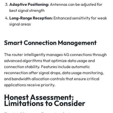
Adaptive Positioning:
Antennas can be adjusted for
best signal strength
Long-Range Reception:
Enhanced sensitivity for weak
signal areas
Smart Connection Management
The router intelligently manages 4G connections through
advanced algorithms that optimize data usage and
connection stability. Features include automatic
reconnection after signal drops, data usage monitoring,
and bandwidth allocation controls that ensure critical
applications receive priority.
Honest Assessment:
Limitations to Consider