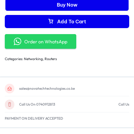
Buy Now
Add To Cart
Order on WhatsApp
Categories:
Networking
,
Routers
sales@novatechtechnologies.co.ke
Call Us On 0740912813
Call Us
PAYMENT ON DELIVERY ACCEPTED