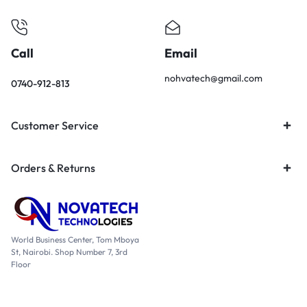
Call
Email
nohvatech@gmail.com
0740-912-813
Customer Service
Orders & Returns
World Business Center, Tom Mboya
St, Nairobi. Shop Number 7, 3rd
Floor