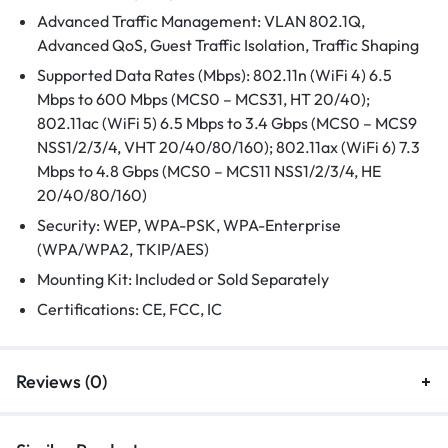
Advanced Traffic Management: VLAN 802.1Q,
Advanced QoS, Guest Traffic Isolation, Traffic Shaping
Supported Data Rates (Mbps): 802.11n (WiFi 4) 6.5
Mbps to 600 Mbps (MCS0 – MCS31, HT 20/40);
802.11ac (WiFi 5) 6.5 Mbps to 3.4 Gbps (MCS0 – MCS9
NSS1/2/3/4, VHT 20/40/80/160); 802.11ax (WiFi 6) 7.3
Mbps to 4.8 Gbps (MCS0 – MCS11 NSS1/2/3/4, HE
20/40/80/160)
Security: WEP, WPA-PSK, WPA-Enterprise
(WPA/WPA2, TKIP/AES)
Mounting Kit: Included or Sold Separately
Certifications: CE, FCC, IC
Reviews (0)