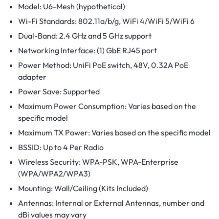
Model: U6-Mesh (hypothetical)
Wi-Fi Standards: 802.11a/b/g, WiFi 4/WiFi 5/WiFi 6
Dual-Band: 2.4 GHz and 5 GHz support
Networking Interface: (1) GbE RJ45 port
Power Method: UniFi PoE switch, 48V, 0.32A PoE
adapter
Power Save: Supported
Maximum Power Consumption: Varies based on the
specific model
Maximum TX Power: Varies based on the specific model
BSSID: Up to 4 Per Radio
Wireless Security: WPA-PSK, WPA-Enterprise
(WPA/WPA2/WPA3)
Mounting: Wall/Ceiling (Kits Included)
Antennas: Internal or External Antennas, number and
dBi values may vary