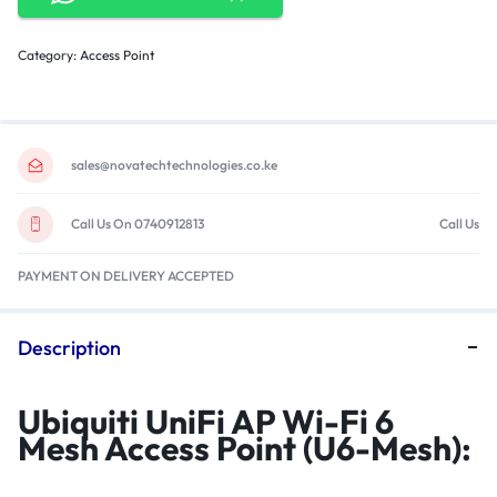
Category:
Access Point
sales@novatechtechnologies.co.ke
Call Us On 0740912813
Call Us
PAYMENT ON DELIVERY ACCEPTED
Description
Ubiquiti UniFi AP Wi-Fi 6
Mesh Access Point (U6-Mesh):