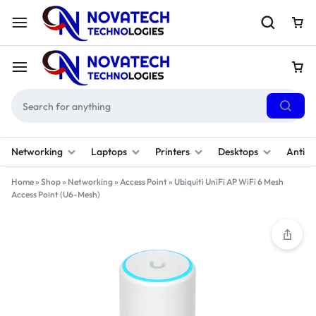
Networking
Laptops
Printers
Desktops
Antivi
Home
»
Shop
»
Networking
»
Access Point
»
Ubiquiti UniFi AP WiFi 6 Mesh
Access Point (U6-Mesh)