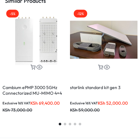
Similar Products
-5%
-12%
Cambium ePMP 3000 5GHz
starlink standard kit gen 3
N
Connectorized MU-MIMO 4×4
Access Point
KSh
69,400.00
KSh
52,000.00
Exclusive 16% VAT
Exclusive 16% VAT
E
KSh
73,000.00
KSh
59,000.00
K