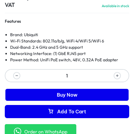
VAT
Available in stock
Features
Brand: Ubiquiti
Wi-Fi Standards: 802.11a/b/g, WiFi 4/WiFi 5/WiFi 6
Dual-Band: 2.4 GHz and 5 GHz support
Networking Interface: (1) GbE RJ45 port
Power Method: UniFi PoE switch, 48V, 0.32A PoE adapter
Buy Now
Add To Cart
Order on WhatsApp