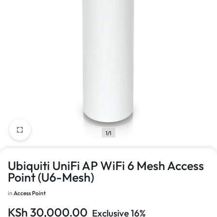
1/1
Ubiquiti UniFi AP WiFi 6 Mesh Access
Point (U6-Mesh)
in
Access Point
KSh
30,000.00
Exclusive 16%