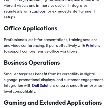
vibrant visuals and immersive audio. It integrates
seamlessly with
Laptops
for extended entertainment
setups.
Office Applications
Professionals use it for presentations, training sessions,
and video conferencing. It pairs effectively with
Printers
to support comprehensive office workflows.
Business Operations
Small enterprises benefit from its versatility in digital
signage, promotional displays, and customer engagement.
Integration with
Dell Solutions
ensures smooth enterprise-
level compatibility.
Gaming and Extended Applications