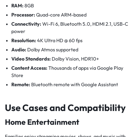
RAM:
8GB
Processor:
Quad-core ARM-based
Connectivity:
Wi-Fi 6, Bluetooth 5.0, HDMI 2.1, USB-C
power
Resolution:
4K Ultra HD @ 60 fps
Audio:
Dolby Atmos supported
Video Standards:
Dolby Vision, HDR10+
Content Access:
Thousands of apps via Google Play
Store
Remote:
Bluetooth remote with Google Assistant
Use Cases and Compatibility
Home Entertainment
Families enjoy streaming movies, shows, and music with