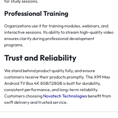
for study sessions.
Professional Training
Organizations use it for training modules, webinars, and
interactive sessions. Its ability to stream high-quality video
ensures clarity during professional development
programs.
Trust and Reliability
We stand behind product quality fully, and ensure
customers receive their products promptly. The X99 Max
Android TV Box 4K 8GB/128GB is built for durability,
consistent performance, and long-term reliability.
Customers choosing
Novatech Technologies
benefit from
swift delivery and trusted service.