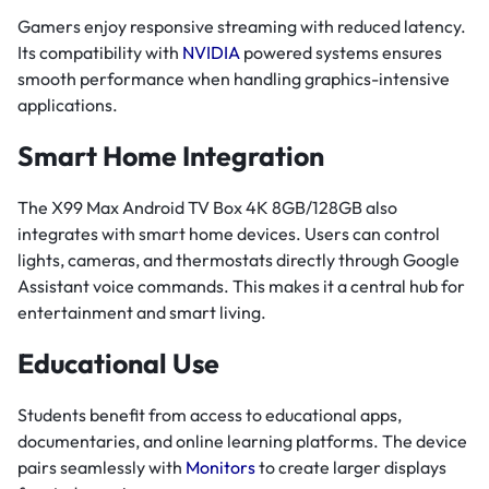
Gamers enjoy responsive streaming with reduced latency.
Its compatibility with
NVIDIA
powered systems ensures
smooth performance when handling graphics-intensive
applications.
Smart Home Integration
The X99 Max Android TV Box 4K 8GB/128GB also
integrates with smart home devices. Users can control
lights, cameras, and thermostats directly through Google
Assistant voice commands. This makes it a central hub for
entertainment and smart living.
Educational Use
Students benefit from access to educational apps,
documentaries, and online learning platforms. The device
pairs seamlessly with
Monitors
to create larger displays