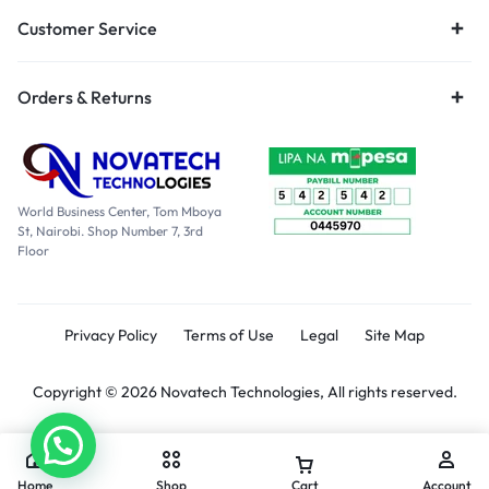
Customer Service
Orders & Returns
World Business Center, Tom Mboya
St, Nairobi. Shop Number 7, 3rd
Floor
Privacy Policy
Terms of Use
Legal
Site Map
Copyright © 2026 Novatech Technologies, All rights reserved.
Home
Shop
Cart
Account