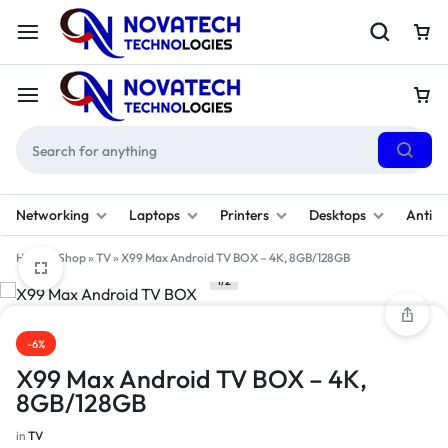
Networking
Laptops
Printers
Desktops
Antivi
Home
»
Shop
»
TV
»
X99 Max Android TV BOX – 4K, 8GB/128GB
1/2
-6%
X99 Max Android TV BOX – 4K,
8GB/128GB
in
TV