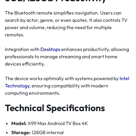
The Bluetooth remote simplifies navigation. Users can
search by actor, genre, or even quotes. It also controls TV
power and volume, reducing the need for multiple
remotes.
Integration with
Desktops
enhances productivity, allowing
professionals to manage streaming and smart home
devices efficiently.
The device works optimally with systems powered by
Intel
Technology
, ensuring compatibility with modern
computing environments.
Technical Specifications
Model:
X99 Max Android TV Box 4K
Storage:
128GB internal