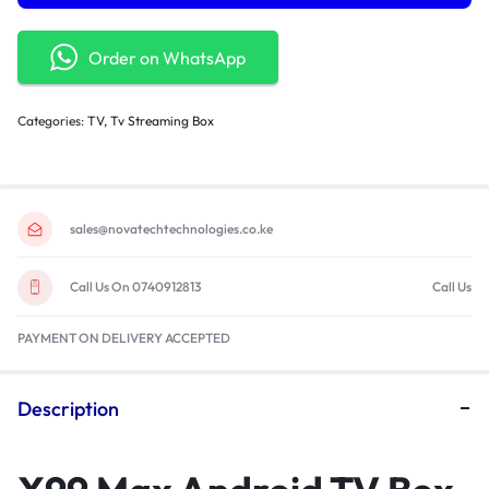
Order on WhatsApp
Categories:
TV
,
Tv Streaming Box
sales@novatechtechnologies.co.ke
Call Us On 0740912813
Call Us
PAYMENT ON DELIVERY ACCEPTED
Description