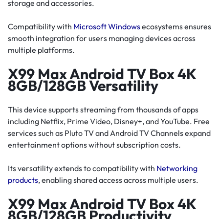
storage and accessories.
Compatibility with
Microsoft Windows
ecosystems ensures
smooth integration for users managing devices across
multiple platforms.
X99 Max Android TV Box 4K
8GB/128GB Versatility
This device supports streaming from thousands of apps
including Netflix, Prime Video, Disney+, and YouTube. Free
services such as Pluto TV and Android TV Channels expand
entertainment options without subscription costs.
Its versatility extends to compatibility with
Networking
products
, enabling shared access across multiple users.
X99 Max Android TV Box 4K
8GB/128GB Productivity