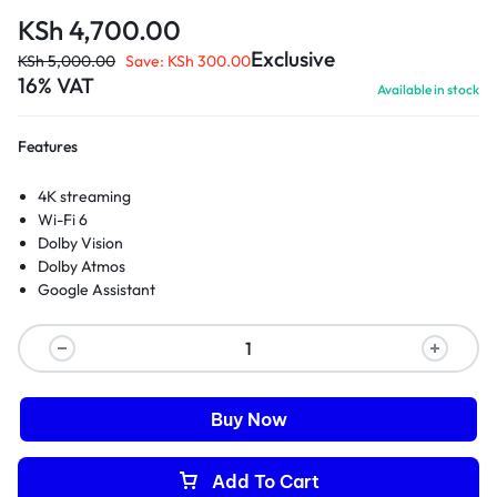
KSh
4,700.00
Exclusive
KSh
5,000.00
Save:
KSh
300.00
16% VAT
Available in stock
Features
4K streaming
Wi-Fi 6
Dolby Vision
Dolby Atmos
Google Assistant
Buy Now
Add To Cart