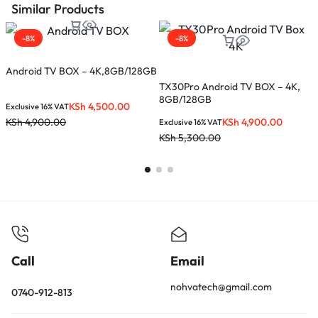
Similar Products
-8%
-8%
Android TV BOX – 4K,8GB/128GB
X
TX30Pro Android TV BOX – 4K,
8GB/128GB
KSh
4,500.00
Exclusive 16% VAT
E
KSh
4,900.00
KSh
4,900.00
K
Exclusive 16% VAT
KSh
5,300.00
Call
Email
nohvatech@gmail.com
0740-912-813