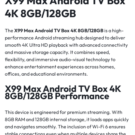
X99 Max Android TV Box
4K 8GB/128GB
The
X99 Max Android TV Box 4K 8GB/128GB
is a high-
performance Android streaming hub designed to deliver
smooth 4K Ultra HD playback with advanced connectivity
and massive storage capacity. It combines speed,
flexibility, and immersive audio-visual technology to
enhance entertainment experiences across homes,
offices, and educational environments.
X99 Max Android TV Box 4K
8GB/128GB Performance
This device is engineered for premium streaming. With
8GB RAM and 128GB internal storage, it loads apps quickly
and navigates smoothly. The inclusion of Wi-Fi 6 ensures
stable connections even when multiple devices share the