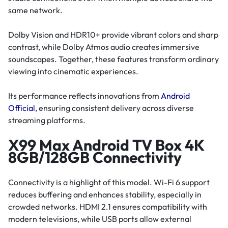
same network.
Dolby Vision and HDR10+ provide vibrant colors and sharp
contrast, while Dolby Atmos audio creates immersive
soundscapes. Together, these features transform ordinary
viewing into cinematic experiences.
Its performance reflects innovations from
Android
Official
, ensuring consistent delivery across diverse
streaming platforms.
X99 Max Android TV Box 4K
8GB/128GB Connectivity
Connectivity is a highlight of this model. Wi-Fi 6 support
reduces buffering and enhances stability, especially in
crowded networks. HDMI 2.1 ensures compatibility with
modern televisions, while USB ports allow external