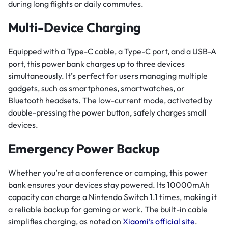
during long flights or daily commutes.
Multi-Device Charging
Equipped with a Type-C cable, a Type-C port, and a USB-A
port, this power bank charges up to three devices
simultaneously. It’s perfect for users managing multiple
gadgets, such as smartphones, smartwatches, or
Bluetooth headsets. The low-current mode, activated by
double-pressing the power button, safely charges small
devices.
Emergency Power Backup
Whether you’re at a conference or camping, this power
bank ensures your devices stay powered. Its 10000mAh
capacity can charge a Nintendo Switch 1.1 times, making it
a reliable backup for gaming or work. The built-in cable
simplifies charging, as noted on
Xiaomi’s official site
.