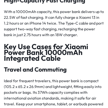
High-Capacity Fast Charging
With a 10000mAh capacity, this power bank delivers up to
22.5W of fast charging. It can fully charge a Xiaomi 13 in
1.2 hours or an iPhone 14 twice. The Type-C cable and port
support two-way fast charging, recharging the power
bank in just 2.75 hours with an 18W charger.
Key Use Cases for Xiaomi
Power Bank 10000mAh
Integrated Cable
Travel and Commuting
Ideal for frequent travelers, this power bank is compact
(105.2 x 65.2 x 26.9mm) and lightweight, fitting easily into
pockets or bags. Its 37Wh capacity complies with
international aviation standards, making it safe for air
travel. Keep your smartphone, tablet, or earbuds powered