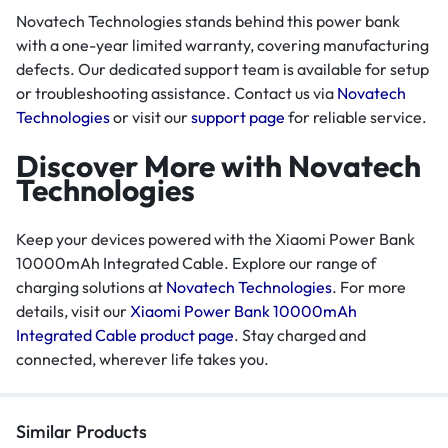
Novatech Technologies stands behind this power bank
with a one-year limited warranty, covering manufacturing
defects. Our dedicated support team is available for setup
or troubleshooting assistance. Contact us via
Novatech
Technologies
or visit our
support page
for reliable service.
Discover More with Novatech
Technologies
Keep your devices powered with the Xiaomi Power Bank
10000mAh Integrated Cable. Explore our range of
charging solutions at
Novatech Technologies
. For more
details, visit our
Xiaomi Power Bank 10000mAh
Integrated Cable product page
. Stay charged and
connected, wherever life takes you.
Similar Products