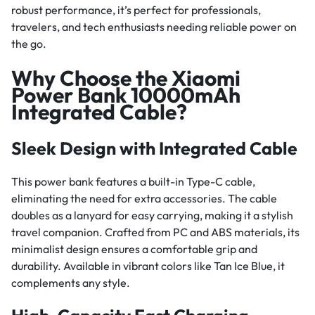
robust performance, it’s perfect for professionals,
travelers, and tech enthusiasts needing reliable power on
the go.
Why Choose the Xiaomi
Power Bank 10000mAh
Integrated Cable?
Sleek Design with Integrated Cable
This power bank features a built-in Type-C cable,
eliminating the need for extra accessories. The cable
doubles as a lanyard for easy carrying, making it a stylish
travel companion. Crafted from PC and ABS materials, its
minimalist design ensures a comfortable grip and
durability. Available in vibrant colors like Tan Ice Blue, it
complements any style.