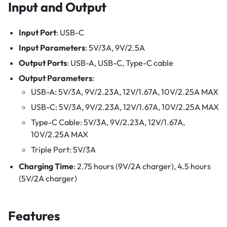
Input and Output
Input Port
: USB-C
Input Parameters
: 5V/3A, 9V/2.5A
Output Ports
: USB-A, USB-C, Type-C cable
Output Parameters
:
USB-A: 5V/3A, 9V/2.23A, 12V/1.67A, 10V/2.25A MAX
USB-C: 5V/3A, 9V/2.23A, 12V/1.67A, 10V/2.25A MAX
Type-C Cable: 5V/3A, 9V/2.23A, 12V/1.67A,
10V/2.25A MAX
Triple Port: 5V/3A
Charging Time
: 2.75 hours (9V/2A charger), 4.5 hours
(5V/2A charger)
Features