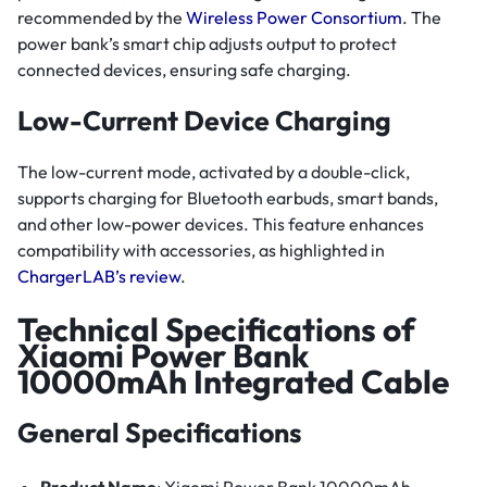
recommended by the
Wireless Power Consortium
. The
power bank’s smart chip adjusts output to protect
connected devices, ensuring safe charging.
Low-Current Device Charging
The low-current mode, activated by a double-click,
supports charging for Bluetooth earbuds, smart bands,
and other low-power devices. This feature enhances
compatibility with accessories, as highlighted in
ChargerLAB’s review
.
Technical Specifications of
Xiaomi Power Bank
10000mAh Integrated Cable
General Specifications
Product Name
: Xiaomi Power Bank 10000mAh