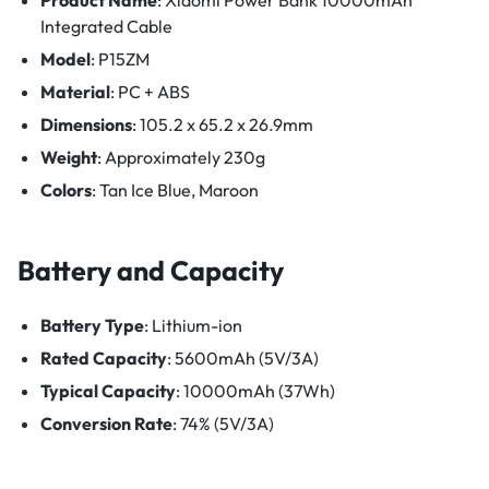
Integrated Cable
Model
: P15ZM
Material
: PC + ABS
Dimensions
: 105.2 x 65.2 x 26.9mm
Weight
: Approximately 230g
Colors
: Tan Ice Blue, Maroon
Battery and Capacity
Battery Type
: Lithium-ion
Rated Capacity
: 5600mAh (5V/3A)
Typical Capacity
: 10000mAh (37Wh)
Conversion Rate
: 74% (5V/3A)