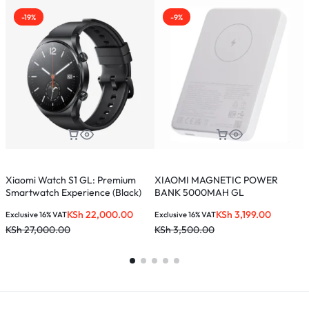
-19%
-9%
Xiaomi Watch S1 GL: Premium
XIAOMI MAGNETIC POWER
X
Smartwatch Experience (Black)
BANK 5000MAH GL
(
KSh
22,000.00
KSh
3,199.00
Exclusive 16% VAT
Exclusive 16% VAT
E
KSh
27,000.00
KSh
3,500.00
K