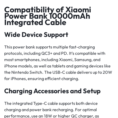
Compatibility of Xiaomi
Power Bank 10000mAh
Integrated Cable
Wide Device Support
This power bank supports multiple fast-charging
protocols, including QC3+ and PD. It’s compatible with
most smartphones, including Xiaomi, Samsung, and
iPhone models, as well as tablets and gaming devices like
the Nintendo Switch. The USB-C cable delivers up to 20W
for iPhones, ensuring efficient charging.
Charging Accessories and Setup
The integrated Type-C cable supports both device
charging and power bank recharging. For optimal
performance, use an 18W or higher QC charger, as