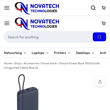
Networking
Laptops
Printers
Desktops
Antivi
Home
»
Shop
»
Accessories
»
Power bank
»
Xiaomi Power Bank 10000mAh
(Integrated Cable) Blue GL