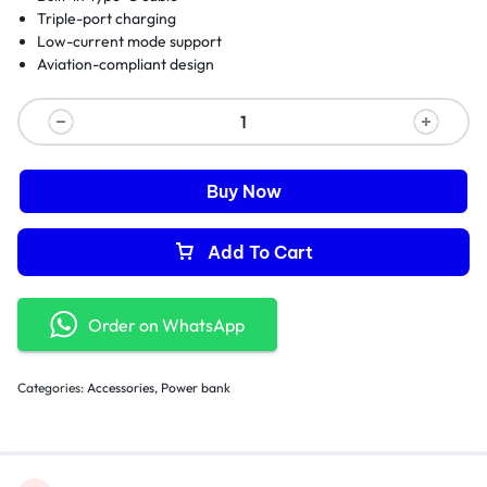
Triple-port charging
Low-current mode support
Aviation-compliant design
Buy Now
Add To Cart
Order on WhatsApp
Categories:
Accessories
,
Power bank