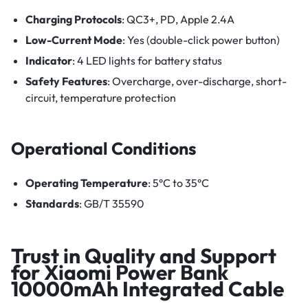
Charging Protocols
: QC3+, PD, Apple 2.4A
Low-Current Mode
: Yes (double-click power button)
Indicator
: 4 LED lights for battery status
Safety Features
: Overcharge, over-discharge, short-
circuit, temperature protection
Operational Conditions
Operating Temperature
: 5°C to 35°C
Standards
: GB/T 35590
Trust in Quality and Support
for Xiaomi Power Bank
10000mAh Integrated Cable