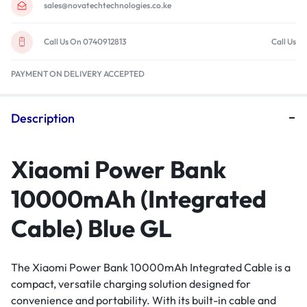
sales@novatechtechnologies.co.ke
Call Us On 0740912813
Call Us
PAYMENT ON DELIVERY ACCEPTED
Description
Xiaomi Power Bank
10000mAh (Integrated
Cable) Blue GL
The Xiaomi Power Bank 10000mAh Integrated Cable is a
compact, versatile charging solution designed for
convenience and portability. With its built-in cable and