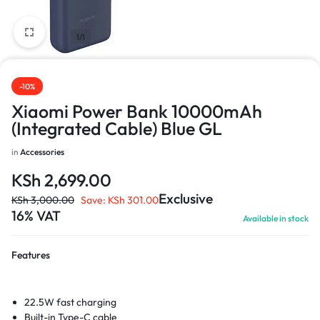
1/1
-10%
Xiaomi Power Bank 10000mAh
(Integrated Cable) Blue GL
in
Accessories
KSh
2,699.00
Exclusive
KSh
3,000.00
Save:
KSh
301.00
16% VAT
Available in stock
Features
22.5W fast charging
Built-in Type-C cable