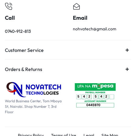
Call
Email
nohvatech@gmail.com
0740-912-813
Customer Service
Orders & Returns
World Business Center, Tom Mboya
St, Nairobi. Shop Number 7, 3rd
Floor
Privacy Policy
Terms of Use
Legal
Site Map