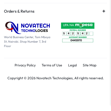
Orders & Returns
World Business Center, Tom Mboya
St, Nairobi. Shop Number 7, 3rd
Floor
Privacy Policy
Terms of Use
Legal
Site Map
Copyright © 2026 Novatech Technologies, All rights reserved.