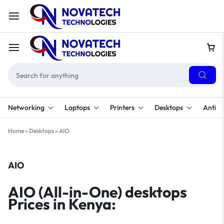
Networking
Laptops
Printers
Desktops
Antivi
Home
»
Desktops
»
AIO
AIO
AIO (All-in-One) desktops
Prices in Kenya: