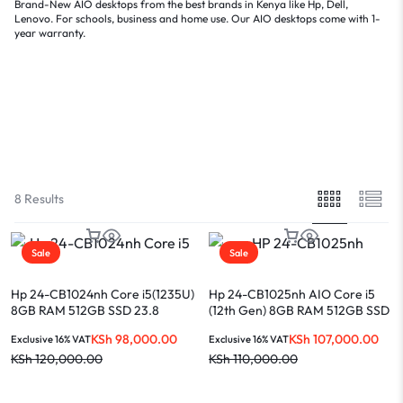
Brand-New AIO
desktops
from the best brands in Kenya like
Hp
,
Dell
,
Lenovo
. For schools, business and home use. Our AIO desktops come with 1-
year warranty.
Filter
Sort By :
Default
8 Results
Sale
Sale
Hp 24-CB1024nh Core i5(1235U)
Hp 24-CB1025nh AIO Core i5
8GB RAM 512GB SSD 23.8
(12th Gen) 8GB RAM 512GB SSD
Touch Display
23.8-INCH Display
KSh
98,000.00
KSh
107,000.00
Exclusive 16% VAT
Exclusive 16% VAT
KSh
120,000.00
KSh
110,000.00