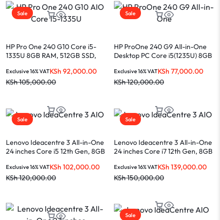
Sale
Sale
HP Pro One 240 G10 Core i5-
HP ProOne 240 G9 All-in-One
1335U 8GB RAM, 512GB SSD,
Desktop PC Core i5(1235U) 8GB
DOS 23.8″ white AIO
RAM 512GB SSD 23.8-INCH
KSh
92,000.00
KSh
77,000.00
Exclusive 16% VAT
Exclusive 16% VAT
Display
KSh
105,000.00
KSh
120,000.00
Sale
Sale
Lenovo Ideacentre 3 All-in-One
Lenovo Ideacentre 3 All-in-One
24 inches Core i5 12th Gen, 8GB
24 inches Core i7 12th Gen, 8GB
RAM, 512GB SSD, White and
RAM, 512GB SSD, White
KSh
102,000.00
KSh
139,000.00
Exclusive 16% VAT
Exclusive 16% VAT
Black
KSh
120,000.00
KSh
150,000.00
Sale