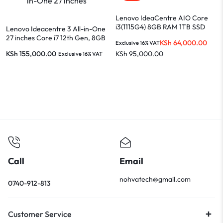
Lenovo IdeaCentre AIO Core
i3(1115G4) 8GB RAM 1TB SSD
Lenovo Ideacentre 3 All-in-One
21.5-INCH Display
27 inches Core i7 12th Gen, 8GB
KSh
64,000.00
Exclusive 16% VAT
RAM, 512GB SSD, White
KSh
155,000.00
KSh
95,000.00
Exclusive 16% VAT
Call
Email
nohvatech@gmail.com
0740-912-813
Customer Service