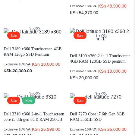
Ram,512GB SSD 13″ Display
KSh
48,900.00
Exclusive 16% VAT
KSh
54,370.00
Sale
Sale
Dell 3189 x360 Touchscreen 4GB
RAM 128gb SSD Pentium
Dell 3190 x360 2-in-1 Touchscreen
convertible laptop
4GB RAM 128GB SSD pentium
KSh
18,000.00
Exclusive 16% VAT
KSh
20,000.00
KSh
18,000.00
Exclusive 16% VAT
KSh
20,000.00
Sale
New
Sale
Dell 3310 x360 2-in-1 Touchscreen
Dell 7270 Core i7 6th Gen 8GB
core i5 8th gen 8GB RAM 256GB
RAM 256GB SSD
SSD
KSh
26,999.00
KSh
25,000.00
Exclusive 16% VAT
Exclusive 16% VAT