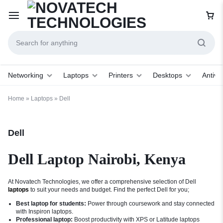
Networking
Laptops
Printers
Desktops
Antivir
Home
»
Laptops
»
Dell
Dell
Dell Laptop Nairobi, Kenya
At Novatech Technologies, we offer a comprehensive selection of Dell
laptops
to suit your needs and budget. Find the perfect Dell for you;
Best laptop for students:
Power through coursework and stay connected
with Inspiron laptops.
Professional laptop:
Boost productivity with XPS or Latitude laptops