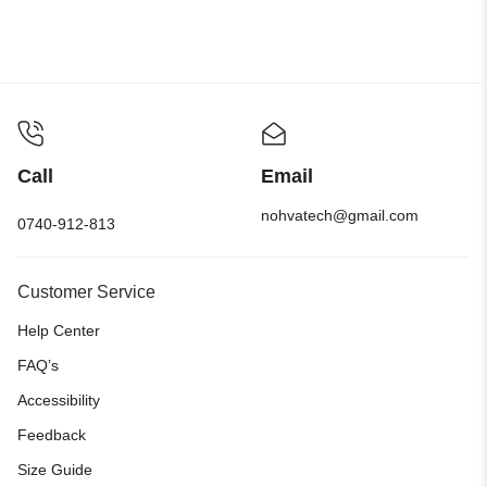
Call
Email
nohvatech@gmail.com
0740-912-813
Customer Service
Help Center
FAQ’s
Accessibility
Feedback
Size Guide