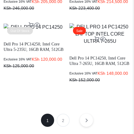
KSh
205,000.00
KSh
214,500.00
Exclusive 16% VAT
Exclusive 16% VAT
KSh
246,000.00
KSh
223,400.00
Out Of Stock
Sale
Dell Pro 14 PC14250, Intel Core
Ultra 5-235U, 16GB RAM, 512GB
SSD, 14-inch FHD+, Ubuntu
Dell Pro 14 PC14250, Intel Core
KSh
120,000.00
Exclusive 16% VAT
(XCTO-1021776311)
Ultra 7-265U, 16GB RAM, 512GB
KSh
125,000.00
SSD, 14-inch FHD+, Ubuntu
KSh
148,000.00
Exclusive 16% VAT
(XCTO-1021776313)
KSh
152,000.00
1
2