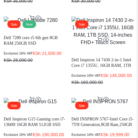
KSh
35,000.00
KSh
30,000.00
Sale
New
Sale
Dell 7280 core i5 6th gen 8GB
RAM 256GB SSD
KSh
21,500.00
Exclusive 16% VAT
Dell Inspiron 14 7430 2-in-1 Intel
KSh
28,000.00
Core i7 1355U, 16GB RAM, 1TB
SSD, 14-inches FHD+ Touch
KSh
145,000.00
Exclusive 16% VAT
Screen
KSh
160,000.00
Sale
Sale
Dell Inspiron G15 Gaming core i7-
Dell INSPRON 5767-Intel Core i5-
1360H 16GB RAM 512GB SSD
7TH Generation,8GB Ram,250GB
Win 11 Home RTX 3050 4GB
HDD , 17″ Display
KSh
190,000.00
KSh
19,999.00
Exclusive 16% VAT
Exclusive 16% VAT
15.6-inch