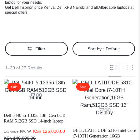
laptop for your needs.
Get Dell Inspiron price Kenya, Dell XPS Nairobi and all Affordable laptops at
special offers.
Filter
Sort by :
Default
1–20 of 27 Results
Sale
Sale
Dell 5440 i5-1335u 13th Gen 8GB
RAM 512GB SSD 14-inch laptop
DELL LATITUDE 5310-Intel Core
KSh
126,000.00
Exclusive 16% VAT
i7-10TH Generation,16GB
KSh
140,000.00