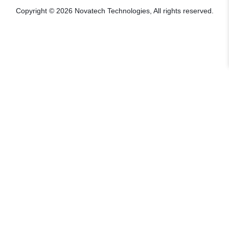
Copyright © 2026 Novatech Technologies, All rights reserved.