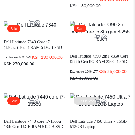
KSh
180,000.00
Sale
Sale
Dell Latitude 7340 Core i7
(1365U) 16GB RAM 512GB SSD
Win 11 13.3″
Dell latitude 7390 2in1 x360 Core
KSh
230,000.00
Exclusive 16% VAT
i5 8th Gen 8G RAM 256GB SSD
KSh
270,000.00
Touch
KSh
35,000.00
Exclusive 16% VAT
KSh
38,000.00
Sale
Out Of Stock
Dell Latitude 7440 core i7-1355u
Dell Latitude 7450 Ultra 7 16GB
13th Gen 16GB RAM 512GB SSD
512GB Laptop
win 11 Pro 14-inch