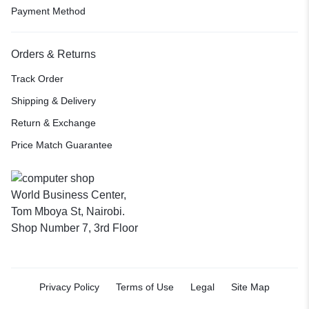
Payment Method
Orders & Returns
Track Order
Shipping & Delivery
Return & Exchange
Price Match Guarantee
World Business Center,
Tom Mboya St, Nairobi.
Shop Number 7, 3rd Floor
Privacy Policy
Terms of Use
Legal
Site Map