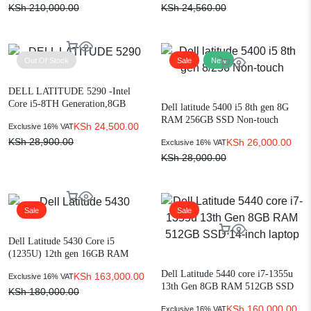
KSh
210,000.00
KSh
24,560.00
Out Of Stock
Sale
New
DELL LATITUDE 5290 -Intel
Core i5-8TH Generation,8GB
Dell latitude 5400 i5 8th gen 8G
Ram,256GB SSD 12″ Display
RAM 256GB SSD Non-touch
KSh
24,500.00
Exclusive 16% VAT
KSh
28,900.00
KSh
26,000.00
Exclusive 16% VAT
KSh
28,000.00
Sale
Sale
Dell Latitude 5430 Core i5
(1235U) 12th gen 16GB RAM
512GB SSD Win 11 14″
Dell Latitude 5440 core i7-1355u
KSh
163,000.00
Exclusive 16% VAT
13th Gen 8GB RAM 512GB SSD
KSh
180,000.00
14-inch laptop
KSh
160,000.00
Exclusive 16% VAT