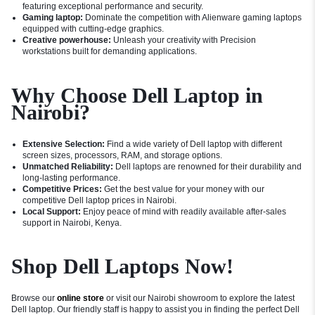
featuring exceptional performance and security.
Gaming laptop:
Dominate the competition with Alienware gaming laptops
equipped with cutting-edge graphics.
Creative powerhouse:
Unleash your creativity with Precision
workstations built for demanding applications.
Why Choose Dell Laptop in
Nairobi?
Extensive Selection:
Find a wide variety of Dell laptop with different
screen sizes, processors, RAM, and storage options.
Unmatched Reliability:
Dell laptops are renowned for their durability and
long-lasting performance.
Competitive Prices:
Get the best value for your money with our
competitive Dell laptop prices in Nairobi.
Local Support:
Enjoy peace of mind with readily available after-sales
support in Nairobi, Kenya.
Shop Dell Laptops Now!
Browse our
online store
or visit our Nairobi showroom to explore the latest
Dell laptop. Our friendly staff is happy to assist you in finding the perfect Dell