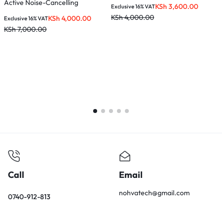
Active Noise-Cancelling
K
KSh
3,600.00
Exclusive 16% VAT
Headphones – Black – HP203
KSh
4,000.00
KSh
4,000.00
Exclusive 16% VAT
KSh
7,000.00
Call
Email
nohvatech@gmail.com
0740-912-813