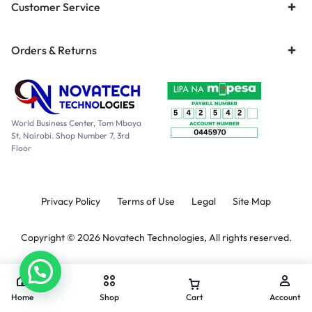
Customer Service
Orders & Returns
World Business Center, Tom Mboya
St, Nairobi. Shop Number 7, 3rd
Floor
Privacy Policy
Terms of Use
Legal
Site Map
Copyright © 2026 Novatech Technologies, All rights reserved.
Home
Shop
Cart
Account