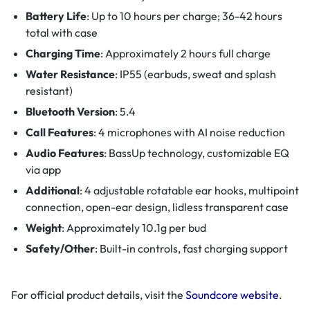
Battery Life
: Up to 10 hours per charge; 36-42 hours
total with case
Charging Time
: Approximately 2 hours full charge
Water Resistance
: IP55 (earbuds, sweat and splash
resistant)
Bluetooth Version
: 5.4
Call Features
: 4 microphones with AI noise reduction
Audio Features
: BassUp technology, customizable EQ
via app
Additional
: 4 adjustable rotatable ear hooks, multipoint
connection, open-ear design, lidless transparent case
Weight
: Approximately 10.1g per bud
Safety/Other
: Built-in controls, fast charging support
For official product details, visit the
Soundcore website
.