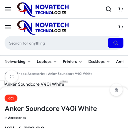
Networking
Laptops
Printers
Desktops
Antivi
Home
»
Shop
»
Accessories
»
Anker Soundcore V40i White
1/2
-36%
Anker Soundcore V40i White
in
Accessories