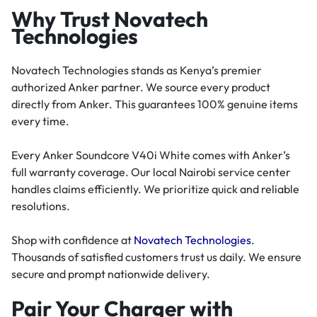
Why Trust Novatech
Technologies
Novatech Technologies stands as Kenya’s premier
authorized Anker partner. We source every product
directly from Anker. This guarantees 100% genuine items
every time.
Every Anker Soundcore V40i White comes with Anker’s
full warranty coverage. Our local Nairobi service center
handles claims efficiently. We prioritize quick and reliable
resolutions.
Shop with confidence at
Novatech Technologies
.
Thousands of satisfied customers trust us daily. We ensure
secure and prompt nationwide delivery.
Pair Your Charger with