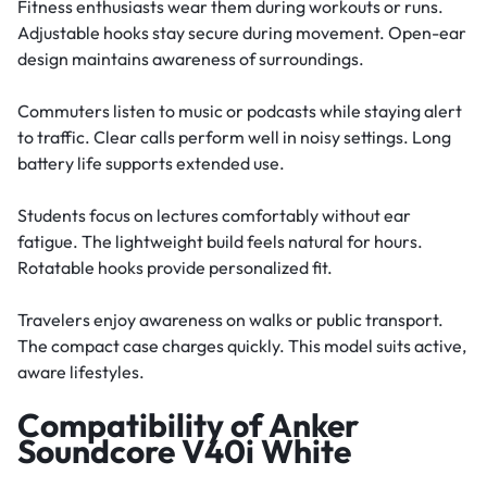
Fitness enthusiasts wear them during workouts or runs.
Adjustable hooks stay secure during movement. Open-ear
design maintains awareness of surroundings.
Commuters listen to music or podcasts while staying alert
to traffic. Clear calls perform well in noisy settings. Long
battery life supports extended use.
Students focus on lectures comfortably without ear
fatigue. The lightweight build feels natural for hours.
Rotatable hooks provide personalized fit.
Travelers enjoy awareness on walks or public transport.
The compact case charges quickly. This model suits active,
aware lifestyles.
Compatibility of Anker
Soundcore V40i White