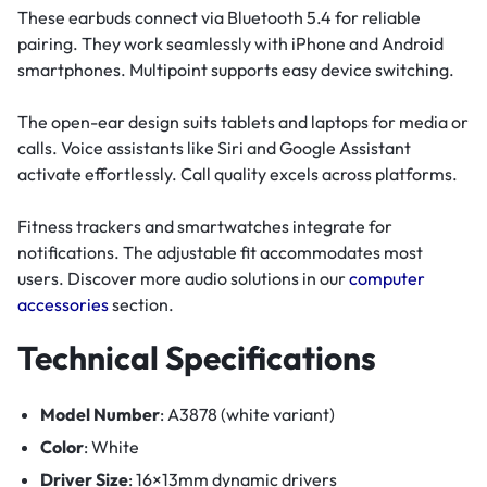
These earbuds connect via Bluetooth 5.4 for reliable
pairing. They work seamlessly with iPhone and Android
smartphones. Multipoint supports easy device switching.
The open-ear design suits tablets and laptops for media or
calls. Voice assistants like Siri and Google Assistant
activate effortlessly. Call quality excels across platforms.
Fitness trackers and smartwatches integrate for
notifications. The adjustable fit accommodates most
users. Discover more audio solutions in our
computer
accessories
section.
Technical Specifications
Model Number
: A3878 (white variant)
Color
: White
Driver Size
: 16×13mm dynamic drivers