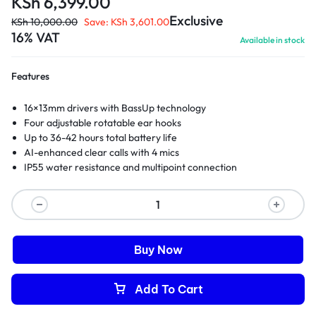
KSh
6,399.00
Exclusive
KSh
10,000.00
Save:
KSh
3,601.00
16% VAT
Available in stock
Features
16×13mm drivers with BassUp technology
Four adjustable rotatable ear hooks
Up to 36-42 hours total battery life
AI-enhanced clear calls with 4 mics
IP55 water resistance and multipoint connection
Buy Now
Add To Cart