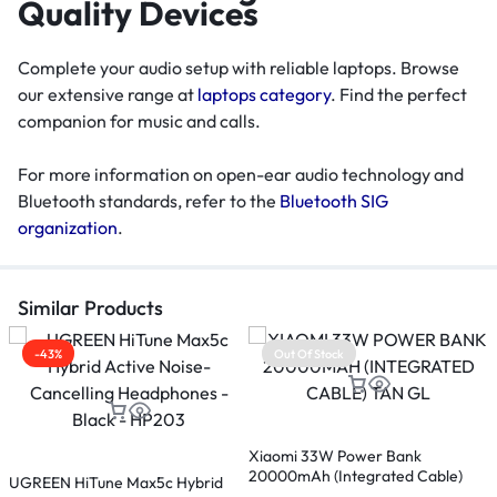
Quality Devices
Complete your audio setup with reliable laptops. Browse
our extensive range at
laptops category
. Find the perfect
companion for music and calls.
For more information on open-ear audio technology and
Bluetooth standards, refer to the
Bluetooth SIG
organization
.
Similar Products
-43%
Out Of Stock
M
Xiaomi 33W Power Bank
20000mAh (Integrated Cable)
UGREEN HiTune Max5c Hybrid
E
Tan GL