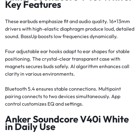
Key Features
These earbuds emphasize fit and audio quality. 16×13mm
drivers with high-elastic diaphragm produce loud, detailed
sound. BassUp boosts low frequencies dynamically.
Four adjustable ear hooks adapt to ear shapes for stable
positioning. The crystal-clear transparent case with
magnets secures buds safely. AI algorithm enhances call
clarity in various environments.
Bluetooth 5.4 ensures stable connections. Multipoint
pairing connects to two devices simultaneously. App
control customizes EQ and settings.
Anker Soundcore V40i White
in Daily Use