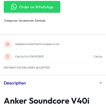
Order on WhatsApp
Categories:
Accessories
,
Earbuds
sales@novatechtechnologies.co.ke
Call Us On 0740912813
Call Us
PAYMENT ON DELIVERY ACCEPTED
Description
Anker Soundcore V40i