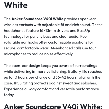
White
The
Anker Soundcore V40i White
provides open-ear
wireless earbuds with adjustable fit and rich sound. These
headphones feature 16×13mm drivers and BassUp
technology for punchy bass and clear audio. Four
rotatable ear hooks offer customizable positions for
secure, comfortable wear. AI-enhanced calls use four
microphones to reduce noise effectively.
The open-ear design keeps you aware of surroundings
while delivering immersive listening. Battery life reaches
up to 10 hours per charge and 36-42 hours total with the
case. IP55 rating protects against sweat and splashes.
Experience all-day comfort and versatile performance
today.
Anker Soundcore V40i White: