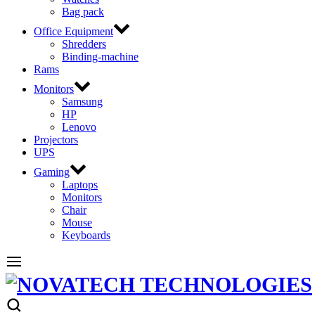
Bag pack
Office Equipment
Shredders
Binding-machine
Rams
Monitors
Samsung
HP
Lenovo
Projectors
UPS
Gaming
Laptops
Monitors
Chair
Mouse
Keyboards