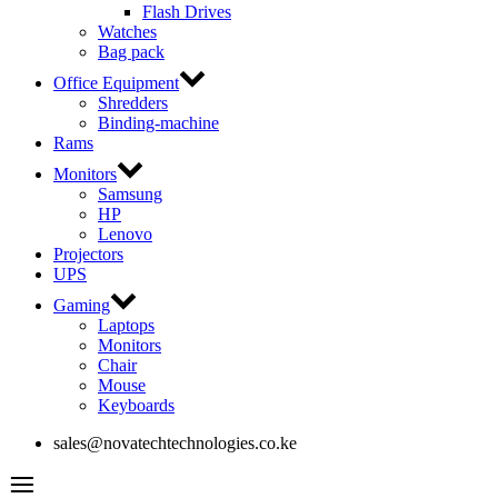
Flash Drives
Watches
Bag pack
Office Equipment
Shredders
Binding-machine
Rams
Monitors
Samsung
HP
Lenovo
Projectors
UPS
Gaming
Laptops
Monitors
Chair
Mouse
Keyboards
sales@novatechtechnologies.co.ke