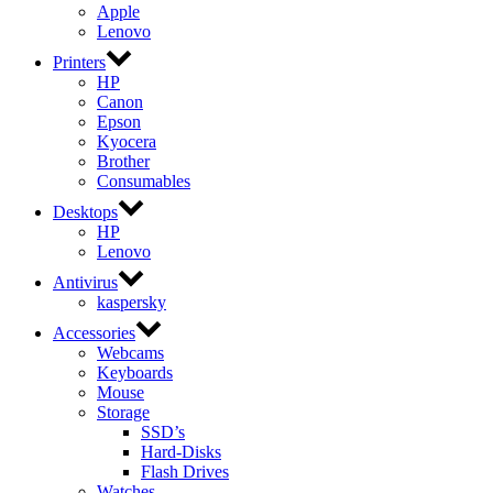
Apple
Lenovo
Printers
HP
Canon
Epson
Kyocera
Brother
Consumables
Desktops
HP
Lenovo
Antivirus
kaspersky
Accessories
Webcams
Keyboards
Mouse
Storage
SSD’s
Hard-Disks
Flash Drives
Watches