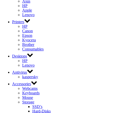
Asus
HP
Apple
Lenovo
Printers
HP
Canon
Epson
Kyocera
Brother
Consumables
Desktops
HP
Lenovo
Antivirus
kaspersky
Accessories
Webcams
Keyboards
Mouse
Storage
SSD’s
Hard-Disks