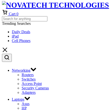
Cart
0
Trending Searches
Daily Deals
iPad
Cell Phones
Networking
Routers
Switches
Access Point
Security Cameras
Adapters
Laptops
Asus
HP