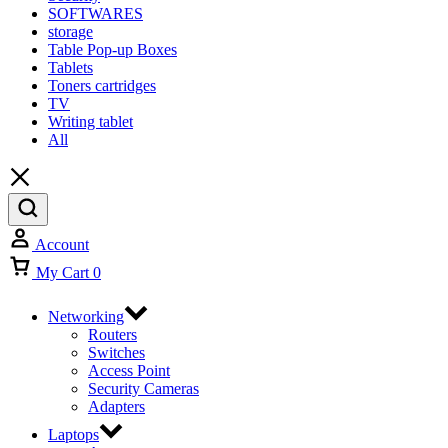
SOFTWARES
storage
Table Pop-up Boxes
Tablets
Toners cartridges
TV
Writing tablet
All
Account
My Cart
0
Networking
Routers
Switches
Access Point
Security Cameras
Adapters
Laptops