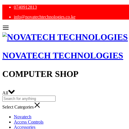
0740912813
info@novatechtechnologies.co.ke
NOVATECH TECHNOLOGIES
COMPUTER SHOP
All
Select Categories
Novatech
Access Controls
Accessories