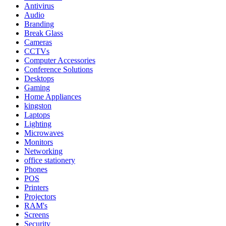
Antivirus
Audio
Branding
Break Glass
Cameras
CCTVs
Computer Accessories
Conference Solutions
Desktops
Gaming
Home Appliances
kingston
Laptops
Lighting
Microwaves
Monitors
Networking
office stationery
Phones
POS
Printers
Projectors
RAM's
Screens
Security