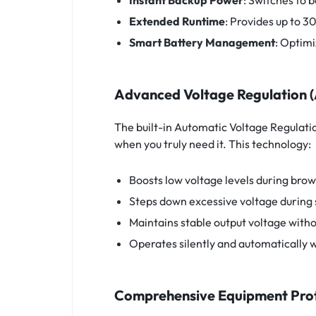
Instant Backup Power
: Switches to b
Extended Runtime
: Provides up to 3
Smart Battery Management
: Optimi
Advanced Voltage Regulation 
The built-in Automatic Voltage Regulatio
when you truly need it. This technology:
Boosts low voltage levels during bro
Steps down excessive voltage during 
Maintains stable output voltage witho
Operates silently and automatically w
Comprehensive Equipment Pro