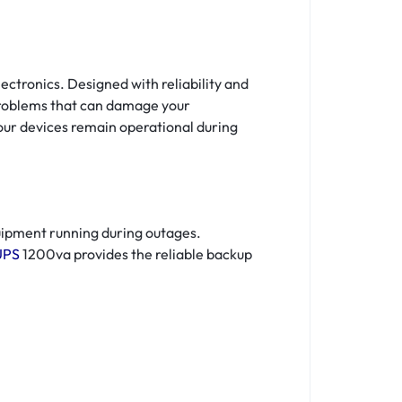
ctronics. Designed with reliability and
problems that can damage your
our devices remain operational during
uipment running during outages.
UPS
1200va provides the reliable backup