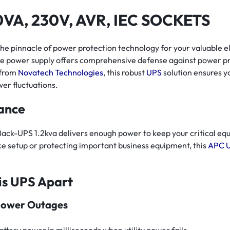
VA, 230V, AVR, IEC SOCKETS
pinnacle of power protection technology for your valuable ele
ble power supply offers comprehensive defense against power 
 from
Novatech Technologies
, this robust
UPS
solution ensures y
er fluctuations.
ance
ck-UPS 1.2kva delivers enough power to keep your critical eq
e setup or protecting important business equipment, this
APC 
is UPS Apart
Power Outages