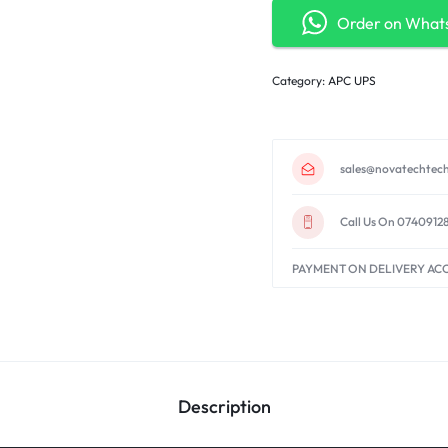
Order on What
Category:
APC UPS
sales@novatechtech
Call Us On 0740912
PAYMENT ON DELIVERY AC
Description