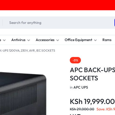
s
Antivirus
Accessories
Office Equipment
Rams
K-UPS 1200VA, 230V, AVR, IEC SOCKETS
-31%
APC BACK-UPS 
SOCKETS
in
APC UPS
KSh
19,999.00
KSh
29,000.00
Save:
KSh
9