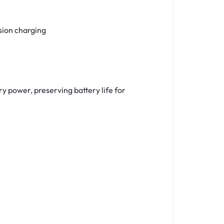
sion charging
y power, preserving battery life for