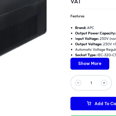
VAT
Features
Brand:
APC
Output Power Capacity:
I
nput Voltage:
230V (nom
Output Voltage:
230V ±1
Automatic Voltage Regul
Socket Type:
IEC-320-C1
Battery Type:
Maintenanc
Show More
Typical Recharge Time:
Runtime:
3-10 minutes at 
Interface:
USB connectiv
Form Factor:
Tower
Warranty:
1 Year
Add To Ca