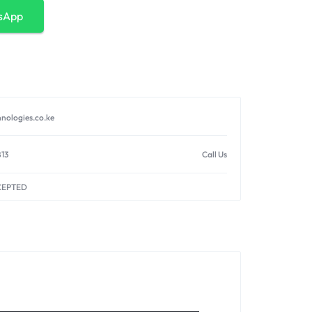
sApp
nologies.co.ke
813
Call Us
CEPTED