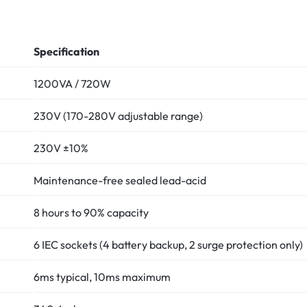
Specification
1200VA / 720W
230V (170-280V adjustable range)
230V ±10%
Maintenance-free sealed lead-acid
8 hours to 90% capacity
6 IEC sockets (4 battery backup, 2 surge protection only)
6ms typical, 10ms maximum