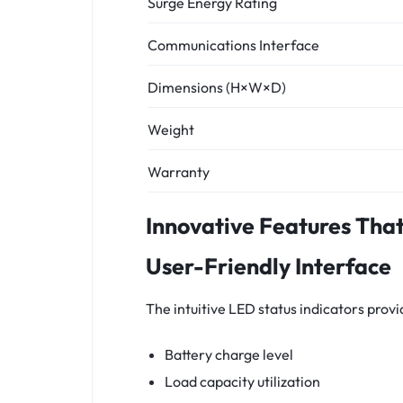
Surge Energy Rating
Communications Interface
Dimensions (H×W×D)
Weight
Warranty
Innovative Features Tha
User-Friendly Interface
The intuitive LED status indicators prov
Battery charge level
Load capacity utilization