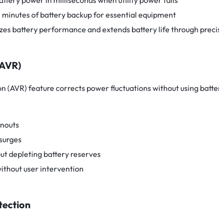
attery power in milliseconds when utility power fails
0 minutes of battery backup for essential equipment
zes battery performance and extends battery life through preci
(AVR)
n (AVR) feature corrects power fluctuations without using batter
wnouts
surges
ut depleting battery reserves
ithout user intervention
tection