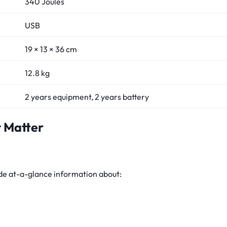
340 Joules
USB
19 × 13 × 36 cm
12.8 kg
2 years equipment, 2 years battery
t Matter
ide at-a-glance information about: