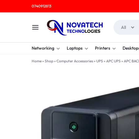
0740912813
All
NOVATECH
COMPUTER
Networking
Laptops
Printers
Desktop
TECHNOLOGIES
SHOP
Home
»
Shop
»
Computer Accessories
»
UPS
»
APC UPS
»
APC BAC