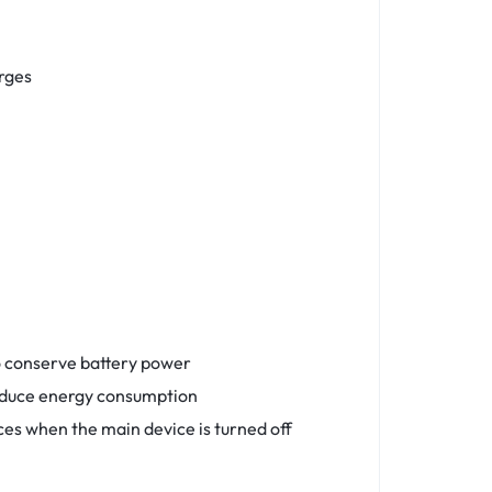
rges
o conserve battery power
reduce energy consumption
ices when the main device is turned off