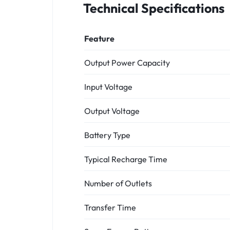
Technical Specifications
Feature
Output Power Capacity
Input Voltage
Output Voltage
Battery Type
Typical Recharge Time
Number of Outlets
Transfer Time