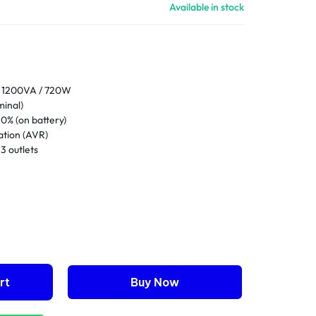
Available in stock
1200VA / 720W
inal)
0% (on battery)
ation (AVR)
3 outlets
e-free sealed lead-acid
8 hours
full load
ity
rt
Buy Now