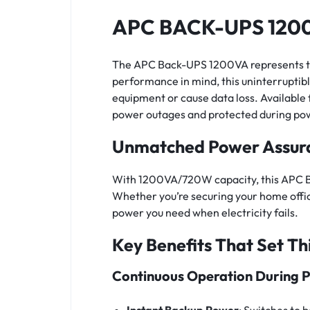
APC BACK-UPS 1200
The APC Back-UPS 1200VA represents the 
performance in mind, this uninterrupti
equipment or cause data loss. Available
power outages and protected during pow
Unmatched Power Assur
With 1200VA/720W capacity, this APC Ba
Whether you’re securing your home offic
power you need when electricity fails.
Key Benefits That Set Th
Continuous Operation During 