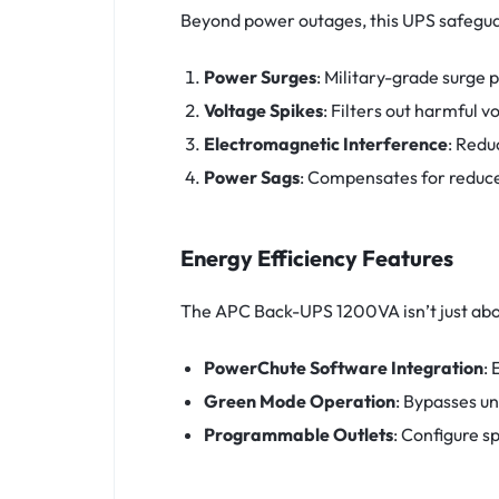
Beyond power outages, this UPS safegua
Power Surges
: Military-grade surge
Voltage Spikes
: Filters out harmful 
Electromagnetic Interference
: Redu
Power Sags
: Compensates for reduce
Energy Efficiency Features
The APC Back-UPS 1200VA isn’t just abou
PowerChute Software Integration
:
Green Mode Operation
: Bypasses u
Programmable Outlets
: Configure s