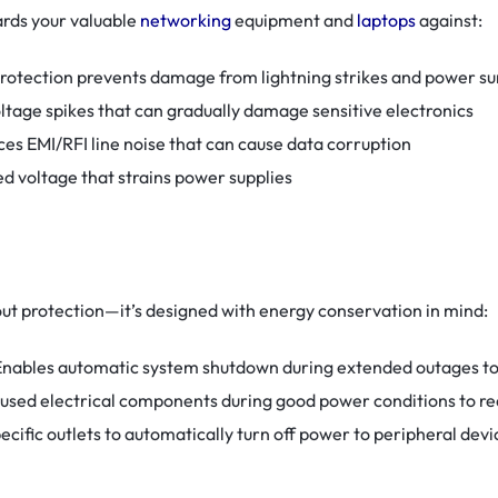
rds your valuable
networking
equipment and
laptops
against:
 protection prevents damage from lightning strikes and power su
voltage spikes that can gradually damage sensitive electronics
ces EMI/RFI line noise that can cause data corruption
d voltage that strains power supplies
t protection—it’s designed with energy conservation in mind:
 Enables automatic system shutdown during extended outages t
nused electrical components during good power conditions to 
pecific outlets to automatically turn off power to peripheral dev