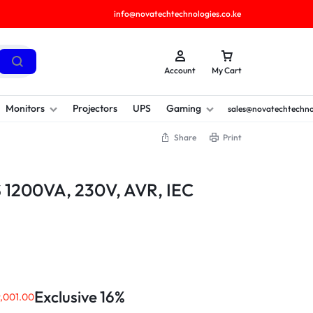
info@novatechtechnologies.co.ke
Account
My Cart
Monitors
Projectors
UPS
Gaming
sales@novatechtechno
Share
Print
1200VA, 230V, AVR, IEC
Exclusive 16%
,001.00