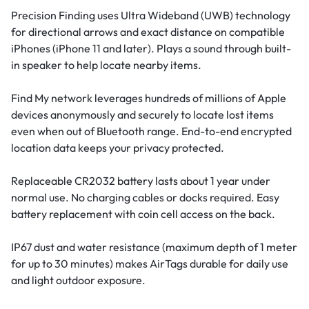
Precision Finding uses Ultra Wideband (UWB) technology
for directional arrows and exact distance on compatible
iPhones (iPhone 11 and later). Plays a sound through built-
in speaker to help locate nearby items.
Find My network leverages hundreds of millions of Apple
devices anonymously and securely to locate lost items
even when out of Bluetooth range. End-to-end encrypted
location data keeps your privacy protected.
Replaceable CR2032 battery lasts about 1 year under
normal use. No charging cables or docks required. Easy
battery replacement with coin cell access on the back.
IP67 dust and water resistance (maximum depth of 1 meter
for up to 30 minutes) makes AirTags durable for daily use
and light outdoor exposure.