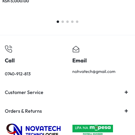
KSh
3,000.00
K
Call
Email
nohvatech@gmail.com
0740-912-813
Customer Service
Orders & Returns