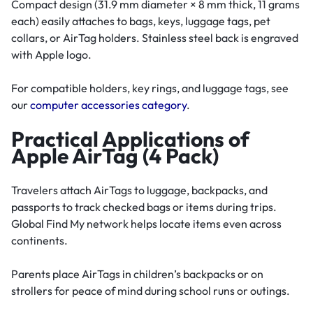
Compact design (31.9 mm diameter × 8 mm thick, 11 grams
each) easily attaches to bags, keys, luggage tags, pet
collars, or AirTag holders. Stainless steel back is engraved
with Apple logo.
For compatible holders, key rings, and luggage tags, see
our
computer accessories category
.
Practical Applications of
Apple AirTag (4 Pack)
Travelers attach AirTags to luggage, backpacks, and
passports to track checked bags or items during trips.
Global Find My network helps locate items even across
continents.
Parents place AirTags in children’s backpacks or on
strollers for peace of mind during school runs or outings.