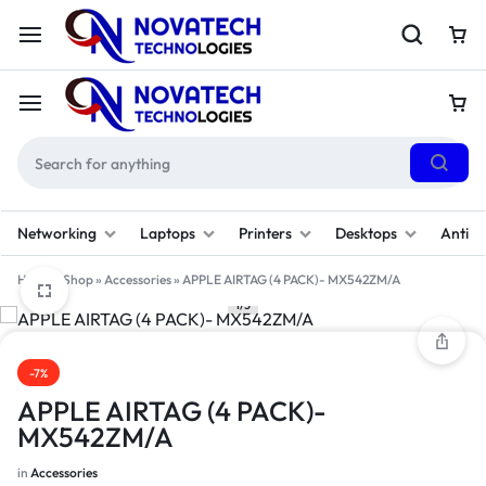
Networking
Laptops
Printers
Desktops
Antivi
Home
»
Shop
»
Accessories
»
APPLE AIRTAG (4 PACK)- MX542ZM/A
1/3
-7%
APPLE AIRTAG (4 PACK)-
MX542ZM/A
in
Accessories