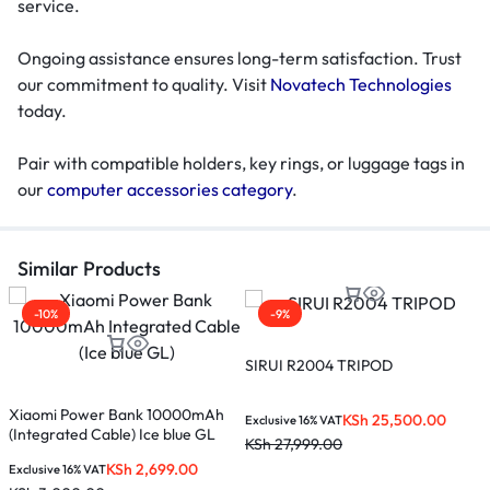
service.
Ongoing assistance ensures long-term satisfaction. Trust
our commitment to quality. Visit
Novatech Technologies
today.
Pair with compatible holders, key rings, or luggage tags in
our
computer accessories category
.
Similar Products
-10%
-9%
SIRUI R2004 TRIPOD
Xiaomi Power Bank 10000mAh
X
KSh
25,500.00
Exclusive 16% VAT
(Integrated Cable) Ice blue GL
(
KSh
27,999.00
KSh
2,699.00
Exclusive 16% VAT
E