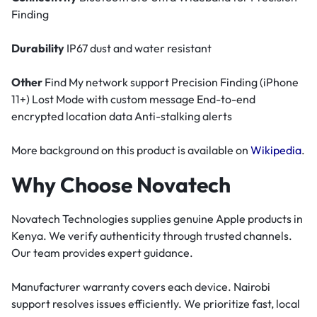
Finding
Durability
IP67 dust and water resistant
Other
Find My network support Precision Finding (iPhone
11+) Lost Mode with custom message End-to-end
encrypted location data Anti-stalking alerts
More background on this product is available on
Wikipedia
.
Why Choose Novatech
Novatech Technologies supplies genuine Apple products in
Kenya. We verify authenticity through trusted channels.
Our team provides expert guidance.
Manufacturer warranty covers each device. Nairobi
support resolves issues efficiently. We prioritize fast, local