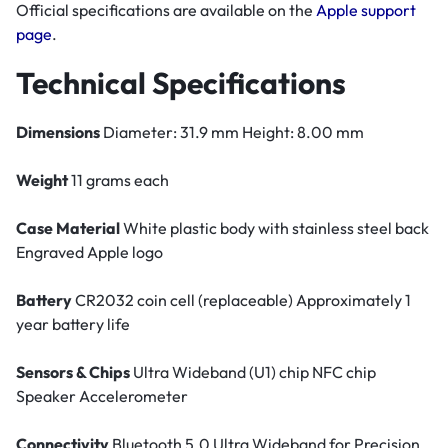
Official specifications are available on the
Apple support
page
.
Technical Specifications
Dimensions
Diameter: 31.9 mm Height: 8.00 mm
Weight
11 grams each
Case Material
White plastic body with stainless steel back
Engraved Apple logo
Battery
CR2032 coin cell (replaceable) Approximately 1
year battery life
Sensors & Chips
Ultra Wideband (U1) chip NFC chip
Speaker Accelerometer
Connectivity
Bluetooth 5.0 Ultra Wideband for Precision