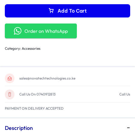
Add To Cart
Order on WhatsApp
Category:
Accessories
sales@novatechtechnologies.co.ke
Call Us On 0740912813
Call Us
PAYMENT ON DELIVERY ACCEPTED
Description