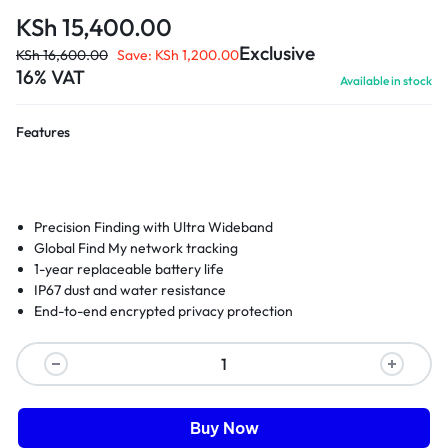
KSh
15,400.00
Exclusive
KSh
16,600.00
Save:
KSh
1,200.00
16% VAT
Available in stock
Features
Precision Finding with Ultra Wideband
Global Find My network tracking
1-year replaceable battery life
IP67 dust and water resistance
End-to-end encrypted privacy protection
Buy Now