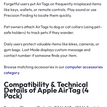
Forgetful users put AirTags on frequently misplaced items
like keys, wallets, or remote controls. Play sound or use
Precision Finding to locate them quickly.
Pet owners attach AirTags to dog or cat collars (using pet-
safe holders) to track pets if they wander.
Daily users protect valuable items like bikes, cameras, or
gym bags. Lost Mode displays custom message and
contact number if someone finds your item.
Browse matching accessories in our
computer accessories
category
.
Compatibility & Technical
Details of Apple AirTag (4
Pack)