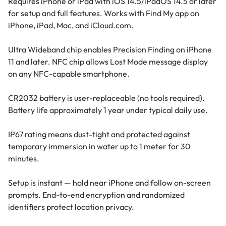
Requires iPhone or iPad with iOS 14.5/iPadOS 14.5 or later
for setup and full features. Works with Find My app on
iPhone, iPad, Mac, and iCloud.com.
Ultra Wideband chip enables Precision Finding on iPhone
11 and later. NFC chip allows Lost Mode message display
on any NFC-capable smartphone.
CR2032 battery is user-replaceable (no tools required).
Battery life approximately 1 year under typical daily use.
IP67 rating means dust-tight and protected against
temporary immersion in water up to 1 meter for 30
minutes.
Setup is instant — hold near iPhone and follow on-screen
prompts. End-to-end encryption and randomized
identifiers protect location privacy.