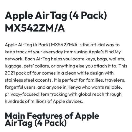
Apple AirTag (4 Pack)
MX542ZM/A
Apple AirTag (4 Pack) MX542ZM/A is the official way to
keep track of your everyday items using Apple’s Find My
network. Each AirTag helps you locate keys, bags, wallets,
luggage, pets’ collars, or anything else you attach it to. This
2021 pack of four comes in a clean white design with
stainless steel accents. It is perfect for families, travelers,
forgetful users, and anyone in Kenya who wants reliable,
privacy-focused item tracking with global reach through
hundreds of millions of Apple devices.
Main Features of Apple
AirTag (4 Pack)