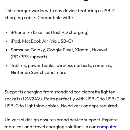
This charger works with any device featuring a USB-C
charging cable. Compatible with:
iPhone 14/15 series (fast PD charging)
iPad, MacBook Air (via USB-C)
Samsung Galaxy, Google Pixel, Xiaomi, Huawei
(PD/PPS support)
Tablets, power banks, wireless earbuds, cameras,
Nintendo Switch, and more
Supports charging from standard car cigarette lighter
sockets (12V/24V). Pairs perfectly with USB-C to USB-C or
USB-C to Lightning cables. No drivers or apps required.
Universal design ensures broad device support. Explore
more car and travel charging solutions in our
computer