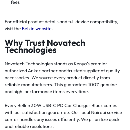
fees
For official product details and full device compatibility,
visit the
Belkin website
.
Why Trust Novatech
Technologies
Novatech Technologies stands as Kenya’s premier
authorized Anker partner and trusted supplier of quality
accessories. We source every product directly from
reliable manufacturers. This guarantees 100% genuine
and high-performance items every time.
Every Belkin 30W USB-C PD Car Charger Black comes
with our satisfaction guarantee. Our local Nairobi service
center handles any issues efficiently. We prioritize quick
and reliable resolutions.