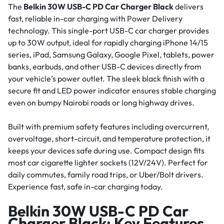
The
Belkin 30W USB-C PD Car Charger Black
delivers
fast, reliable in-car charging with Power Delivery
technology. This single-port USB-C car charger provides
up to 30W output, ideal for rapidly charging iPhone 14/15
series, iPad, Samsung Galaxy, Google Pixel, tablets, power
banks, earbuds, and other USB-C devices directly from
your vehicle’s power outlet. The sleek black finish with a
secure fit and LED power indicator ensures stable charging
even on bumpy Nairobi roads or long highway drives.
Built with premium safety features including overcurrent,
overvoltage, short-circuit, and temperature protection, it
keeps your devices safe during use. Compact design fits
most car cigarette lighter sockets (12V/24V). Perfect for
daily commutes, family road trips, or Uber/Bolt drivers.
Experience fast, safe in-car charging today.
Belkin 30W USB-C PD Car
Charger Black: Key Features