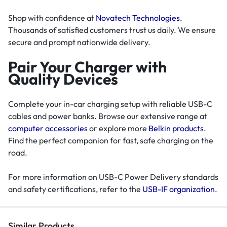
Shop with confidence at
Novatech Technologies
.
Thousands of satisfied customers trust us daily. We ensure
secure and prompt nationwide delivery.
Pair Your Charger with
Quality Devices
Complete your in-car charging setup with reliable USB-C
cables and power banks. Browse our extensive range at
computer accessories
or explore more
Belkin products
.
Find the perfect companion for fast, safe charging on the
road.
For more information on USB-C Power Delivery standards
and safety certifications, refer to the
USB-IF organization
.
Similar Products