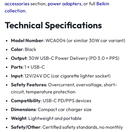
accessories
section,
power adapters
, or full
Belkin
collection
.
Technical Specifications
Model Number
: WCA004 (or similar 30W car variant)
Color
: Black
Output
: 30W USB-C Power Delivery (PD 3.0 + PPS)
Ports
: 1 × USB-C
Input
: 12V/24V DC (car cigarette lighter socket)
Safety Features
: Overcurrent, overvoltage, short-
circuit, temperature protection
Compatibility
: USB-C PD/PPS devices
Dimensions
: Compact car charger size
Weight
: Lightweight and portable
Safety/Other
: Certified safety standards, no monthly