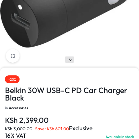
1/2
-20%
Belkin 30W USB-C PD Car Charger
Black
in
Accessories
KSh
2,399.00
Exclusive
KSh
3,000.00
Save:
KSh
601.00
16% VAT
Available in stock