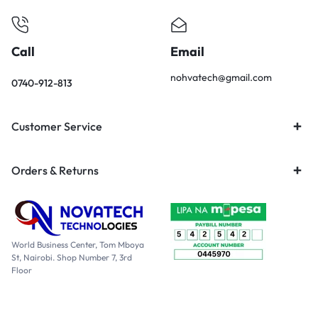
Call
Email
nohvatech@gmail.com
0740-912-813
Customer Service
Orders & Returns
World Business Center, Tom Mboya
St, Nairobi. Shop Number 7, 3rd
Floor