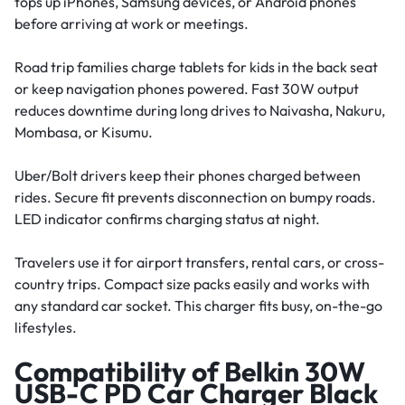
tops up iPhones, Samsung devices, or Android phones
before arriving at work or meetings.
Road trip families charge tablets for kids in the back seat
or keep navigation phones powered. Fast 30W output
reduces downtime during long drives to Naivasha, Nakuru,
Mombasa, or Kisumu.
Uber/Bolt drivers keep their phones charged between
rides. Secure fit prevents disconnection on bumpy roads.
LED indicator confirms charging status at night.
Travelers use it for airport transfers, rental cars, or cross-
country trips. Compact size packs easily and works with
any standard car socket. This charger fits busy, on-the-go
lifestyles.
Compatibility of Belkin 30W
USB-C PD Car Charger Black