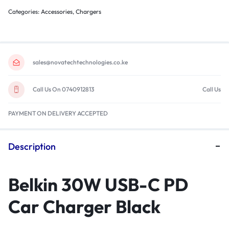
Categories:
Accessories
,
Chargers
sales@novatechtechnologies.co.ke
Call Us On 0740912813
Call Us
PAYMENT ON DELIVERY ACCEPTED
Description
Belkin 30W USB-C PD
Car Charger Black