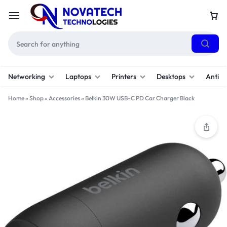
Networking
Laptops
Printers
Desktops
Antivi
Home
»
Shop
»
Accessories
»
Belkin 30W USB-C PD Car Charger Black