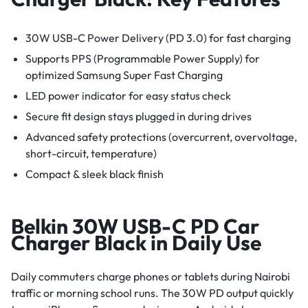
30W USB-C Power Delivery (PD 3.0) for fast charging
Supports PPS (Programmable Power Supply) for
optimized Samsung Super Fast Charging
LED power indicator for easy status check
Secure fit design stays plugged in during drives
Advanced safety protections (overcurrent, overvoltage,
short-circuit, temperature)
Compact & sleek black finish
Belkin 30W USB-C PD Car
Charger Black in Daily Use
Daily commuters charge phones or tablets during Nairobi
traffic or morning school runs. The 30W PD output quickly