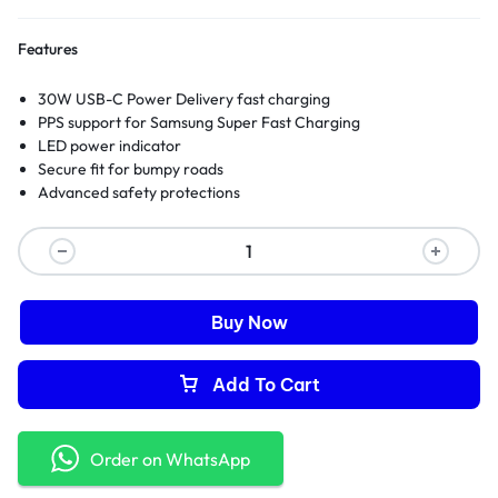
Features
30W USB-C Power Delivery fast charging
PPS support for Samsung Super Fast Charging
LED power indicator
Secure fit for bumpy roads
Advanced safety protections
Buy Now
Add To Cart
Order on WhatsApp