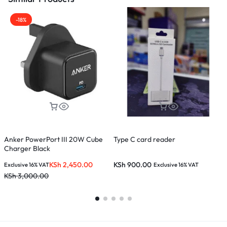
-18%
Anker PowerPort III 20W Cube
Type C card reader
X
Charger Black
(
KSh
2,450.00
KSh
900.00
Exclusive 16% VAT
Exclusive 16% VAT
E
KSh
3,000.00
K