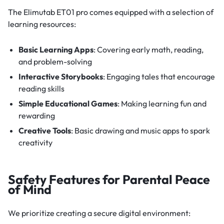
The Elimutab ET01 pro comes equipped with a selection of
learning resources:
Basic Learning Apps
: Covering early math, reading,
and problem-solving
Interactive Storybooks
: Engaging tales that encourage
reading skills
Simple Educational Games
: Making learning fun and
rewarding
Creative Tools
: Basic drawing and music apps to spark
creativity
Safety Features for Parental Peace
of Mind
We prioritize creating a secure digital environment: