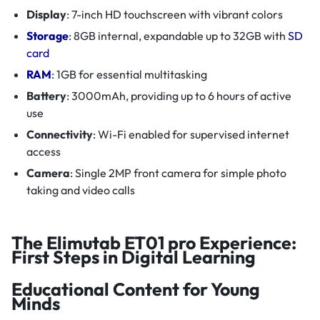
Display
: 7-inch HD touchscreen with vibrant colors
Storage
: 8GB internal, expandable up to 32GB with
SD
card
RAM
: 1GB for essential multitasking
Battery
: 3000mAh, providing up to 6 hours of active
use
Connectivity
: Wi-Fi enabled for supervised internet
access
Camera
: Single 2MP front camera for simple photo
taking and video calls
The Elimutab ET01 pro Experience:
First Steps in Digital Learning
Educational Content for Young
Minds