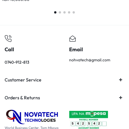
Call
Email
nohvatech@gmail.com
0740-912-813
Customer Service
Orders & Returns
World Business Center, Tom Mboya