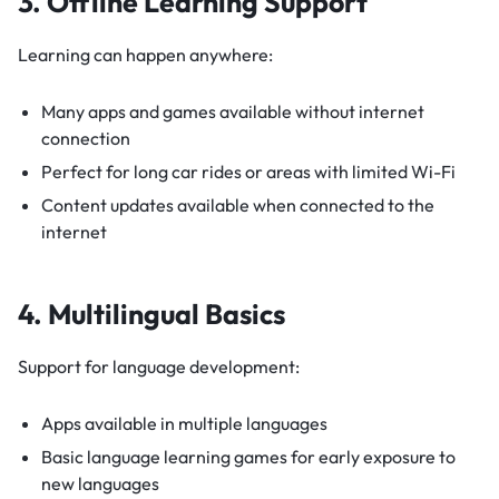
3. Offline Learning Support
Learning can happen anywhere:
Many apps and games available without internet
connection
Perfect for long car rides or areas with limited Wi-Fi
Content updates available when connected to the
internet
4. Multilingual Basics
Support for language development:
Apps available in multiple languages
Basic language learning games for early exposure to
new languages