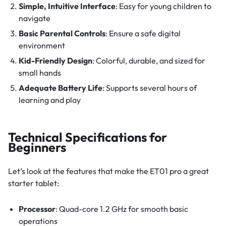
Simple, Intuitive Interface
: Easy for young children to
navigate
Basic Parental Controls
: Ensure a safe digital
environment
Kid-Friendly Design
: Colorful, durable, and sized for
small hands
Adequate Battery Life
: Supports several hours of
learning and play
Technical Specifications for
Beginners
Let’s look at the features that make the ET01 pro a great
starter tablet:
Processor
: Quad-core 1.2 GHz for smooth basic
operations