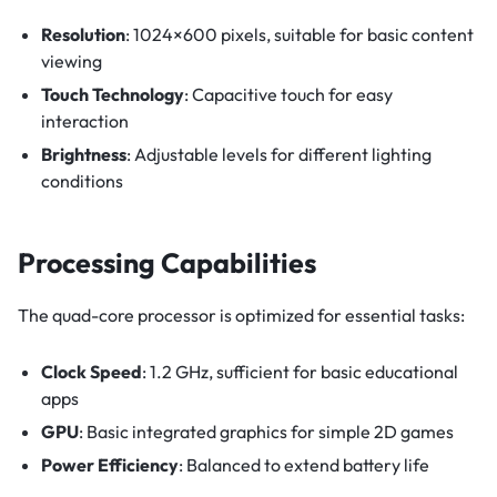
Resolution
: 1024×600 pixels, suitable for basic content
viewing
Touch Technology
: Capacitive touch for easy
interaction
Brightness
: Adjustable levels for different lighting
conditions
Processing Capabilities
The quad-core processor is optimized for essential tasks:
Clock Speed
: 1.2 GHz, sufficient for basic educational
apps
GPU
: Basic integrated graphics for simple 2D games
Power Efficiency
: Balanced to extend battery life