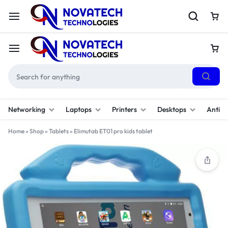
Networking
Laptops
Printers
Desktops
Antivi
Home
»
Shop
»
Tablets
»
Elimutab ET01 pro kids tablet