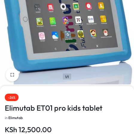
1/1
-26%
Elimutab ET01 pro kids tablet
in
Elimutab
KSh
12,500.00