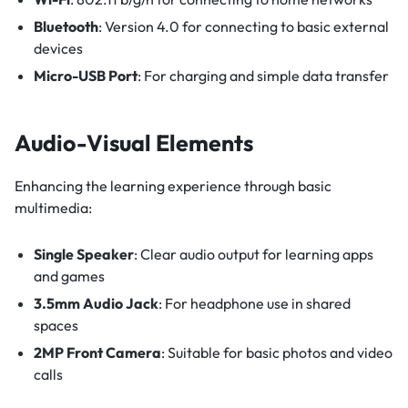
Bluetooth
: Version 4.0 for connecting to basic external
devices
Micro-USB Port
: For charging and simple data transfer
Audio-Visual Elements
Enhancing the learning experience through basic
multimedia:
Single Speaker
: Clear audio output for learning apps
and games
3.5mm Audio Jack
: For headphone use in shared
spaces
2MP Front Camera
: Suitable for basic photos and video
calls