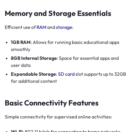
Memory and Storage Essentials
Efficient use of
RAM
and
storage
:
1GB RAM
: Allows for running basic educational apps
smoothly
8GB Internal Storage
: Space for essential apps and
user data
Expandable Storage
:
SD card
slot supports up to 32GB
for additional content
Basic Connectivity Features
Simple connectivity for supervised online activities:
Wi-Fi
: 802.11 b/g/n for connecting to home networks