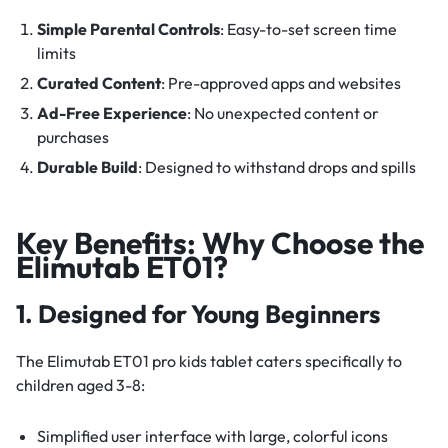
Simple Parental Controls
: Easy-to-set screen time
limits
Curated Content
: Pre-approved apps and websites
Ad-Free Experience
: No unexpected content or
purchases
Durable Build
: Designed to withstand drops and spills
Key Benefits: Why Choose the
Elimutab ET01?
1. Designed for Young Beginners
The Elimutab ET01 pro kids tablet caters specifically to
children aged 3-8:
Simplified user interface with large, colorful icons