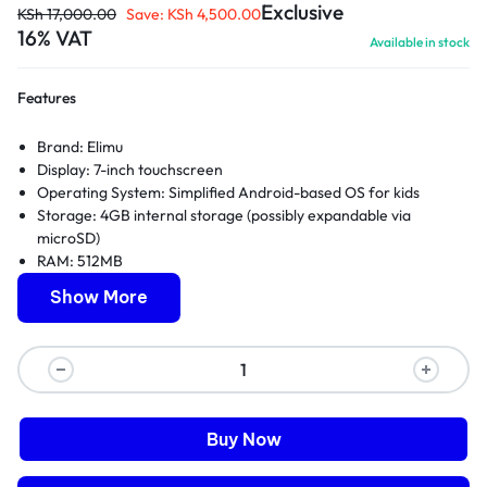
Exclusive
KSh
17,000.00
Save:
KSh
4,500.00
16% VAT
Available in stock
Features
Brand:
Elimu
Display: 7-inch touchscreen
Operating System: Simplified Android-based OS for kids
Storage: 4GB internal storage (possibly expandable via
microSD)
RAM: 512MB
Processor: Dual-core processor
Show More
Battery: Built-in rechargeable battery
Camera: Front-facing VGA camera
Connectivity: Wi-Fi enabled
Durability: Basic protective bumper case included
Parental Controls: Simple content filtering options
Educational Content: Selection of pre-installed learning apps
Buy Now
and games
Kid-friendly Interface: Easy-to-navigate UI for young children