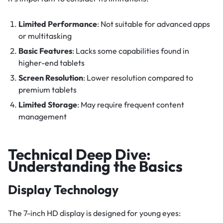
Limited Performance
: Not suitable for advanced apps
or multitasking
Basic Features
: Lacks some capabilities found in
higher-end tablets
Screen Resolution
: Lower resolution compared to
premium tablets
Limited Storage
: May require frequent content
management
Technical Deep Dive:
Understanding the Basics
Display Technology
The 7-inch HD display is designed for young eyes: