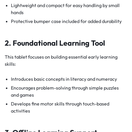
Lightweight and compact for easy handling by small
hands
Protective bumper case included for added durability
2. Foundational Learning Tool
This tablet focuses on building essential early learning
skills:
Introduces basic concepts in literacy and numeracy
Encourages problem-solving through simple puzzles
and games
Develops fine motor skills through touch-based
activities