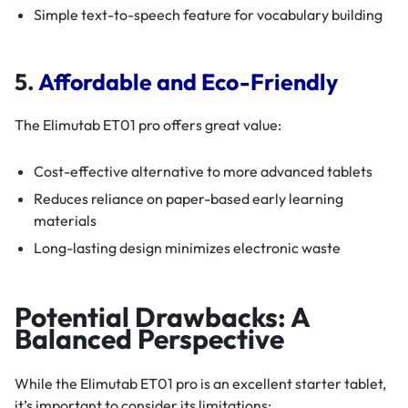
Simple text-to-speech feature for vocabulary building
5.
Affordable and Eco-Friendly
The Elimutab ET01 pro offers great value:
Cost-effective alternative to more advanced tablets
Reduces reliance on paper-based early learning
materials
Long-lasting design minimizes electronic waste
Potential Drawbacks: A
Balanced Perspective
While the Elimutab ET01 pro is an excellent starter tablet,
it’s important to consider its limitations: