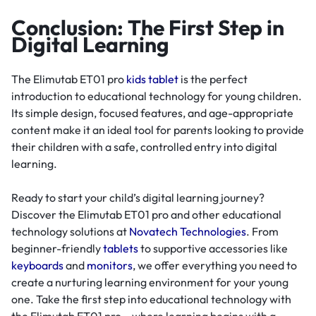
Conclusion: The First Step in
Digital Learning
The Elimutab ET01 pro
kids tablet
is the perfect
introduction to educational technology for young children.
Its simple design, focused features, and age-appropriate
content make it an ideal tool for parents looking to provide
their children with a safe, controlled entry into digital
learning.
Ready to start your child’s digital learning journey?
Discover the Elimutab ET01 pro and other educational
technology solutions at
Novatech Technologies
. From
beginner-friendly
tablets
to supportive accessories like
keyboards
and
monitors
, we offer everything you need to
create a nurturing learning environment for your young
one. Take the first step into educational technology with
the Elimutab ET01 pro – where learning begins with a