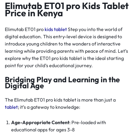
Elimutab ET01 pro Kids Tablet
Price in Kenya
Elimutab ET01 pro
kids tablet
Step you into the world of
digital education. This entry-level device is designed to
introduce young children to the wonders of interactive
learning while providing parents with peace of mind. Let’s
explore why the ET01 pro kids tablet is the ideal starting
point for your child’s educational journey.
Bridging Play and Learning in the
Digital Age
The Elimutab ET01 pro kids tablet is more than just a
tablet
; it’s a gateway to knowledge:
Age-Appropriate Content
: Pre-loaded with
educational apps for ages 3-8