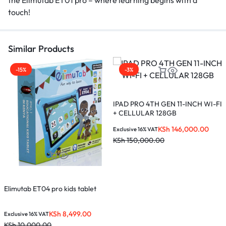
touch!
Similar Products
-15%
-3%
L
s
IPAD PRO 4TH GEN 11-INCH WI-FI
+ CELLULAR 128GB
E
KSh
146,000.00
K
Exclusive 16% VAT
KSh
150,000.00
Elimutab ET04 pro kids tablet
KSh
8,499.00
Exclusive 16% VAT
KSh
10,000.00