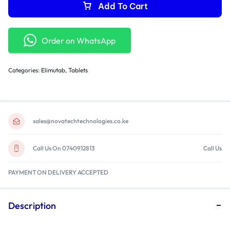
Warranty: 1 Year
Add To Cart
Order on WhatsApp
Categories:
Elimutab
,
Tablets
sales@novatechtechnologies.co.ke
Call Us On 0740912813
Call Us
PAYMENT ON DELIVERY ACCEPTED
Description