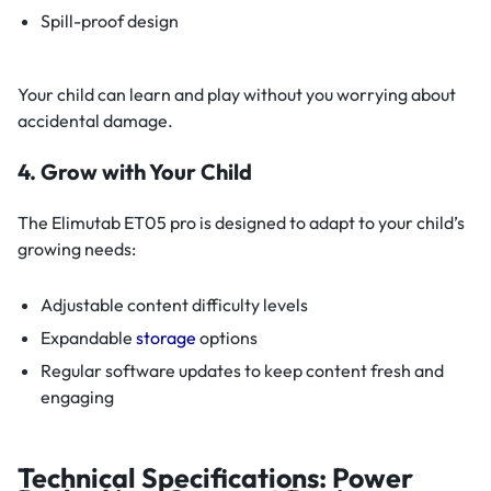
Spill-proof design
Your child can learn and play without you worrying about
accidental damage.
4. Grow with Your Child
The Elimutab ET05 pro is designed to adapt to your child’s
growing needs:
Adjustable content difficulty levels
Expandable
storage
options
Regular software updates to keep content fresh and
engaging
Technical Specifications: Power