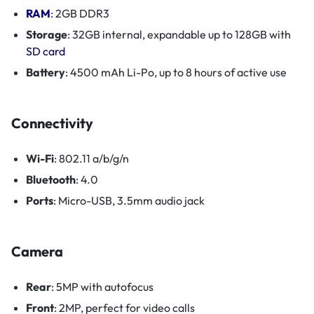
RAM
: 2GB DDR3
Storage
: 32GB internal, expandable up to 128GB with
SD card
Battery
: 4500 mAh Li-Po, up to 8 hours of active use
Connectivity
Wi-Fi
: 802.11 a/b/g/n
Bluetooth
: 4.0
Ports
: Micro-USB, 3.5mm audio jack
Camera
Rear
: 5MP with autofocus
Front
: 2MP, perfect for video calls