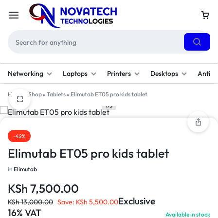
Networking
Laptops
Printers
Desktops
Antivi
Home
»
Shop
»
Tablets
»
Elimutab ET05 pro kids tablet
1/5
-42%
Elimutab ET05 pro kids tablet
in
Elimutab
KSh
7,500.00
Exclusive
KSh
13,000.00
Save:
KSh
5,500.00
16% VAT
Available in stock