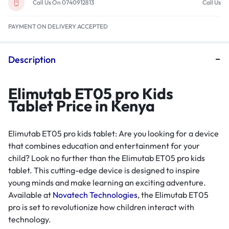
Call Us On 0740912813
Call Us
PAYMENT ON DELIVERY ACCEPTED
Description
Elimutab ET05 pro Kids
Tablet Price in Kenya
Elimutab ET05 pro kids tablet: Are you looking for a device
that combines education and entertainment for your
child? Look no further than the Elimutab ET05 pro kids
tablet. This cutting-edge device is designed to inspire
young minds and make learning an exciting adventure.
Available at
Novatech Technologies
, the Elimutab ET05
pro is set to revolutionize how children interact with
technology.