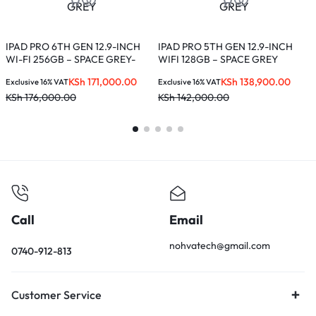
I
+
IPAD PRO 6TH GEN 12.9-INCH
IPAD PRO 5TH GEN 12.9-INCH
WI-FI 256GB – SPACE GREY-
WIFI 128GB – SPACE GREY
E
MNXR3B/A
K
KSh
171,000.00
KSh
138,900.00
Exclusive 16% VAT
Exclusive 16% VAT
KSh
176,000.00
KSh
142,000.00
Call
Email
nohvatech@gmail.com
0740-912-813
Customer Service