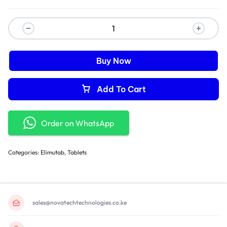
Buy Now
Add To Cart
Order on WhatsApp
Categories:
Elimutab
,
Tablets
sales@novatechtechnologies.co.ke