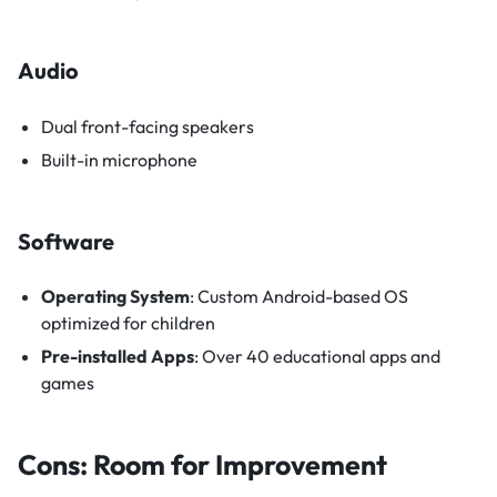
Audio
Dual front-facing speakers
Built-in microphone
Software
Operating System
: Custom Android-based OS
optimized for children
Pre-installed Apps
: Over 40 educational apps and
games
Cons: Room for Improvement