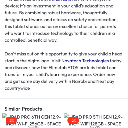
device; it’s an investment in your child’s education and
future. By combining robust hardware, thoughtfully
designed software, and a focus on safety and education,
this tablet stands out as an excellent choice for parents
who want to introduce technology to their children in a
controlled, beneficial way.
Don’t miss out on this opportunity to give your child a head
start in the digital age. Visit
Novatech Technologies
today
and discover how the Elimutab ET05 pro kids tablet can
transform your child’s learning experience. Order now
and get same day delivery within Nairobi and Next day
countrywide
Similar Products
-3%
-2%