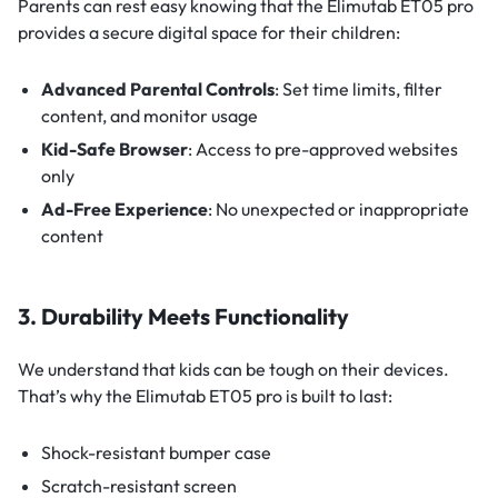
Parents can rest easy knowing that the Elimutab ET05 pro
provides a secure digital space for their children:
Advanced Parental Controls
: Set time limits, filter
content, and monitor usage
Kid-Safe Browser
: Access to pre-approved websites
only
Ad-Free Experience
: No unexpected or inappropriate
content
3. Durability Meets Functionality
We understand that kids can be tough on their devices.
That’s why the Elimutab ET05 pro is built to last:
Shock-resistant bumper case
Scratch-resistant screen