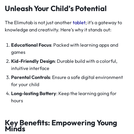
Unleash Your Child’s Potential
The Elimutab is not just another
tablet
; it’s a gateway to
knowledge and creativity. Here’s why it stands out:
Educational Focus
: Packed with learning apps and
games
Kid-Friendly Design
: Durable build with a colorful,
intuitive interface
Parental Controls
: Ensure a safe digital environment
for your child
Long-lasting Battery
: Keep the learning going for
hours
Key Benefits: Empowering Young
Minds