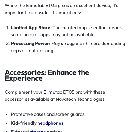
While the Elimutab ET05 pro is an excellent device, it’s
important to consider its limitations:
Limited App Store
: The curated app selection means
some popular apps may not be available
Processing Power
: May struggle with more demanding
apps or multitasking
Accessories: Enhance the
Experience
Complement your
Elimu
tab ET05 pro with these
accessories available at Novatech Technologies:
Protective cases and screen guards
Kid-friendly
headphones
External
storage
options