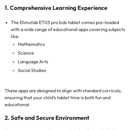
1. Comprehensive Learning Experience
The Elimutab ET05 pro kids tablet comes pre-loaded
with a wide range of educational apps covering subjects
like:
Mathematics
Science
Language Arts
Social Studies
These apps are designed to align with standard curricula,
ensuring that your child’s tablet time is both fun and
educational.
2. Safe and Secure Environment