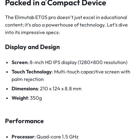
Packed in a Compact Device
The Elimutab ET05 pro doesn’t just excel in educational
content; it’s also a powerhouse of technology. Let’s dive
into its impressive specs:
Display and Design
Screen
: 8-inch HD IPS display (1280×800 resolution)
Touch Technology
: Multi-touch capacitive screen with
palm rejection
Dimensions
: 210 x 124 x 8.8 mm
Weight
: 350g
Performance
Processor
: Quad-core 1.5 GHz