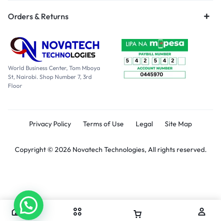
Orders & Returns
World Business Center, Tom Mboya
St, Nairobi. Shop Number 7, 3rd
Floor
Privacy Policy
Terms of Use
Legal
Site Map
Copyright © 2026 Novatech Technologies, All rights reserved.