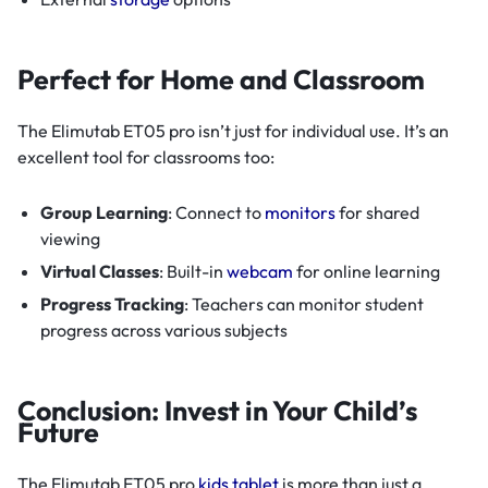
Perfect for Home and Classroom
The Elimutab ET05 pro isn’t just for individual use. It’s an
excellent tool for classrooms too:
Group Learning
: Connect to
monitors
for shared
viewing
Virtual Classes
: Built-in
webcam
for online learning
Progress Tracking
: Teachers can monitor student
progress across various subjects
Conclusion: Invest in Your Child’s
Future
The Elimutab ET05 pro
kids tablet
is more than just a