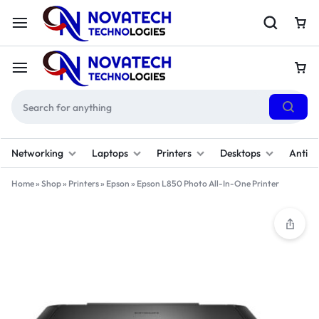
Networking
Laptops
Printers
Desktops
Antivi
Home
»
Shop
»
Printers
»
Epson
»
Epson L850 Photo All-In-One Printer