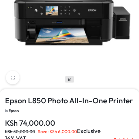
1/1
Epson L850 Photo All-In-One Printer
in
Epson
KSh
74,000.00
Exclusive
KSh
80,000.00
Save:
KSh
6,000.00
16% VAT