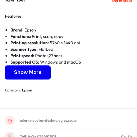
Out of stock
Features
Brand:
Epson
Functions:
Print, scan, copy
Printing resolution:
5760 × 1440 dpi
Scanner type:
Flatbed
Print speed:
Photo (27 sec)
Supported OS:
Windows and macOS
Connectivity:
USB
Show More
Print Method:
On-demand inkjet
Category:
Epson
sales@novatechtechnologies.co.ke
Call Us On 0740912813
Call Us