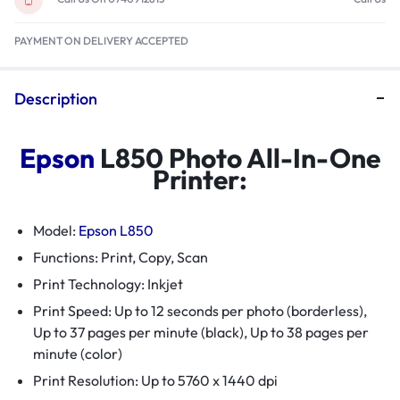
PAYMENT ON DELIVERY ACCEPTED
Description
Epson
L850 Photo All-In-One
Printer:
Model:
Epson L850
Functions: Print, Copy, Scan
Print Technology: Inkjet
Print Speed: Up to 12 seconds per photo (borderless),
Up to 37 pages per minute (black), Up to 38 pages per
minute (color)
Print Resolution: Up to 5760 x 1440 dpi