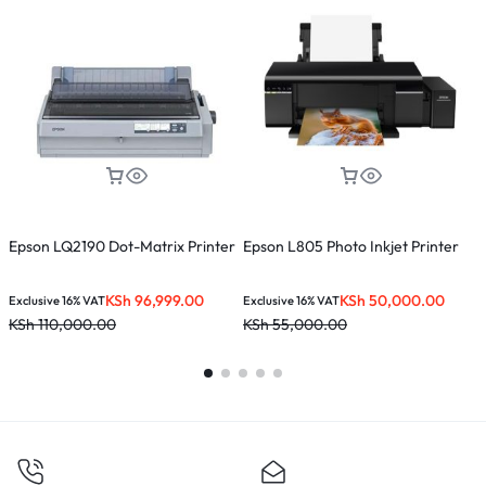
Epson LQ2190 Dot-Matrix Printer
Epson L805 Photo Inkjet Printer
E
P
KSh
96,999.00
KSh
50,000.00
K
Exclusive 16% VAT
Exclusive 16% VAT
KSh
110,000.00
KSh
55,000.00