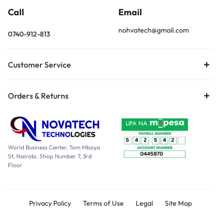
Call
Email
nohvatech@gmail.com
0740-912-813
Customer Service
Orders & Returns
World Business Center, Tom Mboya
St, Nairobi. Shop Number 7, 3rd
Floor
Privacy Policy
Terms of Use
Legal
Site Map