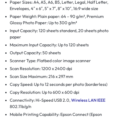
Paper Sizes: A4, A5, A6, B5, Letter, Legal, Half Letter,
Envelopes, 4″ x 6″, 5″ x 7″, 8″ x 10″, 16:9 wide size
Paper Weight: Plain paper: 64 – 90 g/m², Premium
Glossy Photo Paper: Up to 300 g/m²
Input Capacity: 120 sheets standard, 20 sheets photo
paper
Maximum Input Capacity: Up to 120 sheets
Output Capacity: 50 sheets
Scanner Type: Flatbed color image scanner
Scan Resolution: 1200 x 2400 dpi
Scan Size Maximum: 216 x 297 mm
Copy Speed: Up to 12 seconds per photo (borderless)
Copy Resolution: Up to 600 x 600 dpi
Connectivity: Hi-Speed USB 2.0,
Wireless LAN IEEE
802.11b/g/n
Mobile Printing Capability: Epson Connect (Epson