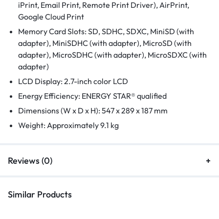
iPrint, Email Print, Remote Print Driver), AirPrint,
Google Cloud Print
Memory Card Slots: SD, SDHC, SDXC, MiniSD (with
adapter), MiniSDHC (with adapter), MicroSD (with
adapter), MicroSDHC (with adapter), MicroSDXC (with
adapter)
LCD Display: 2.7-inch color LCD
Energy Efficiency: ENERGY STAR® qualified
Dimensions (W x D x H): 547 x 289 x 187 mm
Weight: Approximately 9.1 kg
Reviews (0)
Similar Products