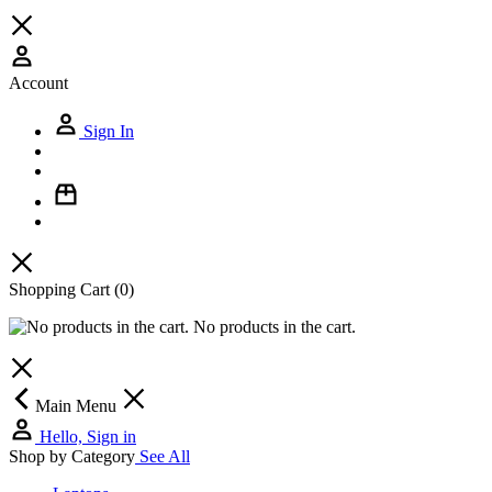
Account
Sign In
Shopping Cart
(0)
No products in the cart.
Main Menu
Hello, Sign in
Shop by Category
See All