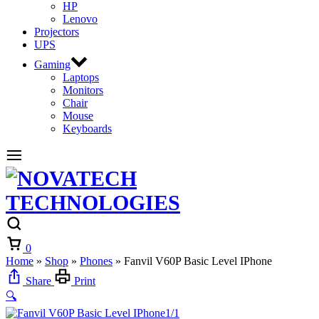
HP
Lenovo
Projectors
UPS
Gaming
Laptops
Monitors
Chair
Mouse
Keyboards
0
Home
»
Shop
»
Phones
»
Fanvil V60P Basic Level IPhone
Share
Print
🔍
1/1