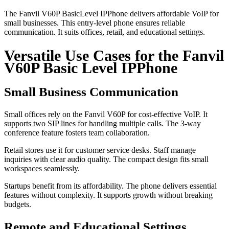
The Fanvil V60P BasicLevel IPPhone delivers affordable VoIP for
small businesses. This entry-level phone ensures reliable
communication. It suits offices, retail, and educational settings.
Versatile Use Cases for the Fanvil
V60P Basic Level IPPhone
Small Business Communication
Small offices rely on the Fanvil V60P for cost-effective VoIP. It
supports two SIP lines for handling multiple calls. The 3-way
conference feature fosters team collaboration.
Retail stores use it for customer service desks. Staff manage
inquiries with clear audio quality. The compact design fits small
workspaces seamlessly.
Startups benefit from its affordability. The phone delivers essential
features without complexity. It supports growth without breaking
budgets.
Remote and Educational Settings