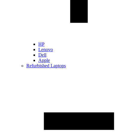
HP
Lenovo
Dell
Apple
Refurbished Laptops