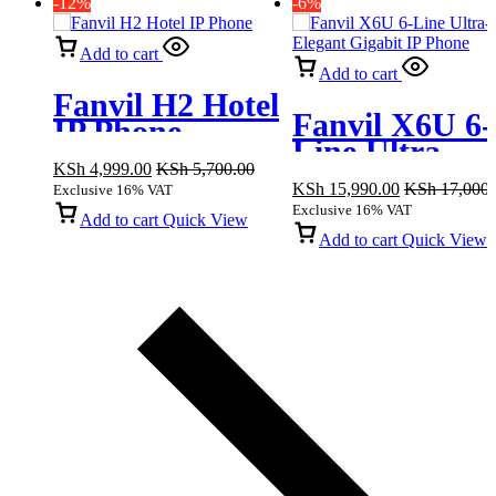
-12%
-6%
Add to cart
Add to cart
Fanvil H2 Hotel
Fanvil X6U 6-
IP Phone
Line Ultra-
KSh
4,999.00
KSh
5,700.00
Elegant Gigab
KSh
15,990.00
KSh
17,000.
Exclusive 16% VAT
IP Phone
Exclusive 16% VAT
Add to cart
Quick View
Add to cart
Quick View