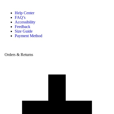
Help Center
FAQ’s
Accessibility
Feedback
Size Guide
Payment Method
Orders & Returns