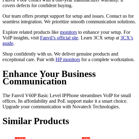
covers defects for confident buying.
Our team offers prompt support for setup and issues. Contact us for
seamless integration. We prioritize smooth communication solutions.
Explore related products like
monitors
to enhance your setup. For
VoIP insights, visit
Fanvil’s official site
. Learn 3CX setup at
3CX’s
guide
.
Shop confidently with us. We deliver genuine products and
exceptional care. Pair with
HP monitors
for a complete workstation.
Enhance Your Business
Communication
The Fanvil V60P Basic Level IPPhone streamlines VoIP for small
offices. Its affordability and PoE support make it a smart choice.
Upgrade your communication with Novatech Technologies.
Similar Products