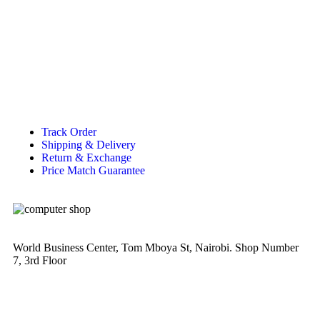
Track Order
Shipping & Delivery
Return & Exchange
Price Match Guarantee
World Business Center, Tom Mboya St, Nairobi. Shop Number
7, 3rd Floor