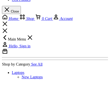
Close
Home
Shop
0
Cart
Account
Main Menu
Hello, Sign in
Shop by Category
See All
Laptops
New Laptops