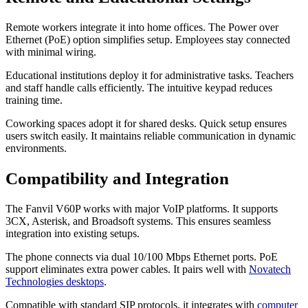
Remote workers integrate it into home offices. The Power over
Ethernet (PoE) option simplifies setup. Employees stay connected
with minimal wiring.
Educational institutions deploy it for administrative tasks. Teachers
and staff handle calls efficiently. The intuitive keypad reduces
training time.
Coworking spaces adopt it for shared desks. Quick setup ensures
users switch easily. It maintains reliable communication in dynamic
environments.
Compatibility and Integration
The Fanvil V60P works with major VoIP platforms. It supports
3CX, Asterisk, and Broadsoft systems. This ensures seamless
integration into existing setups.
The phone connects via dual 10/100 Mbps Ethernet ports. PoE
support eliminates extra power cables. It pairs well with
Novatech
Technologies desktops
.
Compatible with standard SIP protocols, it integrates with
computer