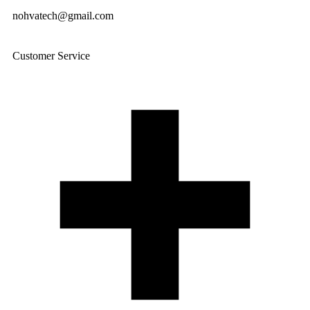
nohvatech@gmail.com
Customer Service