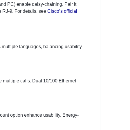
nd PC) enable daisy-chaining. Pair it
s RJ-9. For details, see
Cisco’s official
ts multiple languages, balancing usability
multiple calls. Dual 10/100 Ethernet
ount option enhance usability. Energy-