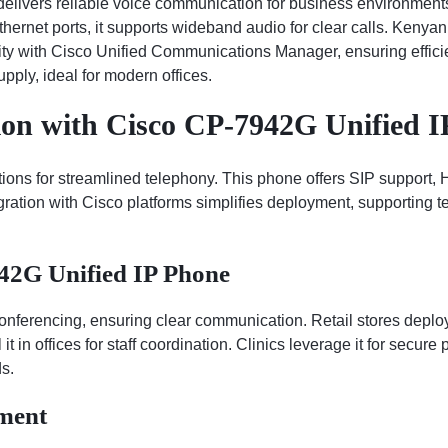
ivers reliable voice communication for business environments. 
rnet ports, it supports wideband audio for clear calls. Kenyan 
ility with Cisco Unified Communications Manager, ensuring effic
pply, ideal for modern offices.
on with Cisco CP-7942G Unified I
ns for streamlined telephony. This phone offers SIP support, HD
tegration with Cisco platforms simplifies deployment, supporting
942G Unified IP Phone
 conferencing, ensuring clear communication. Retail stores deploy
it in offices for staff coordination. Clinics leverage it for secure 
s.
ment