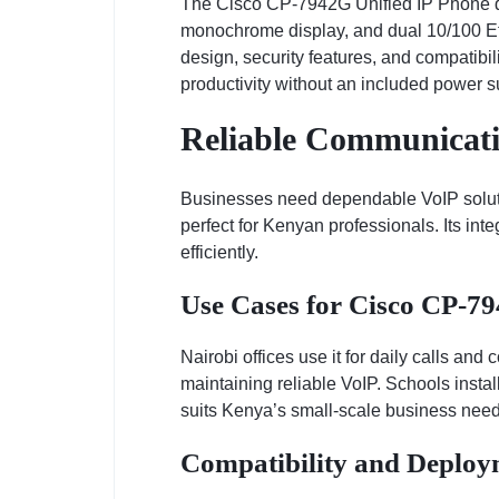
The Cisco CP-7942G Unified IP Phone del
monochrome display, and dual 10/100 Ethe
design, security features, and compatib
productivity without an included power su
Reliable Communicati
Businesses need dependable VoIP solutio
perfect for Kenyan professionals. Its in
efficiently.
Use Cases for Cisco CP-7
Nairobi offices use it for daily calls and
maintaining reliable VoIP. Schools install 
suits Kenya’s small-scale business need
Compatibility and Deploy