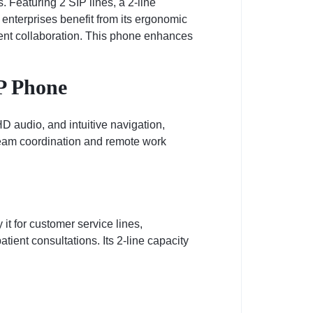
Featuring 2 SIP lines, a 2-line
enterprises benefit from its ergonomic
ient collaboration. This phone enhances
P Phone
 audio, and intuitive navigation,
 team coordination and remote work
 it for customer service lines,
patient consultations. Its 2-line capacity