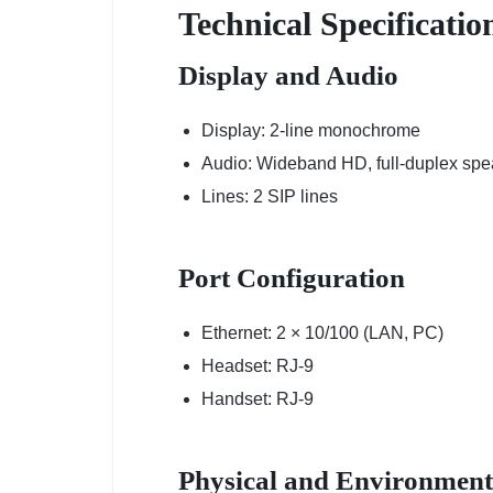
Technical Specificati
Display and Audio
Display: 2-line monochrome
Audio: Wideband HD, full-duplex sp
Lines: 2 SIP lines
Port Configuration
Ethernet: 2 × 10/100 (LAN, PC)
Headset: RJ-9
Handset: RJ-9
Physical and Environment