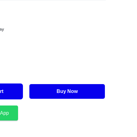
ay
rt
Buy Now
sApp