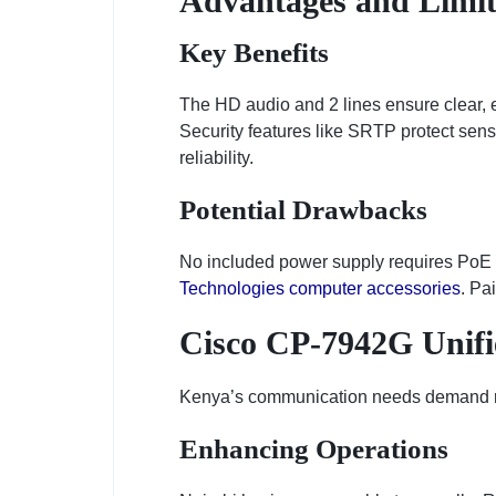
Advantages and Limit
Key Benefits
The HD audio and 2 lines ensure clear, ef
Security features like SRTP protect sensi
reliability.
Potential Drawbacks
No included power supply requires PoE or
Technologies computer accessories
. Pa
Cisco CP-7942G Unifi
Kenya’s communication needs demand relia
Enhancing Operations