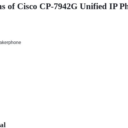
ons of Cisco CP-7942G Unified IP P
eakerphone
al