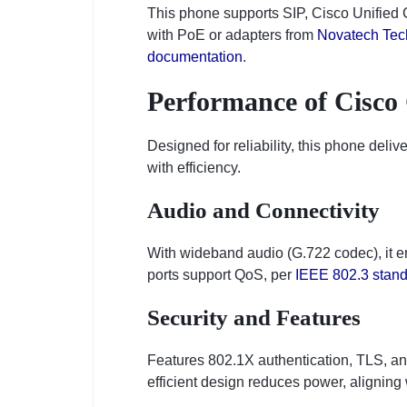
This phone supports SIP, Cisco Unified C
with PoE or adapters from
Novatech Tec
documentation
.
Performance of Cisco
Designed for reliability, this phone deli
with efficiency.
Audio and Connectivity
With wideband audio (G.722 codec), it e
ports support QoS, per
IEEE 802.3 stan
Security and Features
Features 802.1X authentication, TLS, an
efficient design reduces power, aligning