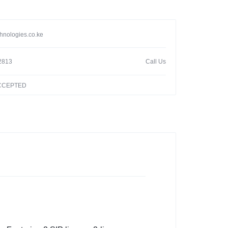
hnologies.co.ke
2813
Call Us
ACCEPTED