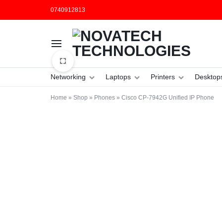
0740912813
NOVATECH
COMPUTER
Networking
Laptops
Printers
Desktop
TECHNOLOGIES
SHOP
Home
»
Shop
»
Phones
»
Cisco CP-7942G Unified IP Phone