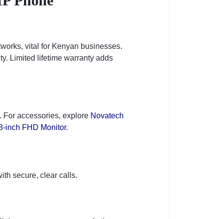
IP Phone
etworks, vital for Kenyan businesses.
ty. Limited lifetime warranty adds
s. For accessories, explore
Novatech
8-inch FHD Monitor
.
s
th secure, clear calls.