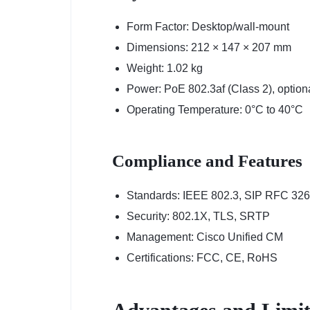
Form Factor: Desktop/wall-mount
Dimensions: 212 × 147 × 207 mm
Weight: 1.02 kg
Power: PoE 802.3af (Class 2), option
Operating Temperature: 0°C to 40°C
Compliance and Features
Standards: IEEE 802.3, SIP RFC 32
Security: 802.1X, TLS, SRTP
Management: Cisco Unified CM
Certifications: FCC, CE, RoHS