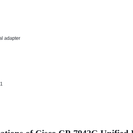
al adapter
61