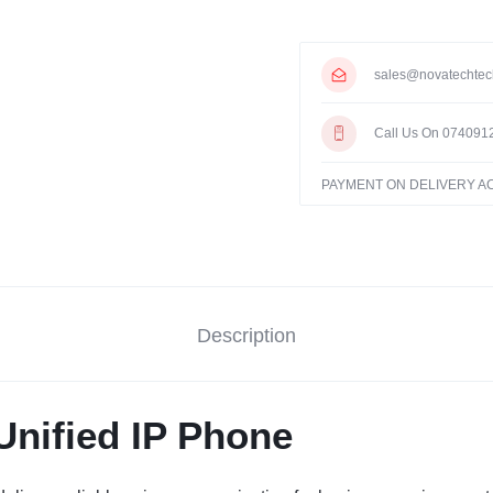
sales@novatechtec
Call Us On 074091
PAYMENT ON DELIVERY 
Description
nified IP Phone