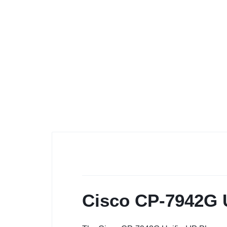
Cisco CP-7942G U