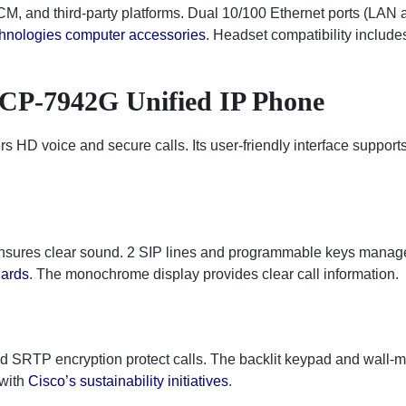
M, and third-party platforms. Dual 10/100 Ethernet ports (LAN a
hnologies computer accessories
. Headset compatibility include
 CP-7942G Unified IP Phone
vers HD voice and secure calls. Its user-friendly interface suppor
nsures clear sound. 2 SIP lines and programmable keys manage 
dards
. The monochrome display provides clear call information.
d SRTP encryption protect calls. The backlit keypad and wall-m
 with
Cisco’s sustainability initiatives
.