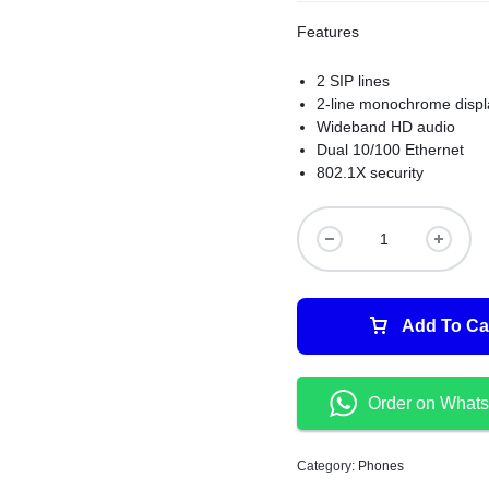
Features
2 SIP lines
2-line monochrome displ
Wideband HD audio
Dual 10/100 Ethernet
802.1X security
Add To Ca
Order on What
Category:
Phones