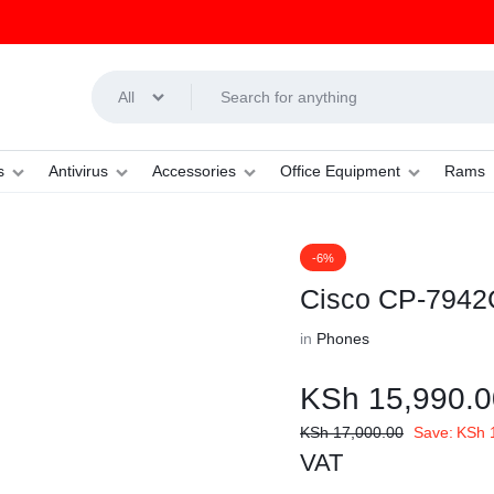
All
s
Antivirus
Accessories
Office Equipment
Rams
-6%
Cisco CP-7942G
in
Phones
KSh
15,990.0
KSh
17,000.00
Save:
KSh
1
VAT