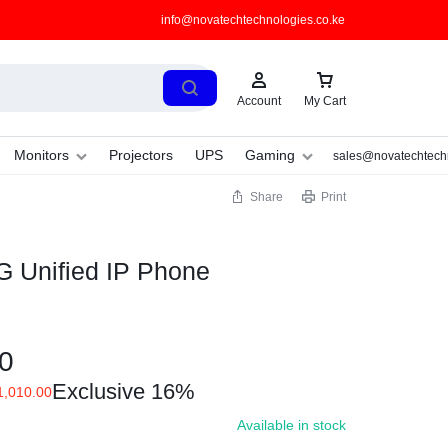
info@novatechtechnologies.co.ke
Account
My Cart
Monitors
Projectors
UPS
Gaming
sales@novatechtechn
Share
Print
 Unified IP Phone
0
Exclusive 16%
,010.00
Available in stock