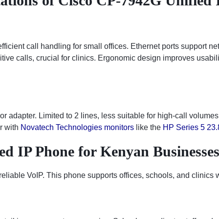
ations of Cisco CP-7942G Unified 
ficient call handling for small offices. Ethernet ports support n
tive calls, crucial for clinics. Ergonomic design improves usabili
 adapter. Limited to 2 lines, less suitable for high-call volume
ir with
Novatech Technologies monitors
like the
HP Series 5 23.
ed IP Phone for Kenyan Businesse
ble VoIP. This phone supports offices, schools, and clinics wi