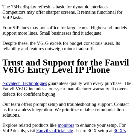
The 75Hz display refresh is basic for dynamic interfaces.
Competitors may offer sharper screens. It remains functional for
VoIP tasks.
Four SIP lines may not suffice for large teams. Higher-end models
support more lines. Small businesses find it adequate.
Despite these, the V61G excels for budget-conscious users. Its
reliability and features outweigh minor trade-offs.
Trust and Support for the Fanvil
V61G Entry Level IP Phone
Novatech Technologies
guarantees quality with every purchase. The
Fanvil V61G includes a one-year manufacturer warranty. It covers
defects for confident buying.
Our team offers prompt setup and troubleshooting support. Contact
us for seamless integration. We prioritize reliable communication
solutions.
Explore related products like
monitors
to enhance your setup. For
VoIP details, visit
Fanvil’s official site
. Learn 3CX setup at
3CX’s