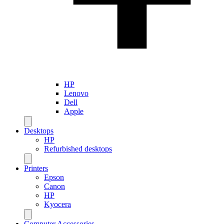
HP
Lenovo
Dell
Apple
Desktops
HP
Refurbished desktops
Printers
Epson
Canon
HP
Kyocera
Computer Accessories