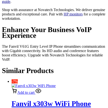
guide
.
Shop with assurance at Novatech Technologies. We deliver genuine
products and exceptional care. Pair with
HP monitors
for a complete
workstation.
Enhance Your Business VoIP
Experience
The Fanvil V61G Entry Level IP Phone streamlines communication
with Gigabit connectivity. Its HD audio and conference features
boost efficiency. Upgrade with Novatech Technologies for reliable
VoIP.
Similar Products
-7%
Add to cart
Fanvil x303w WiFi Phone