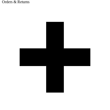
Orders & Returns