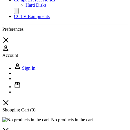
Hard Disks
CCTV Equipments
Preferences
Account
Sign In
Shopping Cart
(0)
No products in the cart.