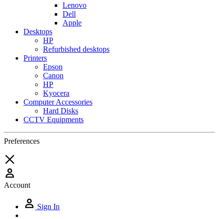
Lenovo
Dell
Apple
Desktops
HP
Refurbished desktops
Printers
Epson
Canon
HP
Kyocera
Computer Accessories
Hard Disks
CCTV Equipments
Preferences
Account
Sign In