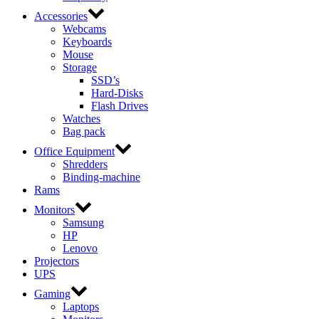
Accessories
Webcams
Keyboards
Mouse
Storage
SSD’s
Hard-Disks
Flash Drives
Watches
Bag pack
Office Equipment
Shredders
Binding-machine
Rams
Monitors
Samsung
HP
Lenovo
Projectors
UPS
Gaming
Laptops