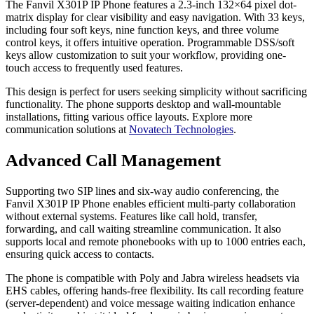
The Fanvil X301P IP Phone features a 2.3-inch 132×64 pixel dot-
matrix display for clear visibility and easy navigation. With 33 keys,
including four soft keys, nine function keys, and three volume
control keys, it offers intuitive operation. Programmable DSS/soft
keys allow customization to suit your workflow, providing one-
touch access to frequently used features.
This design is perfect for users seeking simplicity without sacrificing
functionality. The phone supports desktop and wall-mountable
installations, fitting various office layouts. Explore more
communication solutions at
Novatech Technologies
.
Advanced Call Management
Supporting two SIP lines and six-way audio conferencing, the
Fanvil X301P IP Phone enables efficient multi-party collaboration
without external systems. Features like call hold, transfer,
forwarding, and call waiting streamline communication. It also
supports local and remote phonebooks with up to 1000 entries each,
ensuring quick access to contacts.
The phone is compatible with Poly and Jabra wireless headsets via
EHS cables, offering hands-free flexibility. Its call recording feature
(server-dependent) and voice message waiting indication enhance