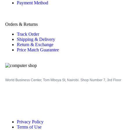
Payment Method
Orders & Returns
Track Order
Shipping & Delivery
Return & Exchange
Price Match Guarantee
World Business Center, Tom Mboya St, Nairobi. Shop Number 7, 3rd Floor
Privacy Policy
Terms of Use