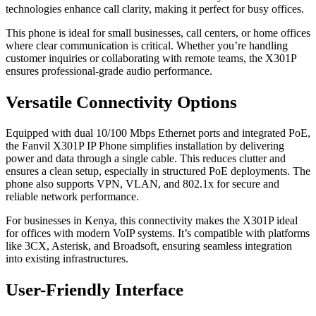
technologies enhance call clarity, making it perfect for busy offices.
This phone is ideal for small businesses, call centers, or home offices
where clear communication is critical. Whether you’re handling
customer inquiries or collaborating with remote teams, the X301P
ensures professional-grade audio performance.
Versatile Connectivity Options
Equipped with dual 10/100 Mbps Ethernet ports and integrated PoE,
the Fanvil X301P IP Phone simplifies installation by delivering
power and data through a single cable. This reduces clutter and
ensures a clean setup, especially in structured PoE deployments. The
phone also supports VPN, VLAN, and 802.1x for secure and
reliable network performance.
For businesses in Kenya, this connectivity makes the X301P ideal
for offices with modern VoIP systems. It’s compatible with platforms
like 3CX, Asterisk, and Broadsoft, ensuring seamless integration
into existing infrastructures.
User-Friendly Interface