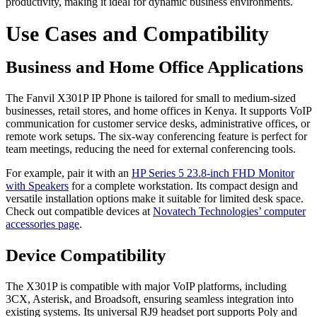
productivity, making it ideal for dynamic business environments.
Use Cases and Compatibility
Business and Home Office Applications
The Fanvil X301P IP Phone is tailored for small to medium-sized
businesses, retail stores, and home offices in Kenya. It supports VoIP
communication for customer service desks, administrative offices, or
remote work setups. The six-way conferencing feature is perfect for
team meetings, reducing the need for external conferencing tools.
For example, pair it with an
HP Series 5 23.8-inch FHD Monitor
with Speakers
for a complete workstation. Its compact design and
versatile installation options make it suitable for limited desk space.
Check out compatible devices at
Novatech Technologies’ computer
accessories page
.
Device Compatibility
The X301P is compatible with major VoIP platforms, including
3CX, Asterisk, and Broadsoft, ensuring seamless integration into
existing systems. Its universal RJ9 headset port supports Poly and