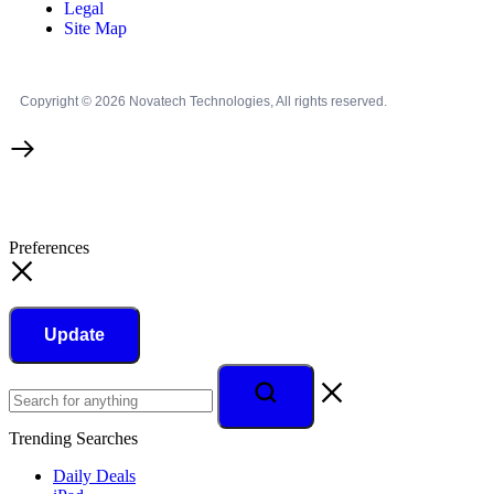
Legal
Site Map
Copyright © 2026 Novatech Technologies, All rights reserved.
Preferences
Update
Trending Searches
Daily Deals