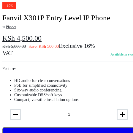
-10%
Fanvil X301P Entry Level IP Phone
in
Phones
KSh
4,500.00
Exclusive 16%
KSh
5,000.00
Save:
KSh
500.00
VAT
Available in sto
Features
HD audio for clear conversations
PoE for simplified connectivity
Six-way audio conferencing
Customizable DSS/soft keys
Compact, versatile installation options