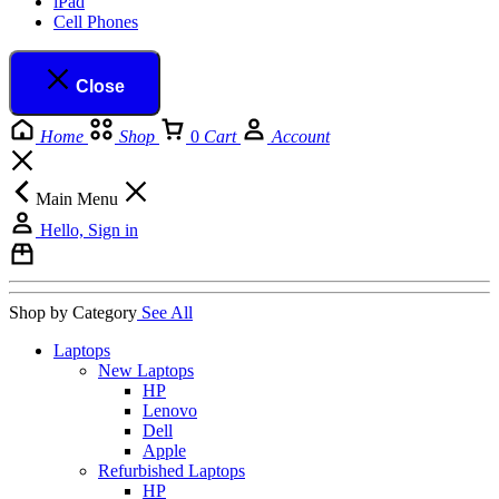
iPad
Cell Phones
Close
Home
Shop
0
Cart
Account
Main Menu
Hello, Sign in
Shop by Category
See All
Laptops
New Laptops
HP
Lenovo
Dell
Apple
Refurbished Laptops
HP