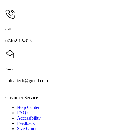
Call
0740-912-813
Email
nohvatech@gmail.com
Customer Service
Help Center
FAQ’s
Accessibility
Feedback
Size Guide