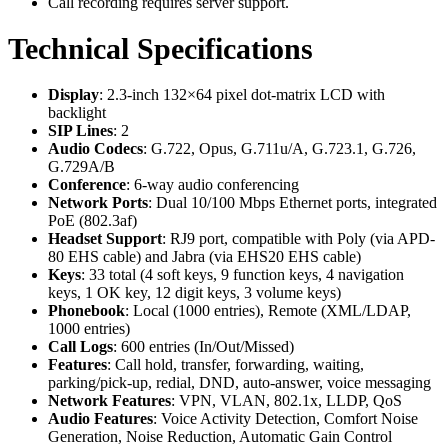
Call recording requires server support.
Technical Specifications
Display
: 2.3-inch 132×64 pixel dot-matrix LCD with
backlight
SIP Lines
: 2
Audio Codecs
: G.722, Opus, G.711u/A, G.723.1, G.726,
G.729A/B
Conference
: 6-way audio conferencing
Network Ports
: Dual 10/100 Mbps Ethernet ports, integrated
PoE (802.3af)
Headset Support
: RJ9 port, compatible with Poly (via APD-
80 EHS cable) and Jabra (via EHS20 EHS cable)
Keys
: 33 total (4 soft keys, 9 function keys, 4 navigation
keys, 1 OK key, 12 digit keys, 3 volume keys)
Phonebook
: Local (1000 entries), Remote (XML/LDAP,
1000 entries)
Call Logs
: 600 entries (In/Out/Missed)
Features
: Call hold, transfer, forwarding, waiting,
parking/pick-up, redial, DND, auto-answer, voice messaging
Network Features
: VPN, VLAN, 802.1x, LLDP, QoS
Audio Features
: Voice Activity Detection, Comfort Noise
Generation, Noise Reduction, Automatic Gain Control