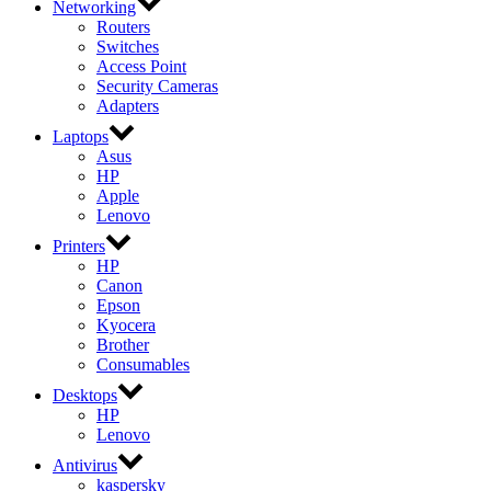
Networking
Routers
Switches
Access Point
Security Cameras
Adapters
Laptops
Asus
HP
Apple
Lenovo
Printers
HP
Canon
Epson
Kyocera
Brother
Consumables
Desktops
HP
Lenovo
Antivirus
kaspersky