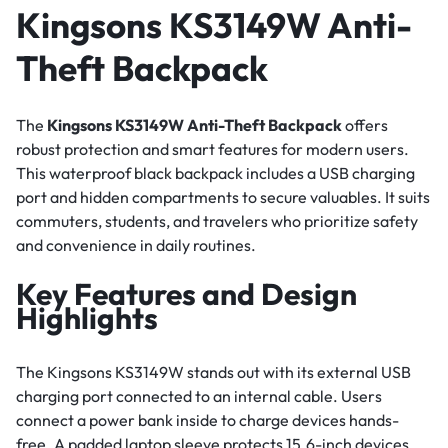
Kingsons KS3149W Anti-
Theft Backpack
The
Kingsons KS3149W Anti-Theft Backpack
offers
robust protection and smart features for modern users.
This waterproof black backpack includes a USB charging
port and hidden compartments to secure valuables. It suits
commuters, students, and travelers who prioritize safety
and convenience in daily routines.
Key Features and Design
Highlights
The Kingsons KS3149W stands out with its external USB
charging port connected to an internal cable. Users
connect a power bank inside to charge devices hands-
free. A padded laptop sleeve protects 15.6-inch devices