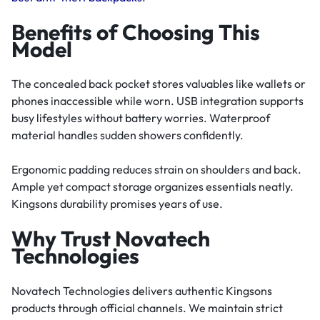
Benefits of Choosing This
Model
The concealed back pocket stores valuables like wallets or
phones inaccessible while worn. USB integration supports
busy lifestyles without battery worries. Waterproof
material handles sudden showers confidently.
Ergonomic padding reduces strain on shoulders and back.
Ample yet compact storage organizes essentials neatly.
Kingsons durability promises years of use.
Why Trust Novatech
Technologies
Novatech Technologies delivers authentic Kingsons
products through official channels. We maintain strict