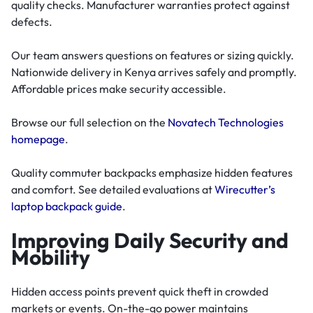
quality checks. Manufacturer warranties protect against
defects.
Our team answers questions on features or sizing quickly.
Nationwide delivery in Kenya arrives safely and promptly.
Affordable prices make security accessible.
Browse our full selection on the
Novatech Technologies
homepage
.
Quality commuter backpacks emphasize hidden features
and comfort. See detailed evaluations at
Wirecutter’s
laptop backpack guide
.
Improving Daily Security and
Mobility
Hidden access points prevent quick theft in crowded
markets or events. On-the-go power maintains