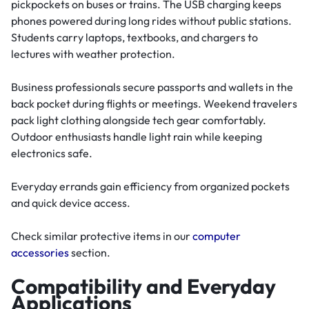
pickpockets on buses or trains. The USB charging keeps
phones powered during long rides without public stations.
Students carry laptops, textbooks, and chargers to
lectures with weather protection.
Business professionals secure passports and wallets in the
back pocket during flights or meetings. Weekend travelers
pack light clothing alongside tech gear comfortably.
Outdoor enthusiasts handle light rain while keeping
electronics safe.
Everyday errands gain efficiency from organized pockets
and quick device access.
Check similar protective items in our
computer
accessories
section.
Compatibility and Everyday
Applications