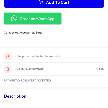
Add To Cart
Order on WhatsApp
Categories:
Accessories
,
Bags
sales@novatechtechnologies.co.ke
Call Us On 0740912813
Call Us
PAYMENT ON DELIVERY ACCEPTED
Description