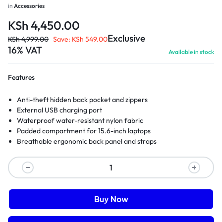
in
Accessories
KSh
4,450.00
Exclusive
KSh
4,999.00
Save:
KSh
549.00
16% VAT
Available in stock
Features
Anti-theft hidden back pocket and zippers
External USB charging port
Waterproof water-resistant nylon fabric
Padded compartment for 15.6-inch laptops
Breathable ergonomic back panel and straps
Buy Now