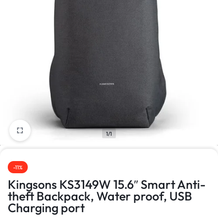
1/1
-11%
Kingsons KS3149W 15.6″ Smart Anti-
theft Backpack, Water proof, USB
Charging port