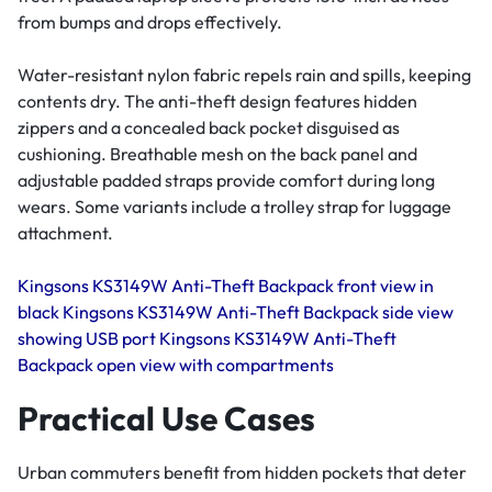
from bumps and drops effectively.
Water-resistant nylon fabric repels rain and spills, keeping
contents dry. The anti-theft design features hidden
zippers and a concealed back pocket disguised as
cushioning. Breathable mesh on the back panel and
adjustable padded straps provide comfort during long
wears. Some variants include a trolley strap for luggage
attachment.
Kingsons KS3149W Anti-Theft Backpack front view in
black
Kingsons KS3149W Anti-Theft Backpack side view
showing USB port
Kingsons KS3149W Anti-Theft
Backpack open view with compartments
Practical Use Cases
Urban commuters benefit from hidden pockets that deter