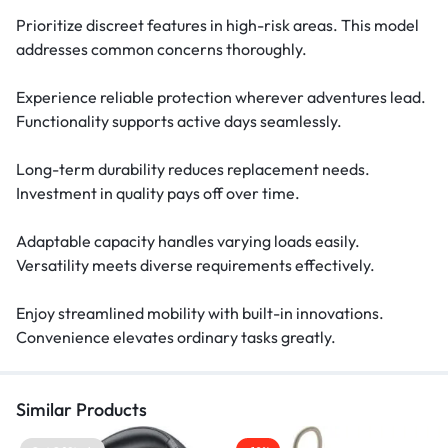
Prioritize discreet features in high-risk areas. This model
addresses common concerns thoroughly.
Experience reliable protection wherever adventures lead.
Functionality supports active days seamlessly.
Long-term durability reduces replacement needs.
Investment in quality pays off over time.
Adaptable capacity handles varying loads easily.
Versatility meets diverse requirements effectively.
Enjoy streamlined mobility with built-in innovations.
Convenience elevates ordinary tasks greatly.
Similar Products