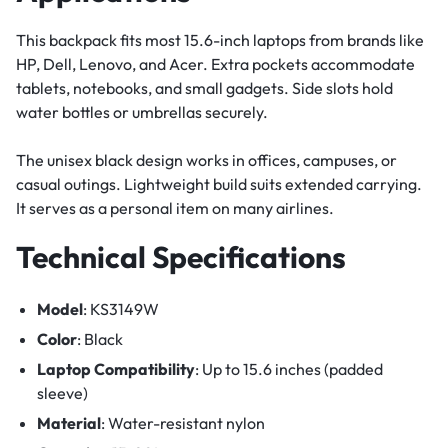
This backpack fits most 15.6-inch laptops from brands like
HP, Dell, Lenovo, and Acer. Extra pockets accommodate
tablets, notebooks, and small gadgets. Side slots hold
water bottles or umbrellas securely.
The unisex black design works in offices, campuses, or
casual outings. Lightweight build suits extended carrying.
It serves as a personal item on many airlines.
Technical Specifications
Model
: KS3149W
Color
: Black
Laptop Compatibility
: Up to 15.6 inches (padded
sleeve)
Material
: Water-resistant nylon