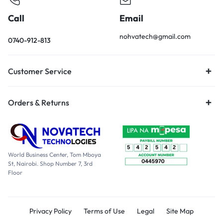
Call
Email
nohvatech@gmail.com
0740-912-813
Customer Service
Orders & Returns
World Business Center, Tom Mboya
St, Nairobi. Shop Number 7, 3rd
Floor
Privacy Policy
Terms of Use
Legal
Site Map