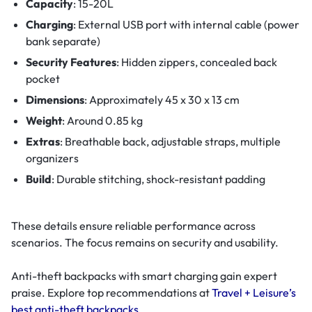
Capacity
: 15-20L
Charging
: External USB port with internal cable (power
bank separate)
Security Features
: Hidden zippers, concealed back
pocket
Dimensions
: Approximately 45 x 30 x 13 cm
Weight
: Around 0.85 kg
Extras
: Breathable back, adjustable straps, multiple
organizers
Build
: Durable stitching, shock-resistant padding
These details ensure reliable performance across
scenarios. The focus remains on security and usability.
Anti-theft backpacks with smart charging gain expert
praise. Explore top recommendations at
Travel + Leisure’s
best anti-theft backpacks
.