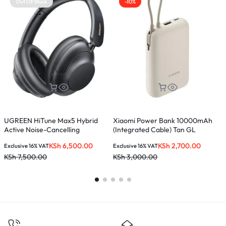
Out Of Stock
-10%
UGREEN HiTune Max5 Hybrid
Xiaomi Power Bank 10000mAh
M
Active Noise-Cancelling
(Integrated Cable) Tan GL
Headphones – Black – HP202
KSh
6,500.00
KSh
2,700.00
Exclusive 16% VAT
Exclusive 16% VAT
E
KSh
7,500.00
KSh
3,000.00
K