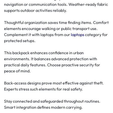
navigation or communication tools. Weather-ready fabric
supports outdoor activities reliably.
Thoughtful organization saves time finding items. Comfort
elements encourage walking or public transport use.
Complement it with laptops from our
laptops
category for
protected setups.
This backpack enhances confidence in urban
environments. It balances advanced protection with
practical daily features. Choose proactive security for
peace of mind.
Back-access designs prove most effective against theft.
Experts stress such elements for real safety.
Stay connected and safeguarded throughout routines.
Smart integration defines modern carrying.