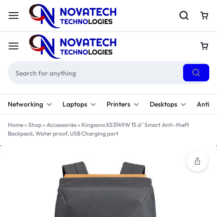
Networking
Laptops
Printers
Desktops
Antivi
Home
»
Shop
»
Accessories
»
Kingsons KS3149W 15.6″ Smart Anti-theft
Backpack, Water proof, USB Charging port