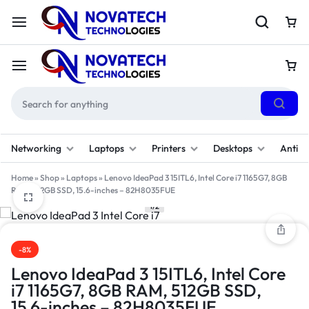
Networking
Laptops
Printers
Desktops
Antivi
Home
»
Shop
»
Laptops
»
Lenovo IdeaPad 3 15ITL6, Intel Core i7 1165G7, 8GB
RAM, 512GB SSD, 15.6-inches – 82H8035FUE
1/2
-8%
Lenovo IdeaPad 3 15ITL6, Intel Core
i7 1165G7, 8GB RAM, 512GB SSD,
15.6-inches – 82H8035FUE