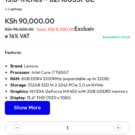
in
Laptops
KSh
90,000.00
Exclusiv
KSh
98,000.00
Save:
KSh
8,000.00
e 16% VAT
Available in stock
Features
Brand
: Lenovo
Processor
: Intel Core i7 1165G7
RAM
: 8GB DDR4 3200MHz (expandable up to 32GB)
Storage
: 512GB SSD M.2 2242 PCIe 3.0 x4 NVMe
Graphics
: NVIDIA GeForce MX450 with 2GB GDDR5 memory
Display
: 15.6" FHD (1920 x 1080)
Weight
: 1.9kg
Show More