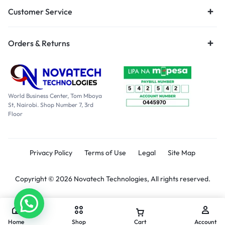
Customer Service
Orders & Returns
World Business Center, Tom Mboya
St, Nairobi. Shop Number 7, 3rd
Floor
Privacy Policy
Terms of Use
Legal
Site Map
Copyright © 2026 Novatech Technologies, All rights reserved.
Home
Shop
Cart
Account