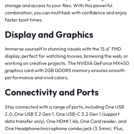
storage and access to your files. With this powerful
combination, you can multitask with confidence and enjoy
faster boot times.
Display and Graphics
Immerse yourself in stunning visuals with the 15.6″ FHD
display, perfect for watching movies, browsing the web, or
working on creative projects. The NVIDIA GeForce MX450
graphics card with 2GB GDDR5 memory ensures smooth
performance and vivid colors.
Connectivity and Ports
Stay connected with a range of ports, including One USB
2.0, One USB 3.2 Gen 1, One USB-C 3.2 Gen 1 (support
data transfer only), One HDMI 1.4b, One Card reader, and
One Headphone/microphone combo jack (3.5mm). Plus,