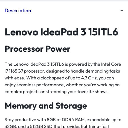
Description
Lenovo IdeaPad 3 15ITL6
Processor Power
The Lenovo IdeaPad 3 15ITL6 is powered by the Intel Core
i7 1165G7 processor, designed to handle demanding tasks
with ease. With a clock speed of up to 4.7 GHz, you can
enjoy seamless performance, whether you’re working on
complex projects or streaming your favorite shows.
Memory and Storage
Stay productive with 8GB of DDR4 RAM, expandable up to
32GB, and a 512GB SSD that provides lightning-fast