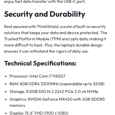
enjoy fast data transfer with the USB-C port.
Security and Durability
Rest assured with ThinkShield, a suite of built-in security
solutions that keeps your data and device protected. The
Trusted Platform Module (TPM) encrypts data, making it
more difficult to hack. Plus, the laptop’s durable design
ensures it can withstand the rigors of daily use.
Technical Specifications:
Processor: Intel Core i7 1165G7
RAM: 8GB DDR4 3200MHz (expandable up to 32GB)
Storage: 512GB SSD M.2 2242 PCIe 3.0 x4 NVMe
Graphics: NVIDIA GeForce MX450 with 2GB GDDR5
memory
Display: 15.6″ FHD (1920 x 1080)