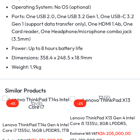
Operating System: No OS (optional)
Ports: One USB 2.0, One USB 3.2 Gen 1, One USB-C 3.2
Gen 1 (support data transfer only), One HDMI 1.4b, One
Card reader, One Headphone/microphone combo jack
(3.5mm)
Power: Up to 8 hours battery life
Dimensions: 358.4 x 248.5 x 18.9mm
Weight: 1.9kg
Similar Products
-6%
-2%
Lenovo ThinkPad X13 Gen 4 Intel
L
Core i5 1335U, 8GB LPDDR5,
1
Lenovo ThinkPad T14s Gen 4 Intel
512GB SSD, 13.3 inches –
1
Core i7 1355U, 16GB LPDDR5, 1TB
KSh
205,000.00
Exclusive 16% VAT
E
21EX000KUE
SSD, 14 inches – 21F60069UE