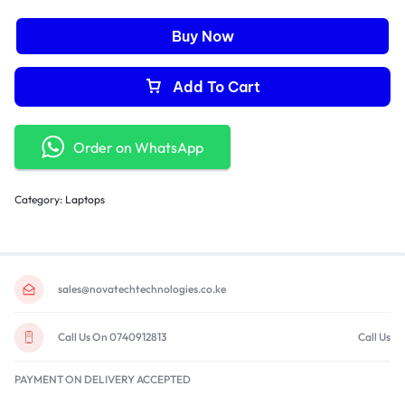
Buy Now
Add To Cart
Order on WhatsApp
Category:
Laptops
sales@novatechtechnologies.co.ke
Call Us On 0740912813
Call Us
PAYMENT ON DELIVERY ACCEPTED