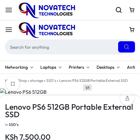
Networking
Laptops
Printers
Desktops
Antivi
Home
»
Shop
»
storage
»
SSD's
»
Lenovo PS6 512GB Portable External SSD
1/1
Lenovo PS6 512GB Portable External
SSD
in
SSD's
KSh
7,500.00