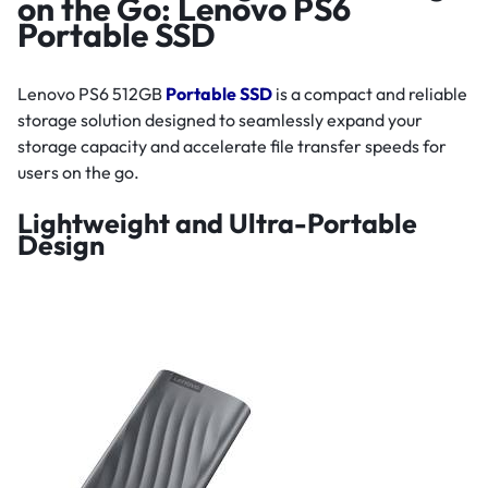
on the Go: Lenovo PS6
Portable SSD
Lenovo PS6 512GB
Portable SSD
is a compact and reliable
storage solution designed to seamlessly expand your
storage capacity and accelerate file transfer speeds for
users on the go.
Lightweight and Ultra-Portable
Design