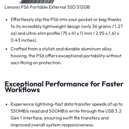
Lenovo PS6 Portable External SSD 512GB
Effortlessly slip the PS6 into your pocket or bag thanks
to its incredibly lightweight design (only 36 grams / 1.27
oz) and ultra-slim profile (75 x 41 x 11 mm / 2.95 x 1.61 x
0.43 inches).
Crafted from a stylish and durable aluminum alloy
housing, the PS6 offers exceptional portability without
sacrificing on protection.
Exceptional Performance for Faster
Workflows
Experience lightning-fast data transfer speeds of up to
550MB/s read and 500MB/s write through the USB 3.2
Gen 1 interface, ensuring swift file transfers and
improved overall system responsiveness.