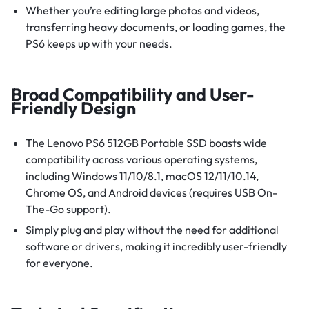
Whether you’re editing large photos and videos,
transferring heavy documents, or loading games, the
PS6 keeps up with your needs.
Broad Compatibility and User-
Friendly Design
The Lenovo PS6 512GB Portable SSD boasts wide
compatibility across various operating systems,
including Windows 11/10/8.1, macOS 12/11/10.14,
Chrome OS, and Android devices (requires USB On-
The-Go support).
Simply plug and play without the need for additional
software or drivers, making it incredibly user-friendly
for everyone.