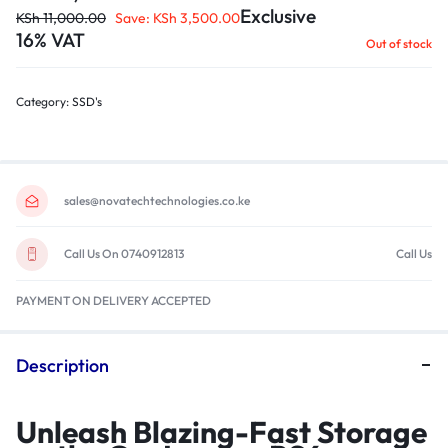
Exclusive
KSh
11,000.00
Save:
KSh
3,500.00
16% VAT
Out of stock
Category:
SSD's
sales@novatechtechnologies.co.ke
Call Us On 0740912813
Call Us
PAYMENT ON DELIVERY ACCEPTED
Description
Unleash Blazing-Fast Storage