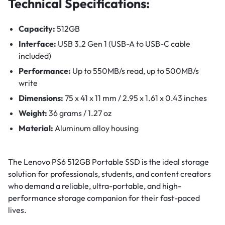
Technical Specifications:
Capacity:
512GB
Interface:
USB 3.2 Gen 1 (USB-A to USB-C cable
included)
Performance:
Up to 550MB/s read, up to 500MB/s
write
Dimensions:
75 x 41 x 11 mm / 2.95 x 1.61 x 0.43 inches
Weight:
36 grams / 1.27 oz
Material:
Aluminum alloy housing
The Lenovo PS6 512GB Portable SSD is the ideal storage
solution for professionals, students, and content creators
who demand a reliable, ultra-portable, and high-
performance storage companion for their fast-paced
lives.