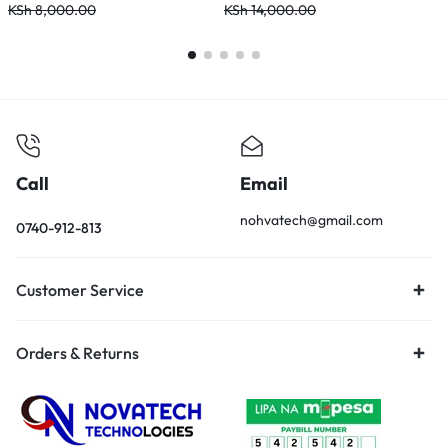
KSh
8,000.00
KSh
14,000.00
K
Call
Email
nohvatech@gmail.com
0740-912-813
Customer Service
Orders & Returns