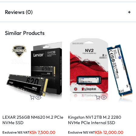
Reviews (0)
Similar Products
LEXAR 256GB NM620 M.2 PCIe
Kingston NV1 2TB M.2 2280
S
NVMe SSD
NVMe PCIe Internal SSD
E
KSh
7,500.00
KSh
12,000.00
Exclusive 16% VAT
Exclusive 16% VAT
E