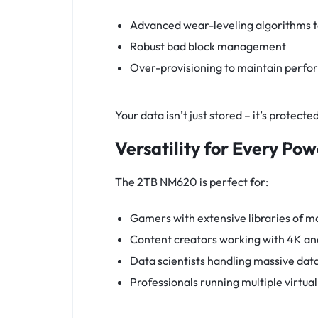
Advanced wear-leveling algorithms t
Robust bad block management
Over-provisioning to maintain perfo
Your data isn’t just stored – it’s protect
Versatility for Every Po
The 2TB NM620 is perfect for:
Gamers with extensive libraries of m
Content creators working with 4K and
Data scientists handling massive dat
Professionals running multiple virtua