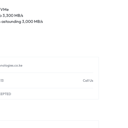
 NVMe
to 3,300 MB/s
n astounding 3,000 MB/s
nologies.co.ke
813
Call Us
CEPTED