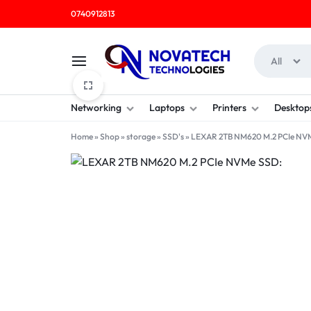
0740912813
All
NOVATECH
COMPUTER
Networking
Laptops
Printers
Desktop
TECHNOLOGIES
SHOP
Home
»
Shop
»
storage
»
SSD's
»
LEXAR 2TB NM620 M.2 PCIe NV