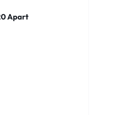
20 Apart