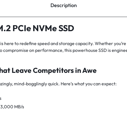
Description
.2 PCIe NVMe SSD
here to redefine speed and storage capacity. Whether you’re 
o compromise on performance, this powerhouse SSD is enginee
hat Leave Competitors in Awe
azingly, mind-bogglingly quick. Here’s what you can expect:
s
g 3,000 MB/s