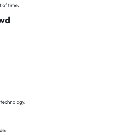
t of time.
owd
e technology.
de: