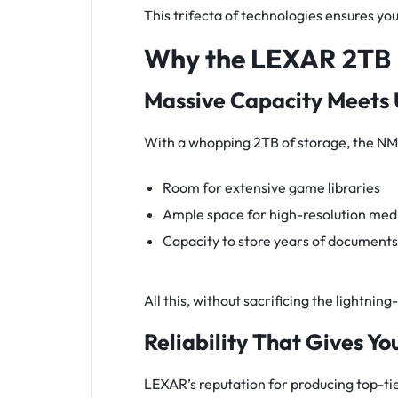
This trifecta of technologies ensures you’r
Why the LEXAR 2TB 
Massive Capacity Meets
With a whopping 2TB of storage, the NM
Room for extensive game libraries
Ample space for high-resolution medi
Capacity to store years of documents 
All this, without sacrificing the lightn
Reliability That Gives Y
LEXAR’s reputation for producing top-ti