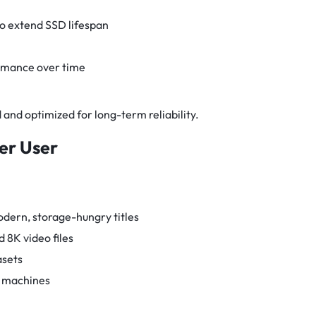
o extend SSD lifespan
rmance over time
ed and optimized for long-term reliability.
wer User
odern, storage-hungry titles
 8K video files
asets
l machines