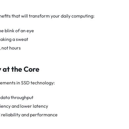
efits that will transform your daily computing:
 blink of an eye
eaking a sweat
, not hours
 at the Core
ements in SSD technology:
data throughput
iency and lower latency
reliability and performance