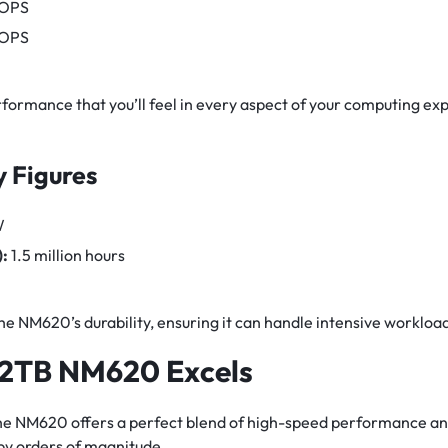
IOPS
IOPS
rformance that you’ll feel in every aspect of your computing exp
y Figures
W
:
1.5 million hours
 NM620’s durability, ensuring it can handle intensive workloa
 2TB NM620 Excels
e NM620 offers a perfect blend of high-speed performance and
by orders of magnitude.