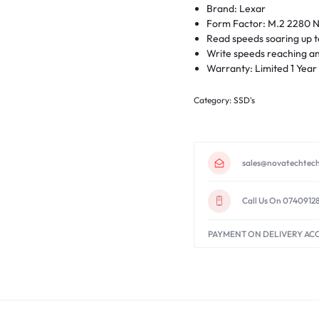
Brand: Lexar
Form Factor: M.2 2280
Read speeds soaring up 
Write speeds reaching a
Warranty: Limited 1 Year
Category:
SSD's
sales@novatechtech
Call Us On 0740912
PAYMENT ON DELIVERY AC