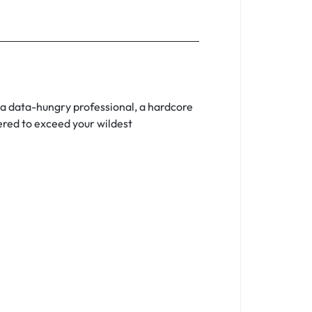
a data-hungry professional, a hardcore
red to exceed your wildest