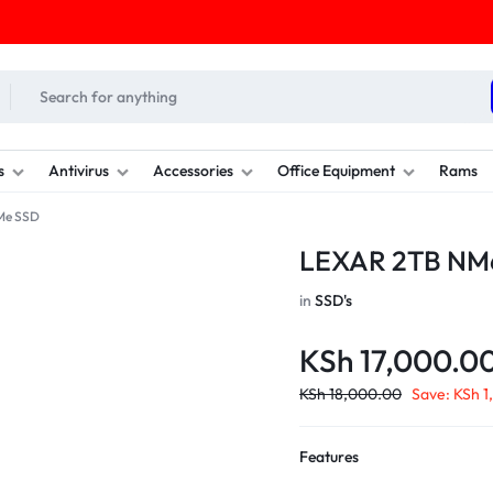
s
Antivirus
Accessories
Office Equipment
Rams
Me SSD
LEXAR 2TB NM
in
SSD's
KSh
17,000.0
KSh
18,000.00
Save:
KSh
1
Features