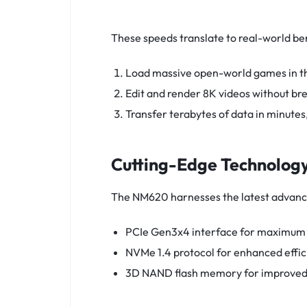
These speeds translate to real-world ben
Load massive open-world games in the
Edit and render 8K videos without br
Transfer terabytes of data in minutes
Cutting-Edge Technology
The NM620 harnesses the latest advanc
PCIe Gen3x4 interface for maximum 
NVMe 1.4 protocol for enhanced effic
3D NAND flash memory for improved 