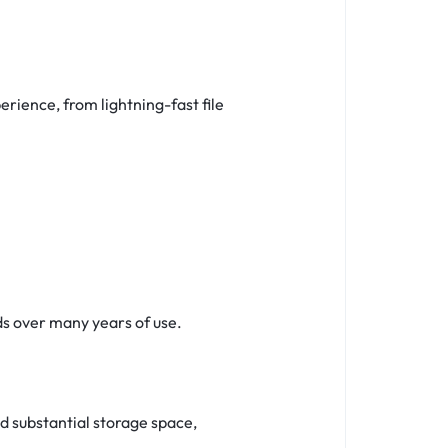
erience, from lightning-fast file
ds over many years of use.
 substantial storage space,