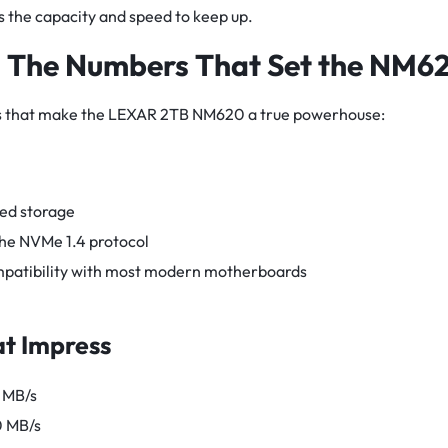
the capacity and speed to keep up.
: The Numbers That Set the NM6
ions that make the LEXAR 2TB NM620 a true powerhouse:
ed storage
he NVMe 1.4 protocol
patibility with most modern motherboards
t Impress
 MB/s
0 MB/s