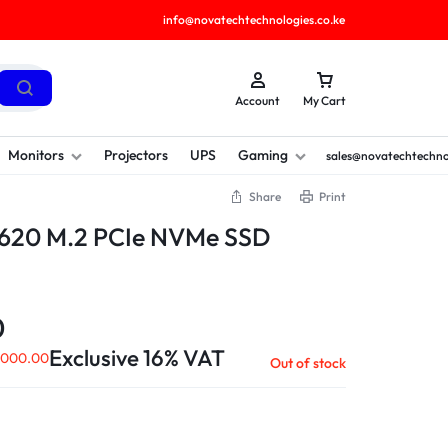
info@novatechtechnologies.co.ke
Account
My Cart
Monitors
Projectors
UPS
Gaming
sales@novatechtechno
Share
Print
620 M.2 PCIe NVMe SSD
0
Exclusive 16% VAT
,000.00
Out of stock