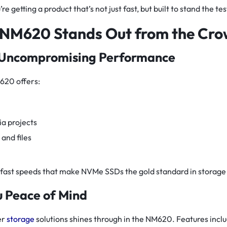
e getting a product that’s not just fast, but built to stand the tes
NM620 Stands Out from the Cr
 Uncompromising Performance
620 offers:
a projects
and files
ing-fast speeds that make NVMe SSDs the gold standard in storag
ou Peace of Mind
er
storage
solutions shines through in the NM620. Features inclu