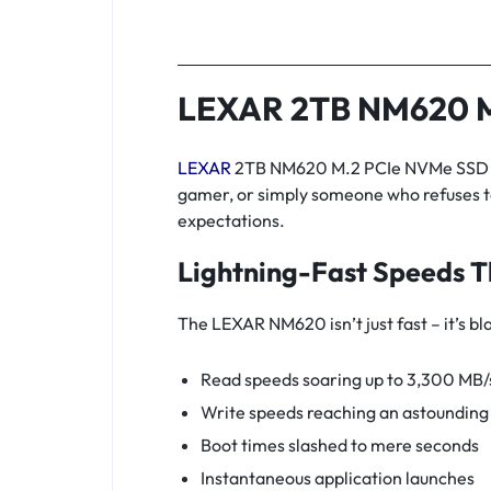
LEXAR 2TB NM620 M
LEXAR
2TB NM620 M.2 PCIe NVMe SSD is 
gamer, or simply someone who refuses t
expectations.
Lightning-Fast Speeds T
The LEXAR NM620 isn’t just fast – it’s bl
Read speeds soaring up to 3,300 MB/
Write speeds reaching an astoundin
Boot times slashed to mere seconds
Instantaneous application launches