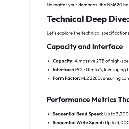
No matter your demands, the NM620 has 
Technical Deep Dive
Let’s explore the technical specificat
Capacity and Interface
Capacity:
A massive 2TB of high-spe
Interface:
PCIe Gen3x4, leveraging t
Form Factor:
M.2 2280, ensuring com
Performance Metrics Tha
Sequential Read Speed:
Up to 3,300
Sequential Write Speed:
Up to 3,00