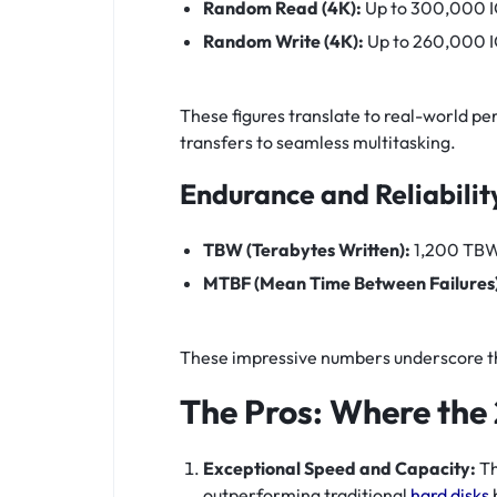
Random Read (4K):
Up to 300,000 
Random Write (4K):
Up to 260,000 
These figures translate to real-world pe
transfers to seamless multitasking.
Endurance and Reliabilit
TBW (Terabytes Written):
1,200 TB
MTBF (Mean Time Between Failures)
These impressive numbers underscore the
The Pros: Where the
Exceptional Speed and Capacity:
Th
outperforming traditional
hard disks