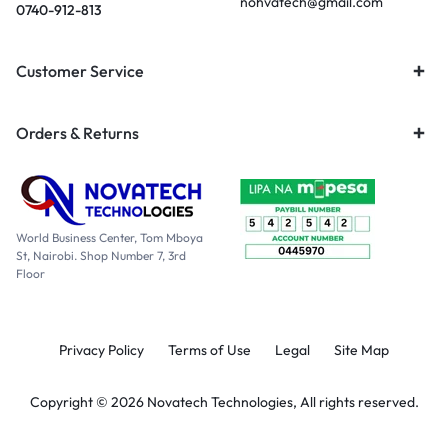
nohvatech@gmail.com
0740-912-813
Customer Service
Orders & Returns
World Business Center, Tom Mboya
St, Nairobi. Shop Number 7, 3rd
Floor
Privacy Policy
Terms of Use
Legal
Site Map
Copyright © 2026 Novatech Technologies, All rights reserved.