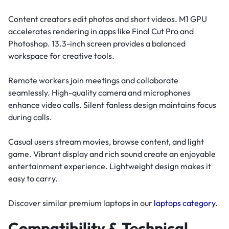
Content creators edit photos and short videos. M1 GPU
accelerates rendering in apps like Final Cut Pro and
Photoshop. 13.3-inch screen provides a balanced
workspace for creative tools.
Remote workers join meetings and collaborate
seamlessly. High-quality camera and microphones
enhance video calls. Silent fanless design maintains focus
during calls.
Casual users stream movies, browse content, and light
game. Vibrant display and rich sound create an enjoyable
entertainment experience. Lightweight design makes it
easy to carry.
Discover similar premium laptops in our
laptops category
.
Compatibility & Technical