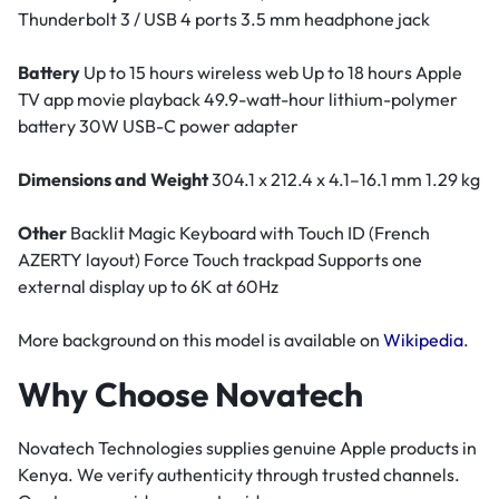
Thunderbolt 3 / USB 4 ports 3.5 mm headphone jack
Battery
Up to 15 hours wireless web Up to 18 hours Apple
TV app movie playback 49.9-watt-hour lithium-polymer
battery 30W USB-C power adapter
Dimensions and Weight
304.1 x 212.4 x 4.1–16.1 mm 1.29 kg
Other
Backlit Magic Keyboard with Touch ID (French
AZERTY layout) Force Touch trackpad Supports one
external display up to 6K at 60Hz
More background on this model is available on
Wikipedia
.
Why Choose Novatech
Novatech Technologies supplies genuine Apple products in
Kenya. We verify authenticity through trusted channels.