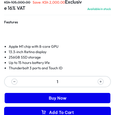
Exclusiv
KSh
105,000.00
Save:
KSh
2,000.00
e 16% VAT
Available in stock
Features
Apple M1 chip with 8-core GPU
13.3-inch Retina display
256GB SSD storage
Up to 15 hours battery life
Thunderbolt 3 ports and Touch ID
Buy Now
Add To Cart