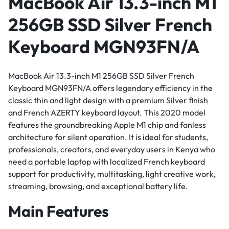
MacBook Air 13.3-inch M1
256GB SSD Silver French
Keyboard MGN93FN/A
MacBook Air 13.3-inch M1 256GB SSD Silver French
Keyboard MGN93FN/A offers legendary efficiency in the
classic thin and light design with a premium Silver finish
and French AZERTY keyboard layout. This 2020 model
features the groundbreaking Apple M1 chip and fanless
architecture for silent operation. It is ideal for students,
professionals, creators, and everyday users in Kenya who
need a portable laptop with localized French keyboard
support for productivity, multitasking, light creative work,
streaming, browsing, and exceptional battery life.
Main Features