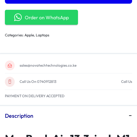
Order on WhatsApp
Categories:
Apple
,
Laptops
sales@novatechtechnologies.co.ke
Call Us On 0740912813
Call Us
PAYMENT ON DELIVERY ACCEPTED
Description