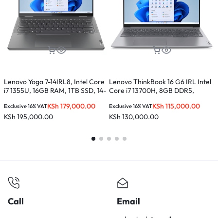
Lenovo Yoga 7-14IRL8, Intel Core
Lenovo ThinkBook 16 G6 IRL Intel
L
i7 1355U, 16GB RAM, 1TB SSD, 14-
Core i7 13700H, 8GB DDR5,
C
inches
512GB SSD, 16 inches –
S
KSh
179,000.00
KSh
115,000.00
Exclusive 16% VAT
Exclusive 16% VAT
E
21KH0056UE
KSh
195,000.00
KSh
130,000.00
K
Call
Email