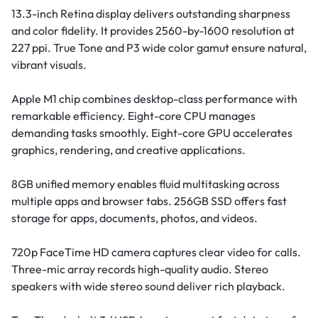
13.3-inch Retina display delivers outstanding sharpness
and color fidelity. It provides 2560-by-1600 resolution at
227 ppi. True Tone and P3 wide color gamut ensure natural,
vibrant visuals.
Apple M1 chip combines desktop-class performance with
remarkable efficiency. Eight-core CPU manages
demanding tasks smoothly. Eight-core GPU accelerates
graphics, rendering, and creative applications.
8GB unified memory enables fluid multitasking across
multiple apps and browser tabs. 256GB SSD offers fast
storage for apps, documents, photos, and videos.
720p FaceTime HD camera captures clear video for calls.
Three-mic array records high-quality audio. Stereo
speakers with wide stereo sound deliver rich playback.