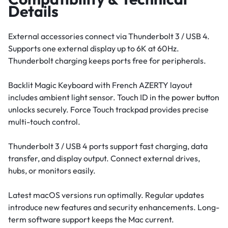
Details
External accessories connect via Thunderbolt 3 / USB 4.
Supports one external display up to 6K at 60Hz.
Thunderbolt charging keeps ports free for peripherals.
Backlit Magic Keyboard with French AZERTY layout
includes ambient light sensor. Touch ID in the power button
unlocks securely. Force Touch trackpad provides precise
multi-touch control.
Thunderbolt 3 / USB 4 ports support fast charging, data
transfer, and display output. Connect external drives,
hubs, or monitors easily.
Latest macOS versions run optimally. Regular updates
introduce new features and security enhancements. Long-
term software support keeps the Mac current.