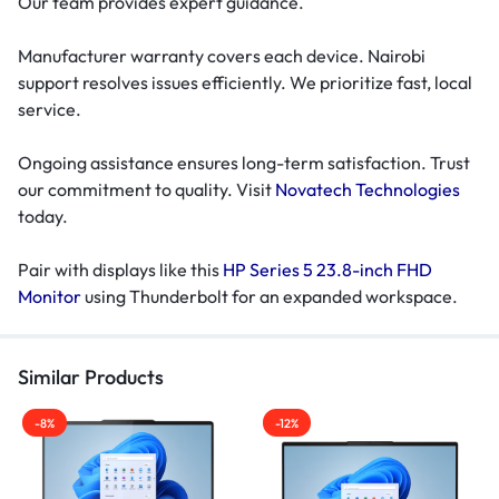
Our team provides expert guidance.
Manufacturer warranty covers each device. Nairobi
support resolves issues efficiently. We prioritize fast, local
service.
Ongoing assistance ensures long-term satisfaction. Trust
our commitment to quality. Visit
Novatech Technologies
today.
Pair with displays like this
HP Series 5 23.8-inch FHD
Monitor
using Thunderbolt for an expanded workspace.
Similar Products
-8%
-12%