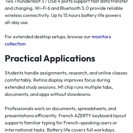
Two Thunderbolt 3 / USB 4 ports support fast data transfer
and charging. Wi-Fi 6 and Bluetooth 5.0 provide reliable
wireless connectivity. Up to 15 hours battery life powers
all-day use.
For extended desktop setups, browse our
monitors
collection
.
Practical Applications
Students handle assignments, research, and online classes
comfortably. Retina display improves focus during
extended study sessions. M1 chip runs multiple tabs,
documents, and apps without slowdowns.
Professionals work on documents, spreadsheets, and
presentations efficiently. French AZERTY keyboard layout
supports familiar typing for French-speaking users or
international tasks. Battery life covers full workdays.