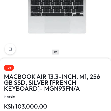
1/3
-2%
MACBOOK AIR 13.3-INCH, M1, 256
GB SSD, SILVER [FRENCH
KEYBOARD]- MGN93FN/A
in
Apple
KSh
103,000.00