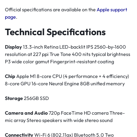
Official specifications are available on the
Apple support
page
.
Technical Specifications
Display
13.3-inch Retina LED-backlit IPS 2560-by-1600
resolution at 227 ppi True Tone 400 nits typical brightness
P3 wide color gamut Fingerprint-resistant coating
Chip
Apple M1 8-core CPU (4 performance + 4 efficiency)
8-core GPU 16-core Neural Engine 8GB unified memory
Storage
256GB SSD
Camera and Audio
720p FaceTime HD camera Three-
mic array Stereo speakers with wide stereo sound
Connectivity
Wi-Fi 6 (802.11ax) Bluetooth 5.0 Two