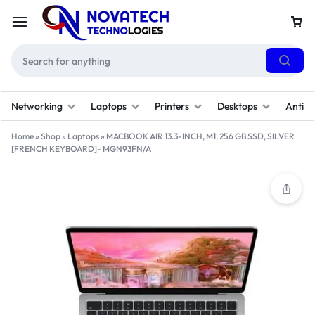
Networking
Laptops
Printers
Desktops
Antivi
Home
»
Shop
»
Laptops
»
MACBOOK AIR 13.3-INCH, M1, 256 GB SSD, SILVER
[FRENCH KEYBOARD]- MGN93FN/A