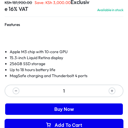
Exclusiv
KSh
181,900.00
Save:
KSh
3,000.00
e 16% VAT
Available in stock
Features
Apple M3 chip with 10-core GPU
15.3-inch Liquid Retina display
256GB SSD storage
Up to 18 hours battery life
MagSafe charging and Thunderbolt 4 ports
Buy Now
Add To Cart