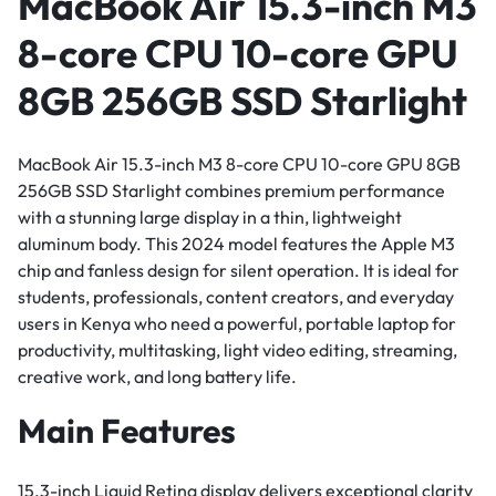
MacBook Air 15.3-inch M3
8-core CPU 10-core GPU
8GB 256GB SSD Starlight
MacBook Air 15.3-inch M3 8-core CPU 10-core GPU 8GB
256GB SSD Starlight combines premium performance
with a stunning large display in a thin, lightweight
aluminum body. This 2024 model features the Apple M3
chip and fanless design for silent operation. It is ideal for
students, professionals, content creators, and everyday
users in Kenya who need a powerful, portable laptop for
productivity, multitasking, light video editing, streaming,
creative work, and long battery life.
Main Features
15.3-inch Liquid Retina display delivers exceptional clarity