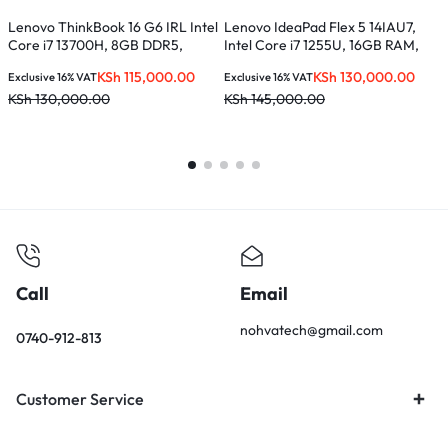
Lenovo ThinkBook 16 G6 IRL Intel
Lenovo IdeaPad Flex 5 14IAU7,
L
Core i7 13700H, 8GB DDR5,
Intel Core i7 1255U, 16GB RAM,
C
512GB SSD, 16 inches –
512GB SSD, 14-inches –
S
KSh
115,000.00
KSh
130,000.00
Exclusive 16% VAT
Exclusive 16% VAT
E
21KH0056UE
82R700E0UE
KSh
130,000.00
KSh
145,000.00
K
Call
Email
nohvatech@gmail.com
0740-912-813
Customer Service