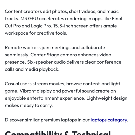
Content creators edit photos, short videos, and music
tracks. M3 GPU accelerates rendering in apps like Final
Cut Pro and Logic Pro. 15.3-inch screen offers ample
workspace for creative tools.
Remote workers join meetings and collaborate
seamlessly. Center Stage camera enhances video
presence. Six-speaker audio delivers clear conference
calls and media playback.
Casual users stream movies, browse content, and light
game. Vibrant display and powerful sound create an
enjoyable entertainment experience. Lightweight design
makes it easy to carry.
Discover similar premium laptops in our
laptops category
.
Compatibility & Technical