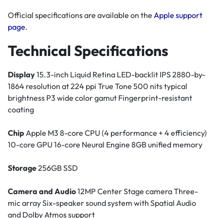
Official specifications are available on the
Apple support
page
.
Technical Specifications
Display
15.3-inch Liquid Retina LED-backlit IPS 2880-by-
1864 resolution at 224 ppi True Tone 500 nits typical
brightness P3 wide color gamut Fingerprint-resistant
coating
Chip
Apple M3 8-core CPU (4 performance + 4 efficiency)
10-core GPU 16-core Neural Engine 8GB unified memory
Storage
256GB SSD
Camera and Audio
12MP Center Stage camera Three-
mic array Six-speaker sound system with Spatial Audio
and Dolby Atmos support