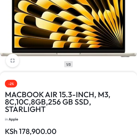
1/3
-2%
MACBOOK AIR 15.3-INCH, M3,
8C,10C,8GB,256 GB SSD,
STARLIGHT
in
Apple
KSh
178,900.00