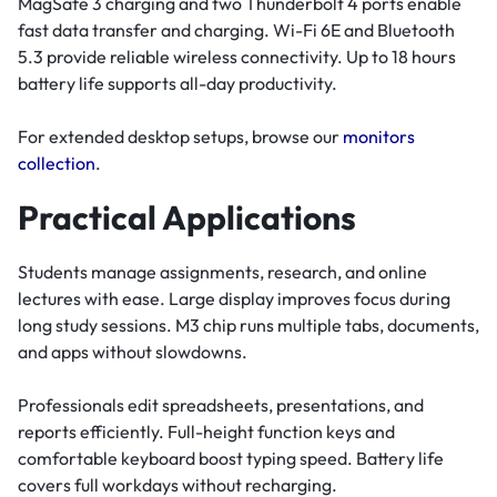
MagSafe 3 charging and two Thunderbolt 4 ports enable
fast data transfer and charging. Wi-Fi 6E and Bluetooth
5.3 provide reliable wireless connectivity. Up to 18 hours
battery life supports all-day productivity.
For extended desktop setups, browse our
monitors
collection
.
Practical Applications
Students manage assignments, research, and online
lectures with ease. Large display improves focus during
long study sessions. M3 chip runs multiple tabs, documents,
and apps without slowdowns.
Professionals edit spreadsheets, presentations, and
reports efficiently. Full-height function keys and
comfortable keyboard boost typing speed. Battery life
covers full workdays without recharging.