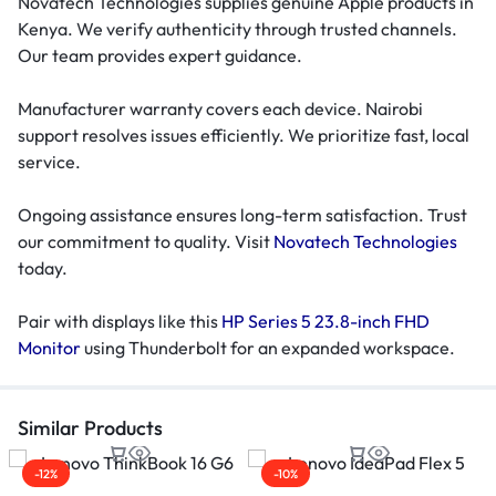
Novatech Technologies supplies genuine Apple products in
Kenya. We verify authenticity through trusted channels.
Our team provides expert guidance.
Manufacturer warranty covers each device. Nairobi
support resolves issues efficiently. We prioritize fast, local
service.
Ongoing assistance ensures long-term satisfaction. Trust
our commitment to quality. Visit
Novatech Technologies
today.
Pair with displays like this
HP Series 5 23.8-inch FHD
Monitor
using Thunderbolt for an expanded workspace.
Similar Products
-12%
-10%