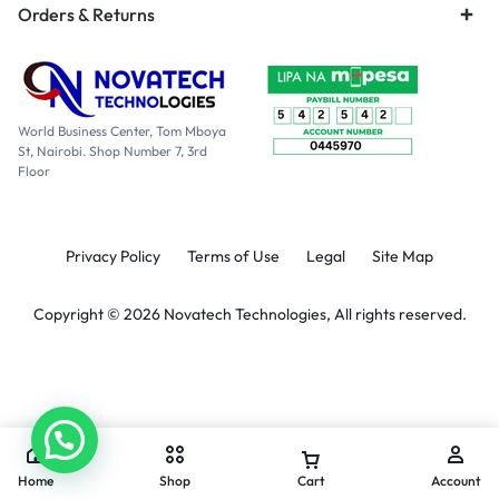
Orders & Returns
World Business Center, Tom Mboya
St, Nairobi. Shop Number 7, 3rd
Floor
Privacy Policy
Terms of Use
Legal
Site Map
Copyright © 2026 Novatech Technologies, All rights reserved.
Home
Shop
Cart
Account