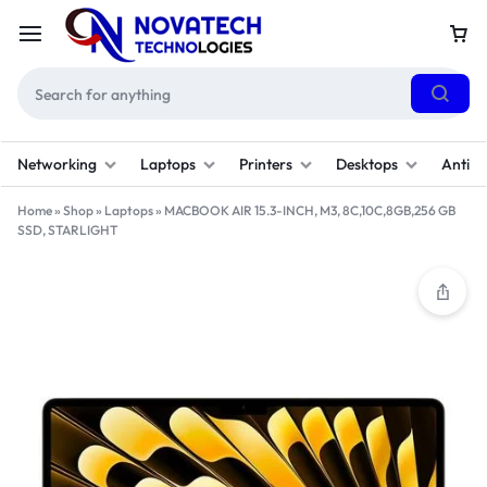
Networking
Laptops
Printers
Desktops
Antivi
Home
»
Shop
»
Laptops
»
MACBOOK AIR 15.3-INCH, M3, 8C,10C,8GB,256 GB
SSD, STARLIGHT