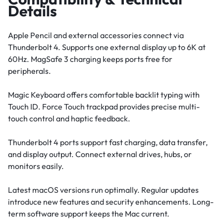
Details
Apple Pencil and external accessories connect via
Thunderbolt 4. Supports one external display up to 6K at
60Hz. MagSafe 3 charging keeps ports free for
peripherals.
Magic Keyboard offers comfortable backlit typing with
Touch ID. Force Touch trackpad provides precise multi-
touch control and haptic feedback.
Thunderbolt 4 ports support fast charging, data transfer,
and display output. Connect external drives, hubs, or
monitors easily.
Latest macOS versions run optimally. Regular updates
introduce new features and security enhancements. Long-
term software support keeps the Mac current.