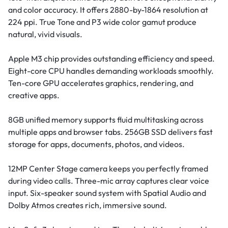
and color accuracy. It offers 2880-by-1864 resolution at
224 ppi. True Tone and P3 wide color gamut produce
natural, vivid visuals.
Apple M3 chip provides outstanding efficiency and speed.
Eight-core CPU handles demanding workloads smoothly.
Ten-core GPU accelerates graphics, rendering, and
creative apps.
8GB unified memory supports fluid multitasking across
multiple apps and browser tabs. 256GB SSD delivers fast
storage for apps, documents, photos, and videos.
12MP Center Stage camera keeps you perfectly framed
during video calls. Three-mic array captures clear voice
input. Six-speaker sound system with Spatial Audio and
Dolby Atmos creates rich, immersive sound.