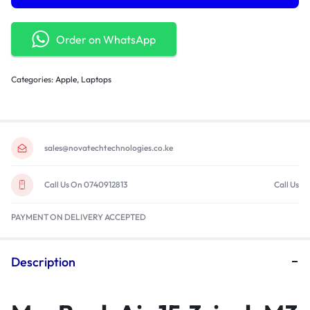
Order on WhatsApp
Categories:
Apple
,
Laptops
sales@novatechtechnologies.co.ke
Call Us On 0740912813
Call Us
PAYMENT ON DELIVERY ACCEPTED
Description