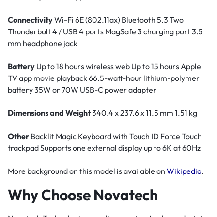
Connectivity
Wi-Fi 6E (802.11ax) Bluetooth 5.3 Two
Thunderbolt 4 / USB 4 ports MagSafe 3 charging port 3.5
mm headphone jack
Battery
Up to 18 hours wireless web Up to 15 hours Apple
TV app movie playback 66.5-watt-hour lithium-polymer
battery 35W or 70W USB-C power adapter
Dimensions and Weight
340.4 x 237.6 x 11.5 mm 1.51 kg
Other
Backlit Magic Keyboard with Touch ID Force Touch
trackpad Supports one external display up to 6K at 60Hz
More background on this model is available on
Wikipedia
.
Why Choose Novatech