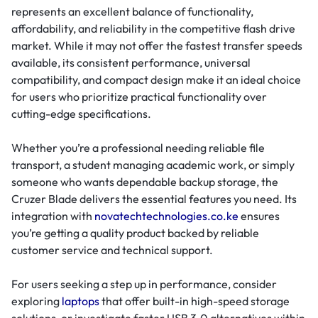
represents an excellent balance of functionality,
affordability, and reliability in the competitive flash drive
market. While it may not offer the fastest transfer speeds
available, its consistent performance, universal
compatibility, and compact design make it an ideal choice
for users who prioritize practical functionality over
cutting-edge specifications.
Whether you’re a professional needing reliable file
transport, a student managing academic work, or simply
someone who wants dependable backup storage, the
Cruzer Blade delivers the essential features you need. Its
integration with
novatechtechnologies.co.ke
ensures
you’re getting a quality product backed by reliable
customer service and technical support.
For users seeking a step up in performance, consider
exploring
laptops
that offer built-in high-speed storage