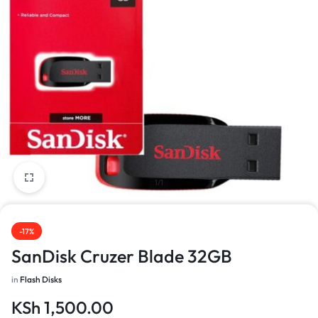
1/1
-17%
SanDisk Cruzer Blade 32GB
in
Flash Disks
KSh
1,500.00