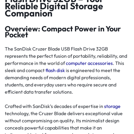
Reliable Digital Storage
Companion
Overview: Compact Power in Your
Pocket
The SanDisk Cruzer Blade USB Flash Drive 32GB
represents the perfect fusion of portability, reliability, and
performance in the world of
computer accessories
. This
sleek and compact
flash disk
is engineered to meet the
demanding needs of modern digital professionals,
students, and everyday users who require secure and
efficient data transfer solutions.
Crafted with SanDisk’s decades of expertise in
storage
technology, the Cruzer Blade delivers exceptional value
without compromising on quality. Its minimalist design
conceals powerful capabilities that make it an