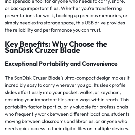
indispensable tool for anyone who needs to carry, share,
or backup important files. Whether you’re transferring
presentations for work, backing up precious memories, or
simply need extra storage space, this USB drive provides
the reliability and performance you can trust.
Key Benefits: Why Choose the
SanDisk Cruzer Blade
Exceptional Portability and Convenience
The SanDisk Cruzer Blade’s ultra-compact design makes it
incredibly easy to carry wherever you go. Its sleek profile
slides effortlessly into your pocket, wallet, or keychain,
ensuring your important files are always within reach. This
portability factor is particularly valuable for professionals
who frequently work between different locations, students
moving between classrooms and libraries, or anyone who
needs quick access to their digital files on multiple devices.