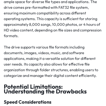
ample space for diverse file types and applications. The
drive comes pre-formatted with FAT32 file system,
ensuring maximum compatibility across different
operating systems. This capacity is sufficient for storing
approximately 8,000 songs, 10,000 photos, or 4 hours of
HD video content, depending on file sizes and compression
formats.
The drive supports various file formats including
documents, images, videos, music, and software
applications, making it a versatile solution for different
user needs. Its capacity also allows for effective file
organization through folder structures, enabling users to
categorize and manage their digital content efficiently.
Potential Limitations:
Understanding the Drawbacks
Speed Considerations