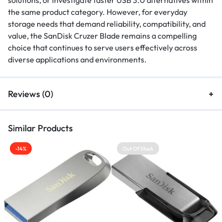
solutions, or investigate faster USB 3.0 alternatives within
the same product category. However, for everyday
storage needs that demand reliability, compatibility, and
value, the SanDisk Cruzer Blade remains a compelling
choice that continues to serve users effectively across
diverse applications and environments.
Reviews (0)
Similar Products
-14%
Out Of Stock