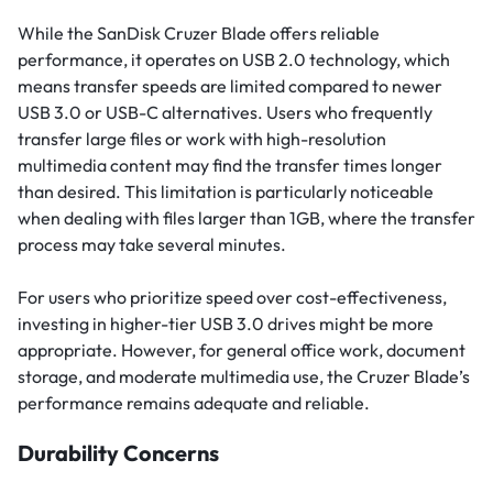
While the SanDisk Cruzer Blade offers reliable
performance, it operates on USB 2.0 technology, which
means transfer speeds are limited compared to newer
USB 3.0 or USB-C alternatives. Users who frequently
transfer large files or work with high-resolution
multimedia content may find the transfer times longer
than desired. This limitation is particularly noticeable
when dealing with files larger than 1GB, where the transfer
process may take several minutes.
For users who prioritize speed over cost-effectiveness,
investing in higher-tier USB 3.0 drives might be more
appropriate. However, for general office work, document
storage, and moderate multimedia use, the Cruzer Blade’s
performance remains adequate and reliable.
Durability Concerns