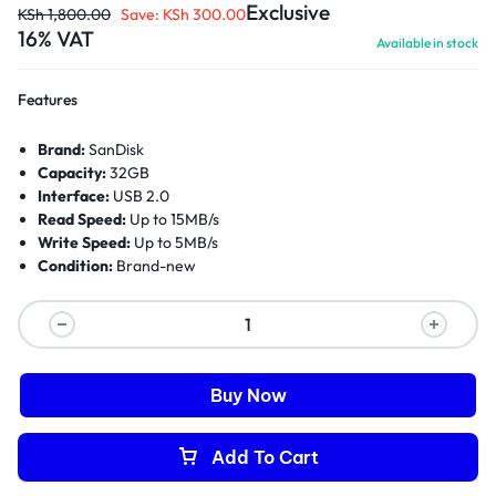
Exclusive
KSh
1,800.00
Save:
KSh
300.00
16% VAT
Available in stock
Features
Brand:
SanDisk
Capacity:
32GB
Interface:
USB 2.0
Read Speed:
Up to 15MB/s
Write Speed:
Up to 5MB/s
Condition:
Brand-new
Buy Now
Add To Cart