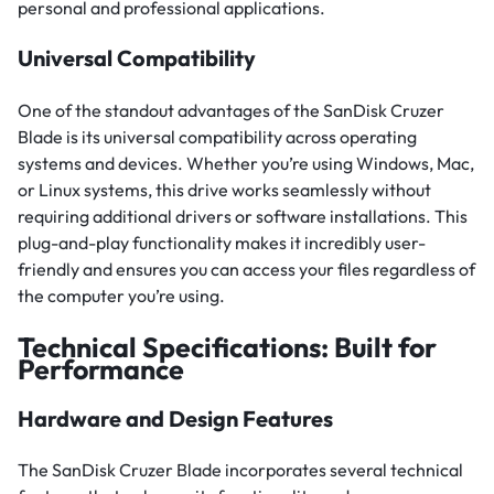
personal and professional applications.
Universal Compatibility
One of the standout advantages of the SanDisk Cruzer
Blade is its universal compatibility across operating
systems and devices. Whether you’re using Windows, Mac,
or Linux systems, this drive works seamlessly without
requiring additional drivers or software installations. This
plug-and-play functionality makes it incredibly user-
friendly and ensures you can access your files regardless of
the computer you’re using.
Technical Specifications: Built for
Performance
Hardware and Design Features
The SanDisk Cruzer Blade incorporates several technical