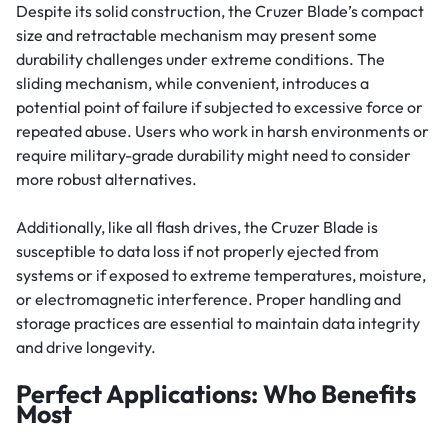
Despite its solid construction, the Cruzer Blade’s compact
size and retractable mechanism may present some
durability challenges under extreme conditions. The
sliding mechanism, while convenient, introduces a
potential point of failure if subjected to excessive force or
repeated abuse. Users who work in harsh environments or
require military-grade durability might need to consider
more robust alternatives.
Additionally, like all flash drives, the Cruzer Blade is
susceptible to data loss if not properly ejected from
systems or if exposed to extreme temperatures, moisture,
or electromagnetic interference. Proper handling and
storage practices are essential to maintain data integrity
and drive longevity.
Perfect Applications: Who Benefits
Most