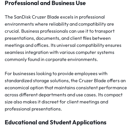
Professional and Business Use
The SanDisk Cruzer Blade excels in professional
environments where reliability and compatibility are
crucial. Business professionals can use it to transport
presentations, documents, and client files between
meetings and offices. Its universal compatibility ensures
seamless integration with various computer systems
commonly found in corporate environments.
For businesses looking to provide employees with
standardized storage solutions, the Cruzer Blade offers an
economical option that maintains consistent performance
across different departments and use cases. Its compact
size also makes it discreet for client meetings and
professional presentations.
Educational and Student Applications