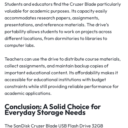
Students and educators find the Cruzer Blade particularly
valuable for academic purposes. Its capacity easily
accommodates research papers, assignments,
presentations, and reference materials. The drive’s
portability allows students to work on projects across
different locations, from dormitories to libraries to
computer labs.
Teachers can use the drive to distribute course materials,
collect assignments, and maintain backup copies of
important educational content. Its affordability makes it
accessible for educational institutions with budget
constraints while still providing reliable performance for
academic applications.
Conclusion: A Solid Choice for
Everyday Storage Needs
The SanDisk Cruzer Blade USB Flash Drive 32GB