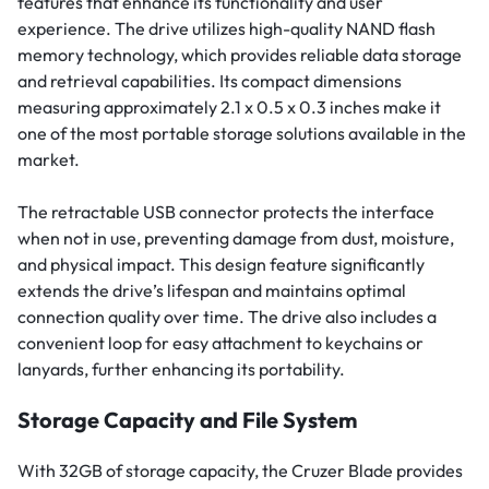
features that enhance its functionality and user
experience. The drive utilizes high-quality NAND flash
memory technology, which provides reliable data storage
and retrieval capabilities. Its compact dimensions
measuring approximately 2.1 x 0.5 x 0.3 inches make it
one of the most portable storage solutions available in the
market.
The retractable USB connector protects the interface
when not in use, preventing damage from dust, moisture,
and physical impact. This design feature significantly
extends the drive’s lifespan and maintains optimal
connection quality over time. The drive also includes a
convenient loop for easy attachment to keychains or
lanyards, further enhancing its portability.
Storage Capacity and File System
With 32GB of storage capacity, the Cruzer Blade provides