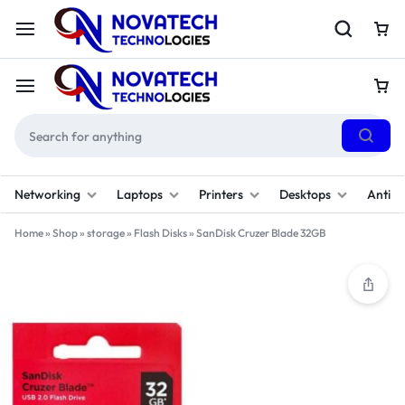
Networking
Laptops
Printers
Desktops
Antivi
Home
»
Shop
»
storage
»
Flash Disks
»
SanDisk Cruzer Blade 32GB