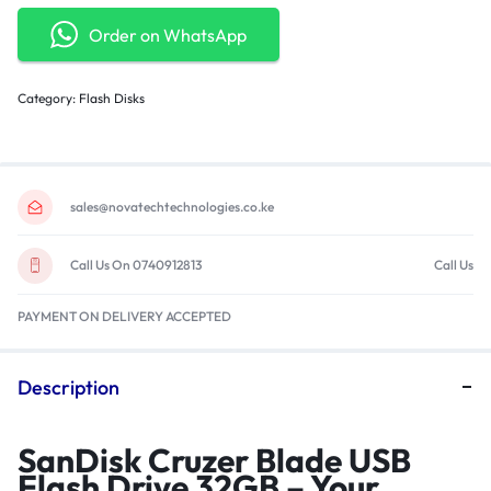
Order on WhatsApp
Category:
Flash Disks
sales@novatechtechnologies.co.ke
Call Us On 0740912813
Call Us
PAYMENT ON DELIVERY ACCEPTED
Description
SanDisk Cruzer Blade USB
Flash Drive 32GB – Your