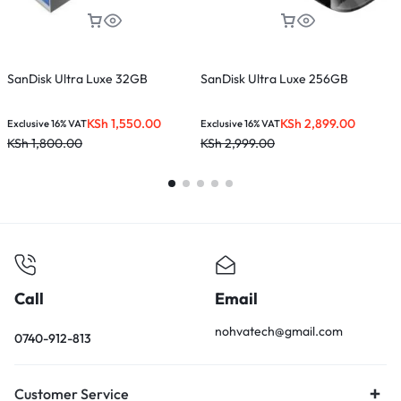
SanDisk Ultra Luxe 32GB
SanDisk Ultra Luxe 256GB
S
KSh
1,550.00
KSh
2,899.00
Exclusive 16% VAT
Exclusive 16% VAT
E
KSh
1,800.00
KSh
2,999.00
K
Call
Email
nohvatech@gmail.com
0740-912-813
Customer Service