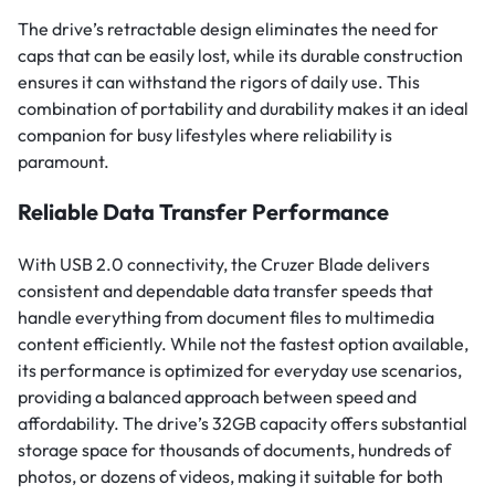
The drive’s retractable design eliminates the need for
caps that can be easily lost, while its durable construction
ensures it can withstand the rigors of daily use. This
combination of portability and durability makes it an ideal
companion for busy lifestyles where reliability is
paramount.
Reliable Data Transfer Performance
With USB 2.0 connectivity, the Cruzer Blade delivers
consistent and dependable data transfer speeds that
handle everything from document files to multimedia
content efficiently. While not the fastest option available,
its performance is optimized for everyday use scenarios,
providing a balanced approach between speed and
affordability. The drive’s 32GB capacity offers substantial
storage space for thousands of documents, hundreds of
photos, or dozens of videos, making it suitable for both