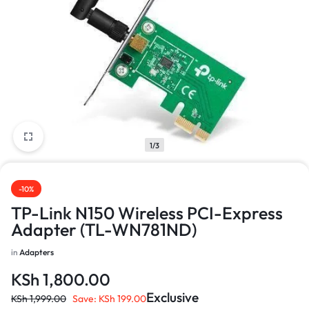
1/3
-10%
TP-Link N150 Wireless PCI-Express
Adapter (TL-WN781ND)
in
Adapters
KSh
1,800.00
Exclusive
KSh
1,999.00
Save:
KSh
199.00