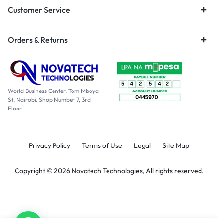
Customer Service
Orders & Returns
World Business Center, Tom Mboya
St, Nairobi. Shop Number 7, 3rd
Floor
Privacy Policy
Terms of Use
Legal
Site Map
Copyright © 2026 Novatech Technologies, All rights reserved.