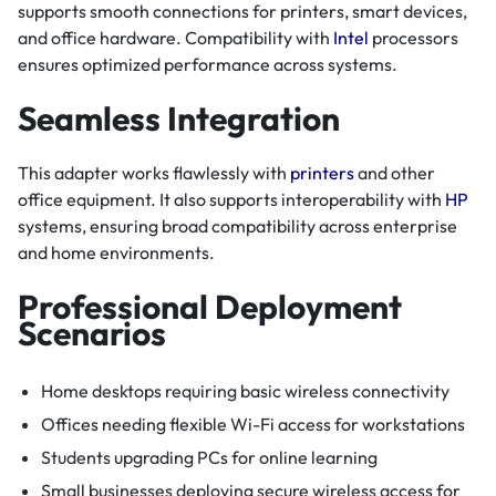
supports smooth connections for printers, smart devices,
and office hardware. Compatibility with
Intel
processors
ensures optimized performance across systems.
Seamless Integration
This adapter works flawlessly with
printers
and other
office equipment. It also supports interoperability with
HP
systems, ensuring broad compatibility across enterprise
and home environments.
Professional Deployment
Scenarios
Home desktops requiring basic wireless connectivity
Offices needing flexible Wi-Fi access for workstations
Students upgrading PCs for online learning
Small businesses deploying secure wireless access for