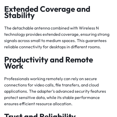
Extended Coverage and
Stability
The detachable antenna combined with Wireless N
technology provides extended coverage, ensuring strong
signals across small to medium spaces. This guarantees
reliable connectivity for desktops in different rooms.
Productivity and Remote
Work
Professionals working remotely can rely on secure
connections for video calls, file transfers, and cloud
applications. The adapter’s advanced security features
protect sensitive data, while its stable performance
ensures efficient resource allocation.
Trust and Reliability