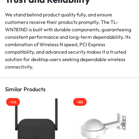
We stand behind product quality fully, and ensure
customers receive their products promptly. The TL-
WN781ND is built with durable components, guaranteeing
consistent performance and long-term dependability. Its
combination of Wireless N speed, PCI Express
compatibility, and advanced security makes it a trusted
solution for desktop users seeking dependable wireless
connectivity.
Similar Products
-14%
-18%