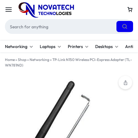
Networking
Laptops
Printers
Desktops
Antivi
Home
»
Shop
»
Networking
»
TP-Link N150 Wireless PCI-Express Adapter (TL-
WN781ND)