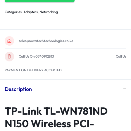
Categories:
Adapters
,
Networking
sales@novatechtechnologies.co.ke
Call Us On 0740912813
Call Us
PAYMENT ON DELIVERY ACCEPTED
Description
TP-Link TL-WN781ND
N150 Wireless PCI-