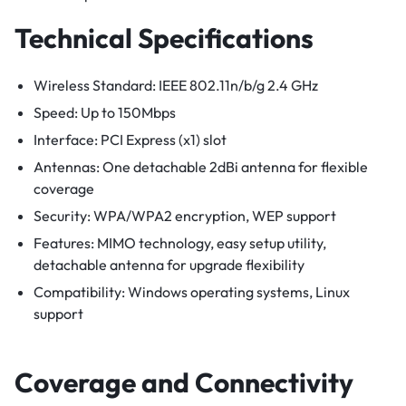
Technical Specifications
Wireless Standard: IEEE 802.11n/b/g 2.4 GHz
Speed: Up to 150Mbps
Interface: PCI Express (x1) slot
Antennas: One detachable 2dBi antenna for flexible
coverage
Security: WPA/WPA2 encryption, WEP support
Features: MIMO technology, easy setup utility,
detachable antenna for upgrade flexibility
Compatibility: Windows operating systems, Linux
support
Coverage and Connectivity