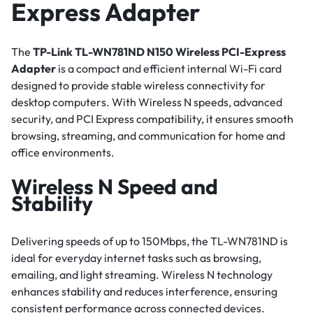
Express Adapter
The
TP-Link TL-WN781ND N150 Wireless PCI-Express
Adapter
is a compact and efficient internal Wi-Fi card
designed to provide stable wireless connectivity for
desktop computers. With Wireless N speeds, advanced
security, and PCI Express compatibility, it ensures smooth
browsing, streaming, and communication for home and
office environments.
Wireless N Speed and
Stability
Delivering speeds of up to 150Mbps, the TL-WN781ND is
ideal for everyday internet tasks such as browsing,
emailing, and light streaming. Wireless N technology
enhances stability and reduces interference, ensuring
consistent performance across connected devices.