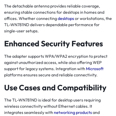
The detachable antenna provides reliable coverage,
ensuring stable connections for desktops in homes and
offices. Whether connecting
desktops
or workstations, the
TL-WN781ND delivers dependable performance for
single-user setups.
Enhanced Security Features
The adapter supports WPA/WPA2 encryption to protect
against unauthorized access, while also offering WEP
support for legacy systems. Integration with
Microsoft
platforms ensures secure and reliable connectivity.
Use Cases and Compatibility
The TL-WN781ND is ideal for desktop users requiring
wireless connectivity without Ethernet cables. It
integrates seamlessly with
networking products
and