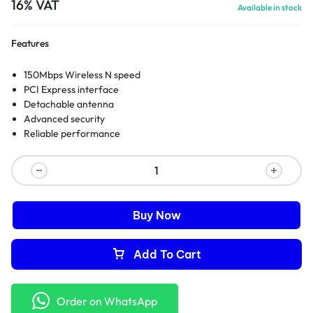
16% VAT
Available in stock
Features
150Mbps Wireless N speed
PCI Express interface
Detachable antenna
Advanced security
Reliable performance
Buy Now
Add To Cart
Order on WhatsApp