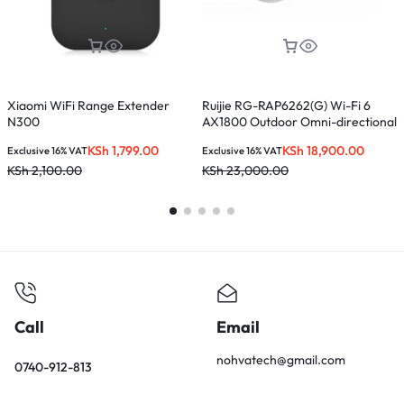
Xiaomi WiFi Range Extender
Ruijie RG-RAP6262(G) Wi-Fi 6
T
N300
AX1800 Outdoor Omni-directional
M
Access Point
KSh
1,799.00
KSh
18,900.00
Exclusive 16% VAT
Exclusive 16% VAT
E
KSh
2,100.00
KSh
23,000.00
K
Call
Email
nohvatech@gmail.com
0740-912-813