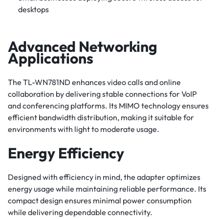
desktops
Advanced Networking
Applications
The TL-WN781ND enhances video calls and online
collaboration by delivering stable connections for VoIP
and conferencing platforms. Its MIMO technology ensures
efficient bandwidth distribution, making it suitable for
environments with light to moderate usage.
Energy Efficiency
Designed with efficiency in mind, the adapter optimizes
energy usage while maintaining reliable performance. Its
compact design ensures minimal power consumption
while delivering dependable connectivity.