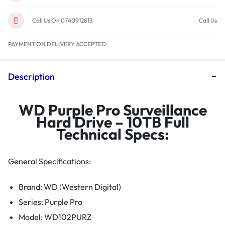
Call Us On 0740912813
Call Us
PAYMENT ON DELIVERY ACCEPTED
Description
WD Purple Pro Surveillance
Hard Drive – 10TB Full
Technical Specs:
General Specifications:
Brand: WD (Western Digital)
Series: Purple Pro
Model: WD102PURZ