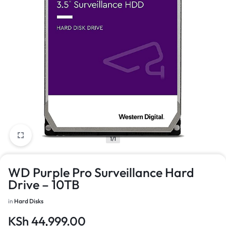
1/1
WD Purple Pro Surveillance Hard
Drive – 10TB
in
Hard Disks
KSh
44,999.00