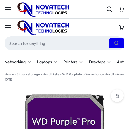
Networking
Laptops
Printers
Desktops
Antivi
Home
»
Shop
»
storage
»
Hard Disks
»
WD Purple Pro Surveillance Hard Drive –
10TB