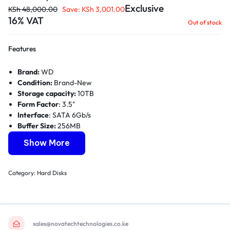
Exclusive
KSh
48,000.00
Save:
KSh
3,001.00
16% VAT
Out of stock
Features
Brand:
WD
Condition:
Brand-New
Storage capacity:
10TB
Form Factor
: 3.5"
Interface
: SATA 6Gb/s
Buffer Size:
256MB
RPM Class:
7200 RPM
Show More
Category:
Hard Disks
sales@novatechtechnologies.co.ke