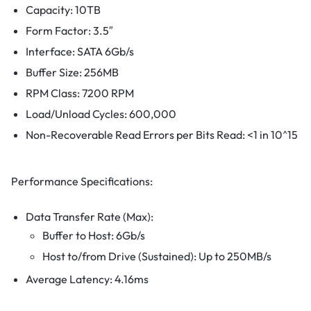
Capacity: 10TB
Form Factor: 3.5″
Interface: SATA 6Gb/s
Buffer Size: 256MB
RPM Class: 7200 RPM
Load/Unload Cycles: 600,000
Non-Recoverable Read Errors per Bits Read: <1 in 10^15
Performance Specifications:
Data Transfer Rate (Max):
Buffer to Host: 6Gb/s
Host to/from Drive (Sustained): Up to 250MB/s
Average Latency: 4.16ms