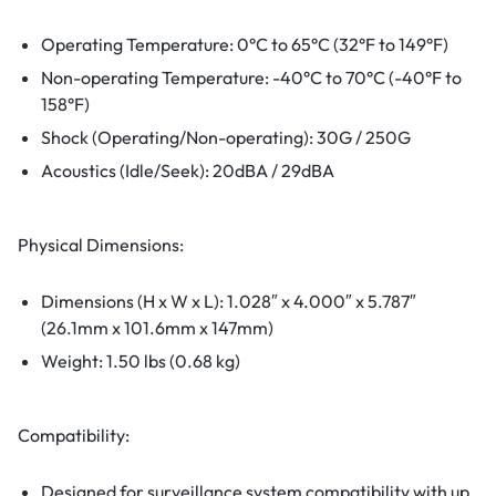
Operating Temperature: 0°C to 65°C (32°F to 149°F)
Non-operating Temperature: -40°C to 70°C (-40°F to
158°F)
Shock (Operating/Non-operating): 30G / 250G
Acoustics (Idle/Seek): 20dBA / 29dBA
Physical Dimensions:
Dimensions (H x W x L): 1.028″ x 4.000″ x 5.787″
(26.1mm x 101.6mm x 147mm)
Weight: 1.50 lbs (0.68 kg)
Compatibility:
Designed for surveillance system compatibility with up