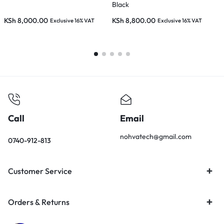
Black
D
KSh
8,000.00
KSh
8,800.00
Exclusive 16% VAT
Exclusive 16% VAT
E
K
Call
Email
nohvatech@gmail.com
0740-912-813
Customer Service
Orders & Returns