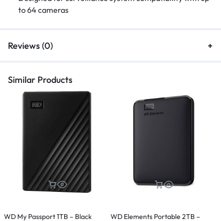
to 64 cameras
Reviews (0)
Similar Products
WD My Passport 1TB – Black
WD Elements Portable 2TB –
T