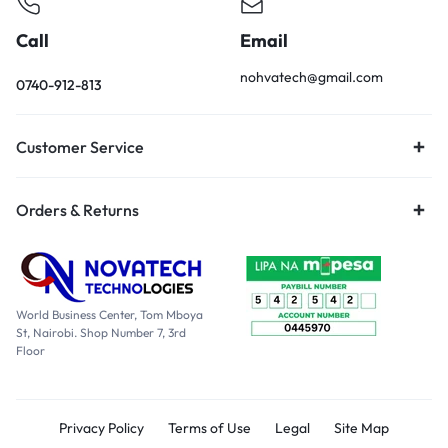
Call
Email
nohvatech@gmail.com
0740-912-813
Customer Service
Orders & Returns
World Business Center, Tom Mboya
St, Nairobi. Shop Number 7, 3rd
Floor
Privacy Policy
Terms of Use
Legal
Site Map