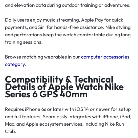
and elevation data during outdoor training or adventures.
Daily users enjoy music streaming, Apple Pay for quick
payments, and Siri for hands-free assistance. Nike styling
and perforations keep the watch comfortable during long
training sessions.
Browse matching wearables in our
computer accessories
category
.
Compatibility & Technical
Details of Apple Watch Nike
Series 6 GPS 40mm
Requires iPhone 6s or later with iOS 14 or newer for setup
and full features. Seamlessly integrates with iPhone, iPad,
Mac, and Apple ecosystem services, including Nike Run
Club.