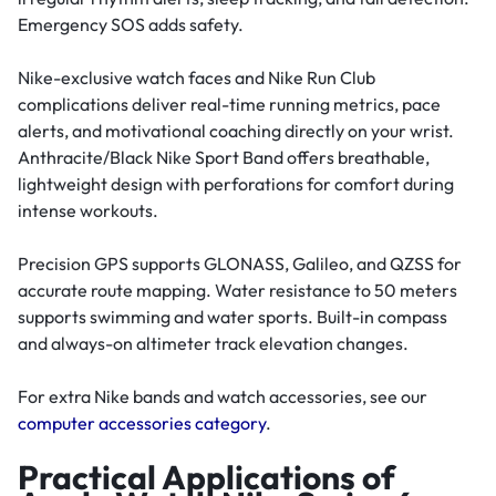
Emergency SOS adds safety.
Nike-exclusive watch faces and Nike Run Club
complications deliver real-time running metrics, pace
alerts, and motivational coaching directly on your wrist.
Anthracite/Black Nike Sport Band offers breathable,
lightweight design with perforations for comfort during
intense workouts.
Precision GPS supports GLONASS, Galileo, and QZSS for
accurate route mapping. Water resistance to 50 meters
supports swimming and water sports. Built-in compass
and always-on altimeter track elevation changes.
For extra Nike bands and watch accessories, see our
computer accessories category
.
Practical Applications of