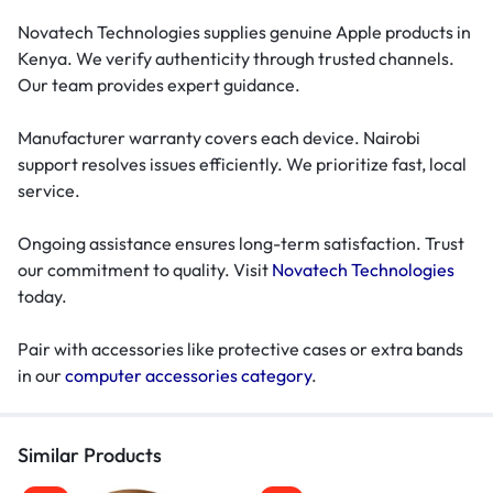
Novatech Technologies supplies genuine Apple products in
Kenya. We verify authenticity through trusted channels.
Our team provides expert guidance.
Manufacturer warranty covers each device. Nairobi
support resolves issues efficiently. We prioritize fast, local
service.
Ongoing assistance ensures long-term satisfaction. Trust
our commitment to quality. Visit
Novatech Technologies
today.
Pair with accessories like protective cases or extra bands
in our
computer accessories category
.
Similar Products