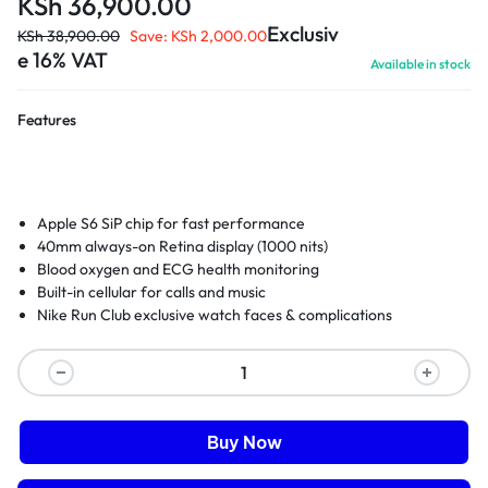
KSh
36,900.00
Exclusiv
KSh
38,900.00
Save:
KSh
2,000.00
e 16% VAT
Available in stock
Features
Apple S6 SiP chip for fast performance
40mm always-on Retina display (1000 nits)
Blood oxygen and ECG health monitoring
Built-in cellular for calls and music
Nike Run Club exclusive watch faces & complications
Buy Now