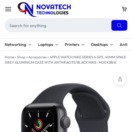
Networking
Laptops
Printers
Desktops
Antivi
Home
»
Shop
»
Accessories
»
APPLE WATCH NIKE SERIES 6 GPS, 40MM SPACE
GREY ALUMINIUM CASE WITH ANTHRACITE/BLACK NIKE- M00X3B/A