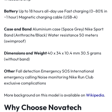
Battery
Up to 18 hours all-day use Fast charging (0–80% in
~1 hour) Magnetic charging cable (USB-A)
Case and Band
Aluminium case (Space Grey) Nike Sport
Band (Anthracite/Black) Water resistance 50 meters
(swimproof)
Dimensions and Weight
40 x 34 x 10.4 mm 30.5 grams
(without band)
Other
Fall detection Emergency SOS International
emergency calling Noise monitoring Nike Run Club
exclusive complications
More background on this model is available on
Wikipedia
.
Why Choose Novatech