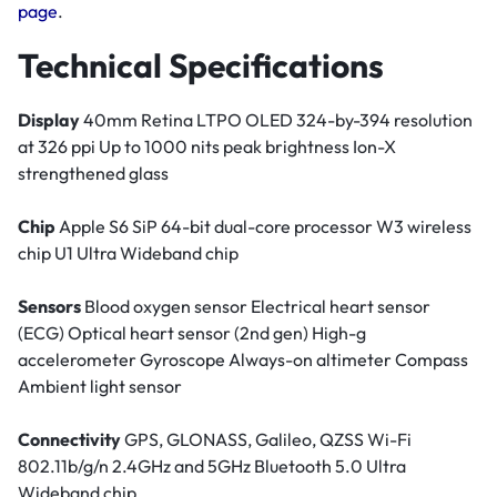
page
.
Technical Specifications
Display
40mm Retina LTPO OLED 324-by-394 resolution
at 326 ppi Up to 1000 nits peak brightness Ion-X
strengthened glass
Chip
Apple S6 SiP 64-bit dual-core processor W3 wireless
chip U1 Ultra Wideband chip
Sensors
Blood oxygen sensor Electrical heart sensor
(ECG) Optical heart sensor (2nd gen) High-g
accelerometer Gyroscope Always-on altimeter Compass
Ambient light sensor
Connectivity
GPS, GLONASS, Galileo, QZSS Wi-Fi
802.11b/g/n 2.4GHz and 5GHz Bluetooth 5.0 Ultra
Wideband chip