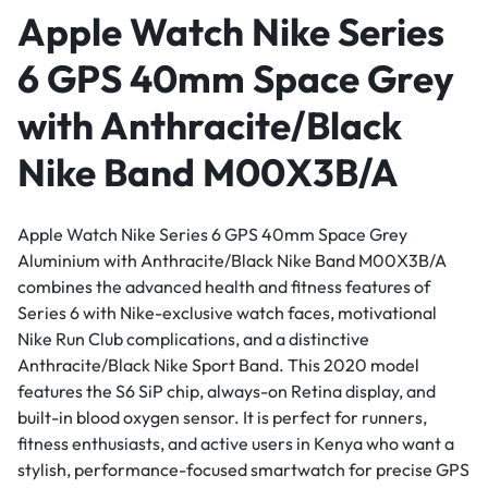
Apple Watch Nike Series
6 GPS 40mm Space Grey
with Anthracite/Black
Nike Band M00X3B/A
Apple Watch Nike Series 6 GPS 40mm Space Grey
Aluminium with Anthracite/Black Nike Band M00X3B/A
combines the advanced health and fitness features of
Series 6 with Nike-exclusive watch faces, motivational
Nike Run Club complications, and a distinctive
Anthracite/Black Nike Sport Band. This 2020 model
features the S6 SiP chip, always-on Retina display, and
built-in blood oxygen sensor. It is perfect for runners,
fitness enthusiasts, and active users in Kenya who want a
stylish, performance-focused smartwatch for precise GPS