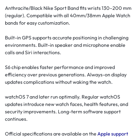
Anthracite/Black Nike Sport Band fits wrists 130–200 mm
(regular). Compatible with all 40mm/38mm Apple Watch
bands for easy customization.
Built-in GPS supports accurate positioning in challenging
environments. Built-in speaker and microphone enable
calls and Siri interactions.
S6 chip enables faster performance and improved
efficiency over previous generations. Always-on display
updates complications without waking the watch.
watchOS 7 and later run optimally. Regular watchOS
updates introduce new watch faces, health features, and
security improvements. Long-term software support
continues.
Official specifications are available on the
Apple support