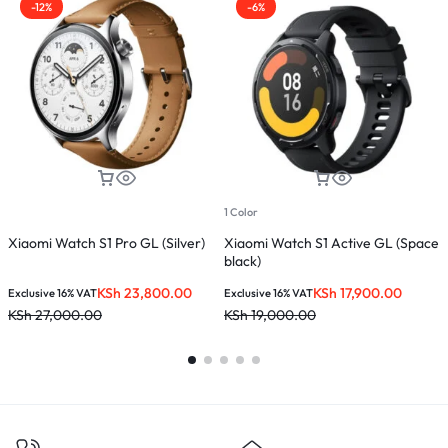
-12%
-6%
1 Color
Xiaomi Watch S1 Pro GL (Silver)
Xiaomi Watch S1 Active GL (Space
M
black)
KSh
23,800.00
KSh
17,900.00
Exclusive 16% VAT
Exclusive 16% VAT
E
KSh
27,000.00
KSh
19,000.00
K