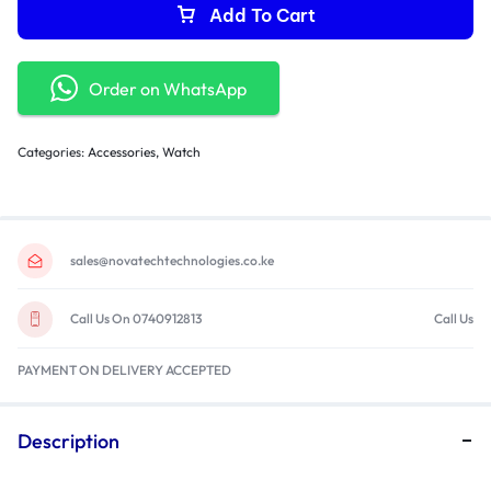
Add To Cart
Order on WhatsApp
Categories:
Accessories
,
Watch
sales@novatechtechnologies.co.ke
Call Us On 0740912813
Call Us
PAYMENT ON DELIVERY ACCEPTED
Description