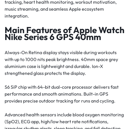
tracking, heart health monitoring, workout motivation,
music streaming, and seamless Apple ecosystem
integration.
Main Features of Apple Watch
Nike Series 6 GPS 40mm
Always-On Retina display stays visible during workouts
with up to 1000 nits peak brightness. 40mm space grey
aluminium case is lightweight and durable. Ion-X
strengthened glass protects the display.
S6 SiP chip with 64-bit dual-core processor delivers fast
performance and smooth animations. Built-in GPS
provides precise outdoor tracking for runs and cycling.
Advanced health sensors include blood oxygen monitoring
(SpO2), ECG app, high/low heart rate notifications,
irregular rhythm alerts, sleep tracking, and fall detection.