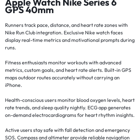
Apple Watch Nike Series 6
GPS 40mm
Runners track pace, distance, and heart rate zones with
Nike Run Club integration. Exclusive Nike watch faces
display real-time metrics and motivational prompts during
runs.
Fitness enthusiasts monitor workouts with advanced
metrics, custom goals, and heart rate alerts. Built-in GPS
maps outdoor routes accurately without carrying an
iPhone.
Health-conscious users monitor blood oxygen levels, heart
rate trends, and sleep quality nightly. ECG app generates
on-demand electrocardiograms for heart rhythm insights.
Active users stay safe with fall detection and emergency
SOS. Compass and altimeter provide reliable navigation