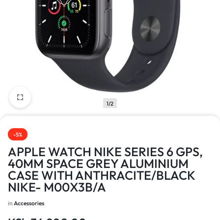
1/2
-5%
APPLE WATCH NIKE SERIES 6 GPS,
40MM SPACE GREY ALUMINIUM
CASE WITH ANTHRACITE/BLACK
NIKE- M00X3B/A
in
Accessories