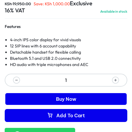
Exclusive
KSh
19,950.00
Save:
KSh
1,000.00
16% VAT
Available in stock
Features
4-inch IPS color display for vivid visuals
12 SIP lines with 6 account capability
Detachable handset for flexible calling
Bluetooth 5.1 and USB 2.0 connectivity
HD audio with triple microphones and AEC
Buy Now
Add To Cart