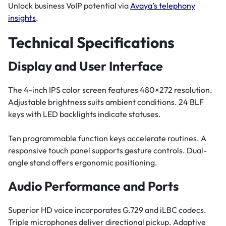
Unlock business VoIP potential via
Avaya’s telephony
insights
.
Technical Specifications
Display and User Interface
The 4-inch IPS color screen features 480×272 resolution.
Adjustable brightness suits ambient conditions. 24 BLF
keys with LED backlights indicate statuses.
Ten programmable function keys accelerate routines. A
responsive touch panel supports gesture controls. Dual-
angle stand offers ergonomic positioning.
Audio Performance and Ports
Superior HD voice incorporates G.729 and iLBC codecs.
Triple microphones deliver directional pickup. Adaptive