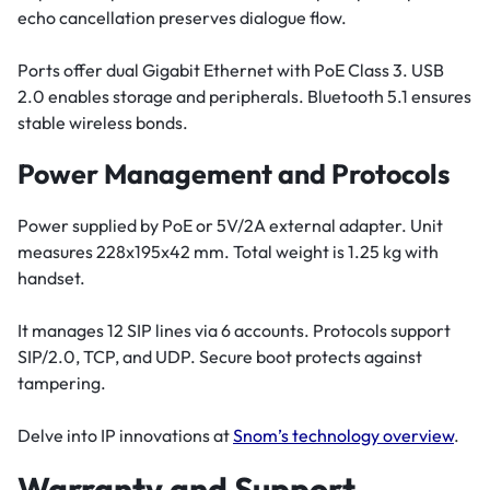
echo cancellation preserves dialogue flow.
Ports offer dual Gigabit Ethernet with PoE Class 3. USB
2.0 enables storage and peripherals. Bluetooth 5.1 ensures
stable wireless bonds.
Power Management and Protocols
Power supplied by PoE or 5V/2A external adapter. Unit
measures 228x195x42 mm. Total weight is 1.25 kg with
handset.
It manages 12 SIP lines via 6 accounts. Protocols support
SIP/2.0, TCP, and UDP. Secure boot protects against
tampering.
Delve into IP innovations at
Snom’s technology overview
.
Warranty and Support