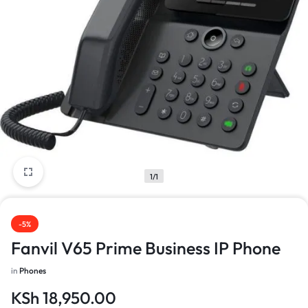
1/1
-5%
Fanvil V65 Prime Business IP Phone
in
Phones
KSh
18,950.00