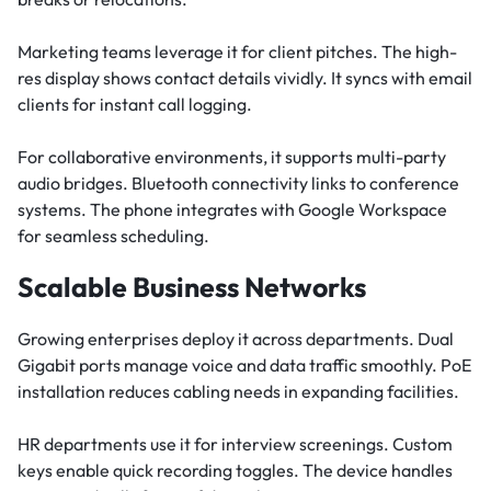
Marketing teams leverage it for client pitches. The high-
res display shows contact details vividly. It syncs with email
clients for instant call logging.
For collaborative environments, it supports multi-party
audio bridges. Bluetooth connectivity links to conference
systems. The phone integrates with Google Workspace
for seamless scheduling.
Scalable Business Networks
Growing enterprises deploy it across departments. Dual
Gigabit ports manage voice and data traffic smoothly. PoE
installation reduces cabling needs in expanding facilities.
HR departments use it for interview screenings. Custom
keys enable quick recording toggles. The device handles