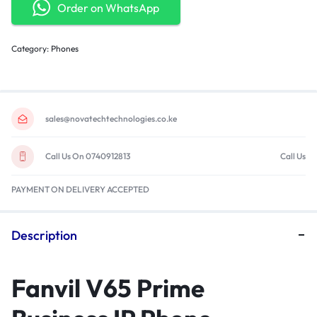
Order on WhatsApp
Category:
Phones
sales@novatechtechnologies.co.ke
Call Us On 0740912813
Call Us
PAYMENT ON DELIVERY ACCEPTED
Description
Fanvil V65 Prime