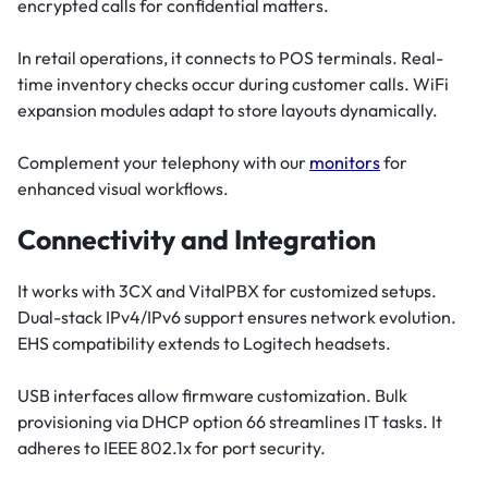
encrypted calls for confidential matters.
In retail operations, it connects to POS terminals. Real-
time inventory checks occur during customer calls. WiFi
expansion modules adapt to store layouts dynamically.
Complement your telephony with our
monitors
for
enhanced visual workflows.
Connectivity and Integration
It works with 3CX and VitalPBX for customized setups.
Dual-stack IPv4/IPv6 support ensures network evolution.
EHS compatibility extends to Logitech headsets.
USB interfaces allow firmware customization. Bulk
provisioning via DHCP option 66 streamlines IT tasks. It
adheres to IEEE 802.1x for port security.