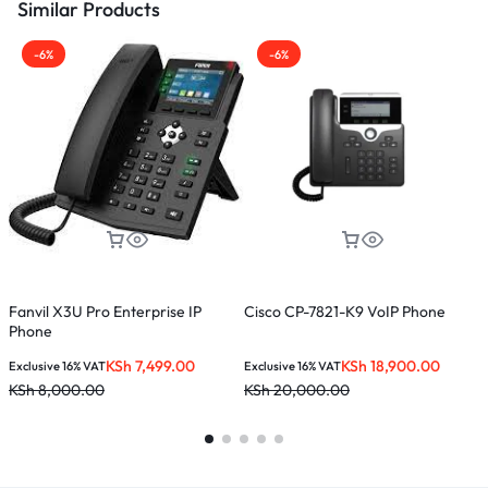
Similar Products
-6%
-6%
Fanvil X3U Pro Enterprise IP
Cisco CP-7821-K9 VoIP Phone
F
Phone
KSh
7,499.00
KSh
18,900.00
Exclusive 16% VAT
Exclusive 16% VAT
E
KSh
8,000.00
KSh
20,000.00
K