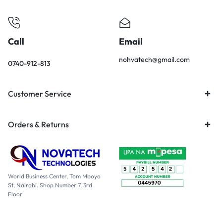
Call
Email
nohvatech@gmail.com
0740-912-813
Customer Service
Orders & Returns
World Business Center, Tom Mboya
St, Nairobi. Shop Number 7, 3rd
Floor