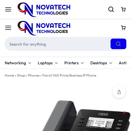
Networking
Laptops
Printers
Desktops
Antivi
Home
»
Shop
»
Phones
»
Fanvil V65 Prime Business IP Phone