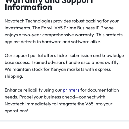
Information
Novatech Technologies provides robust backing for your
investments. The Fanvil V65 Prime Business IP Phone
enjoys a two-year comprehensive warranty. This protects
against defects in hardware and software alike.
Our support portal offers ticket submission and knowledge
base access. Trained advisors handle escalations swiftly.
We maintain stock for Kenyan markets with express
shipping.
Enhance reliability using our
printers
for documentation
needs. Propel your business ahead—connect with
Novatech immediately to integrate the V65 into your
operations!