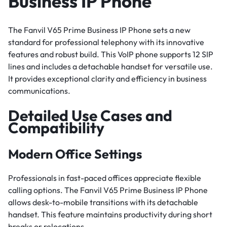
Business IP Phone
The Fanvil V65 Prime Business IP Phone sets a new
standard for professional telephony with its innovative
features and robust build. This VoIP phone supports 12 SIP
lines and includes a detachable handset for versatile use.
It provides exceptional clarity and efficiency in business
communications.
Detailed Use Cases and
Compatibility
Modern Office Settings
Professionals in fast-paced offices appreciate flexible
calling options. The Fanvil V65 Prime Business IP Phone
allows desk-to-mobile transitions with its detachable
handset. This feature maintains productivity during short
breaks or relocations.