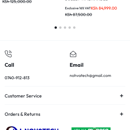
KSh
125,000.00
K
KSh
84,999.00
Exclusive 16% VAT
KSh
87,500.00
Call
Email
nohvatech@gmail.com
0740-912-813
Customer Service
Orders & Returns