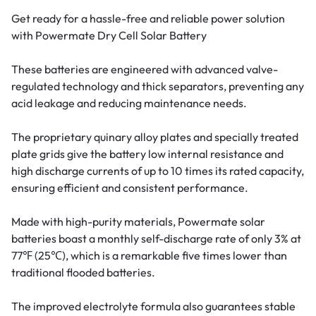
Get ready for a hassle-free and reliable power solution
with Powermate Dry Cell Solar Battery
These batteries are engineered with advanced valve-
regulated technology and thick separators, preventing any
acid leakage and reducing maintenance needs.
The proprietary quinary alloy plates and specially treated
plate grids give the battery low internal resistance and
high discharge currents of up to 10 times its rated capacity,
ensuring efficient and consistent performance.
Made with high-purity materials, Powermate solar
batteries boast a monthly self-discharge rate of only 3% at
77℉ (25℃), which is a remarkable five times lower than
traditional flooded batteries.
The improved electrolyte formula also guarantees stable