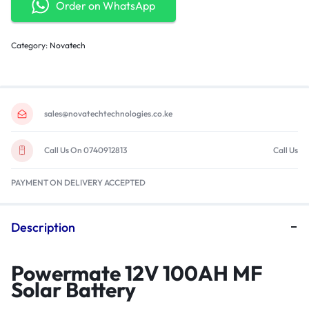
Order on WhatsApp
Category:
Novatech
sales@novatechtechnologies.co.ke
Call Us On 0740912813
Call Us
PAYMENT ON DELIVERY ACCEPTED
Description
Powermate 12V 100AH MF
Solar Battery