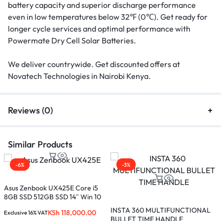
battery capacity and superior discharge performance
even in low temperatures below 32℉ (0℃). Get ready for
longer cycle services and optimal performance with
Powermate Dry Cell Solar Batteries.
We deliver countrywide. Get discounted offers at
Novatech Technologies in Nairobi Kenya.
Reviews (0)
Similar Products
-6%
-3%
Asus Zenbook UX425E Core i5
M
8GB SSD 512GB SSD 14″ Win 10
C
5
INSTA 360 MULTIFUNCTIONAL
KSh
118,000.00
Exclusive 16% VAT
E
R
BULLET TIME HANDLE