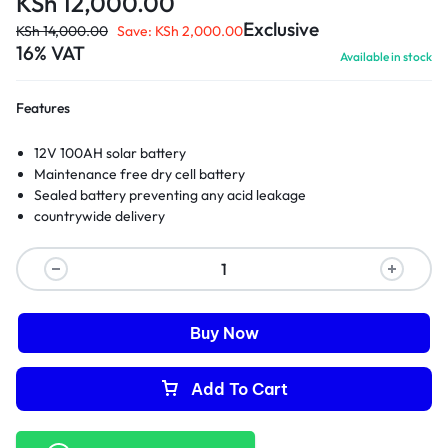
KSh
12,000.00
Exclusive
KSh
14,000.00
Save:
KSh
2,000.00
16% VAT
Available in stock
Features
12V 100AH solar battery
Maintenance free dry cell battery
Sealed battery preventing any acid leakage
countrywide delivery
Buy Now
Add To Cart