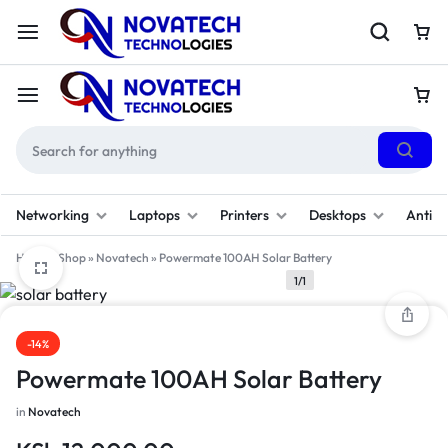
Networking
Laptops
Printers
Desktops
Antivi
Home
»
Shop
»
Novatech
»
Powermate 100AH Solar Battery
1/1
-14%
Powermate 100AH Solar Battery
in
Novatech