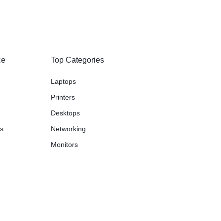
ce
Top Categories
Laptops
Printers
Desktops
ns
Networking
Monitors