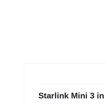
Starlink Mini 3 i