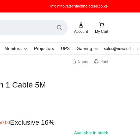
info@novatechtechnologies.co.ke
Account
My Cart
Monitors
Projectors
UPS
Gaming
sales@novatechtechn
Share
Print
 in 1 Cable 5M
Exclusive 16%
50.00
Available in stock