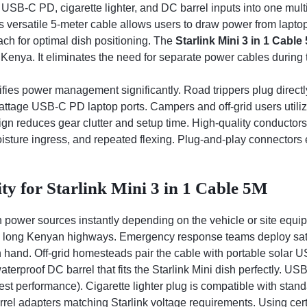
SB-C PD, cigarette lighter, and DC barrel inputs into one mult
This versatile 5-meter cable allows users to draw power from lapto
ach for optimal dish positioning. The
Starlink Mini 3 in 1 Cable
nya. It eliminates the need for separate power cables during tr
fies power management significantly. Road trippers plug directly
ttage USB-C PD laptop ports. Campers and off-grid users utilize
ign reduces gear clutter and setup time. High-quality conductors
isture ingress, and repeated flexing. Plug-and-play connectors e
ty for Starlink Mini 3 in 1 Cable 5M
 power sources instantly depending on the vehicle or site equip
s long Kenyan highways. Emergency response teams deploy satell
 hand. Off-grid homesteads pair the cable with portable solar U
waterproof DC barrel that fits the Starlink Mini dish perfectly.
t performance). Cigarette lighter plug is compatible with stan
el adapters matching Starlink voltage requirements. Using cert