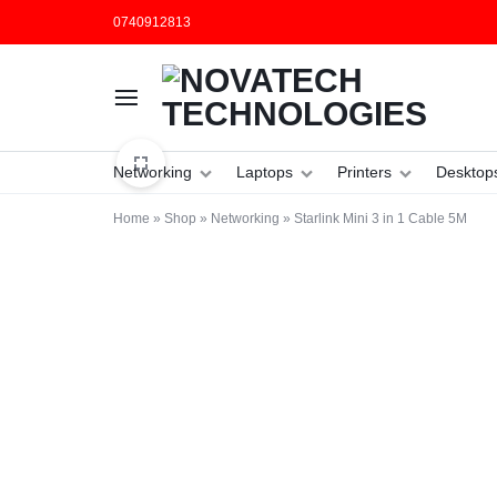
0740912813
NOVATECH
COMPUTER
Networking
Laptops
Printers
Desktop
TECHNOLOGIES
SHOP
Home
»
Shop
»
Networking
»
Starlink Mini 3 in 1 Cable 5M