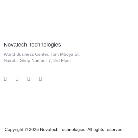
Novatech Technologies
World Business Center, Tom Mboya St,
Nairobi. Shop Number 7, 3rd Floor
Copyright © 2026 Novatech Technologies, All rights reserved.