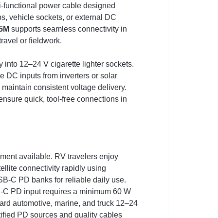
i-functional power cable designed
ps, vehicle sockets, or external DC
 5M
supports seamless connectivity in
avel or fieldwork.
 into 12–24 V cigarette lighter sockets.
 DC inputs from inverters or solar
 maintain consistent voltage delivery.
nsure quick, tool-free connections in
ment available. RV travelers enjoy
ite connectivity rapidly using
SB-C PD banks for reliable daily use.
 USB-C PD input requires a minimum 60 W
dard automotive, marine, and truck 12–24
ified PD sources and quality cables