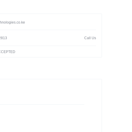
hnologies.co.ke
2813
Call Us
ACCEPTED