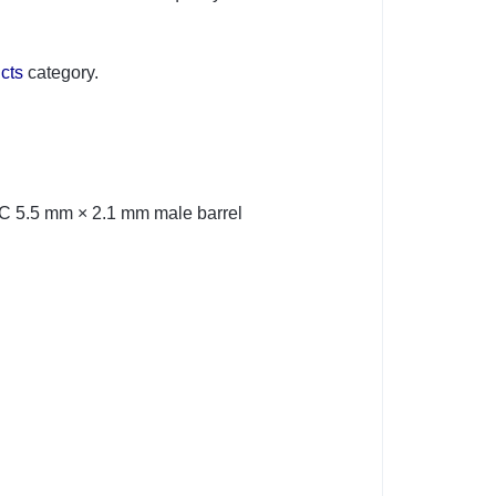
cts
category.
DC 5.5 mm × 2.1 mm male barrel