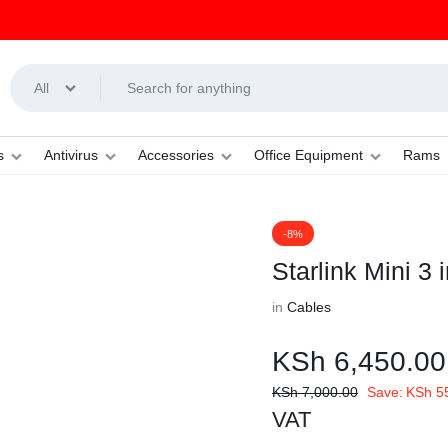
All
s
Antivirus
Accessories
Office Equipment
Rams
-8%
Starlink Mini 3
in
Cables
KSh
6,450.00
KSh
7,000.00
Save:
KSh
5
VAT