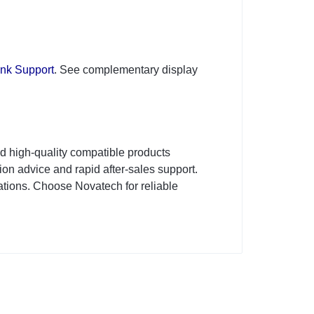
ink Support
. See complementary display
d high-quality compatible products
on advice and rapid after-sales support.
tions. Choose Novatech for reliable