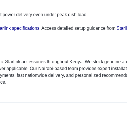
ent power delivery even under peak dish load.
arlink specifications
. Access detailed setup guidance from
Starl
ic Starlink accessories throughout Kenya. We stock genuine an
r applicable. Our Nairobi-based team provides expert installati
yments, fast nationwide delivery, and personalized recommenda
ice.