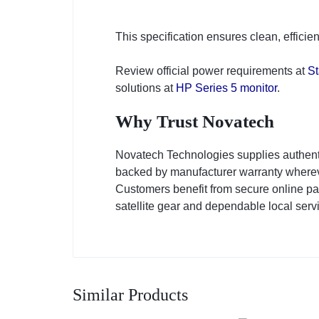
This specification ensures clean, effici
Review official power requirements at
St
solutions at
HP Series 5 monitor
.
Why Trust Novatech
Novatech Technologies supplies authent
backed by manufacturer warranty whereve
Customers benefit from secure online pa
satellite gear and dependable local serv
Similar Products