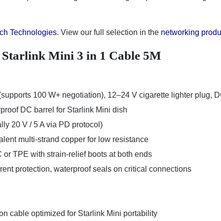
ch Technologies
. View our full selection in the
networking produ
f Starlink Mini 3 in 1 Cable 5M
upports 100 W+ negotiation), 12–24 V cigarette lighter plug, 
rproof DC barrel for Starlink Mini dish
lly 20 V / 5 A via PD protocol)
lent multi-strand copper for low resistance
or TPE with strain-relief boots at both ends
rrent protection, waterproof seals on critical connections
n cable optimized for Starlink Mini portability