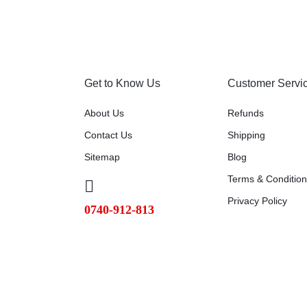
Get to Know Us
Customer Servi
About Us
Refunds
Contact Us
Shipping
Sitemap
Blog
Terms & Conditio
Privacy Policy
0740-912-813