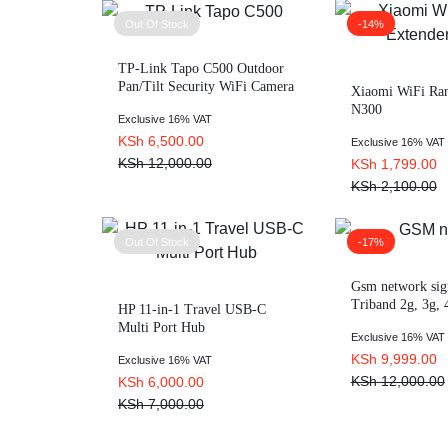
Out Of Stock
-14%
TP-Link Tapo C500 Outdoor
Pan/Tilt Security WiFi Camera
Xiaomi WiFi Ran
– TL-TAPO C500
N300
Exclusive 16% VAT
KSh
6,500.00
Exclusive 16% VAT
KSh
12,000.00
KSh
1,799.00
KSh
2,100.00
Out Of Stock
-17%
Gsm network sig
Triband 2g, 3g,
HP 11-in-1 Travel USB-C
Multi Port Hub
Exclusive 16% VAT
KSh
9,999.00
Exclusive 16% VAT
KSh
12,000.00
KSh
6,000.00
KSh
7,000.00