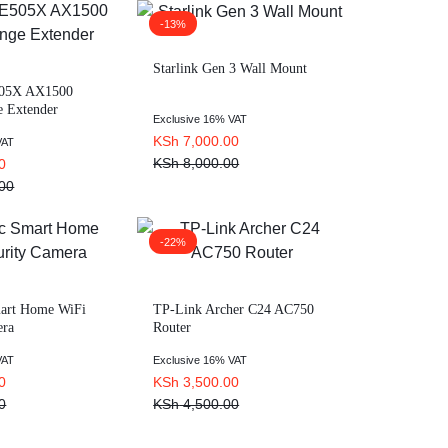
-13%
Starlink Gen 3 Wall Mount
505X AX1500
e Extender
Exclusive 16% VAT
KSh
7,000.00
VAT
KSh
8,000.00
0
00
-22%
mart Home WiFi
TP-Link Archer C24 AC750
era
Router
VAT
Exclusive 16% VAT
0
KSh
3,500.00
0
KSh
4,500.00