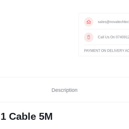
sales@novatechtec
Call Us On 074091
PAYMENT ON DELIVERY 
Description
n 1 Cable 5M