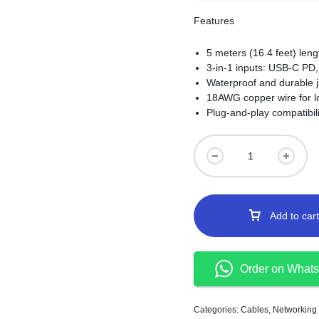
Features
5 meters (16.4 feet) lengt
3-in-1 inputs: USB-C PD, 
Waterproof and durable j
18AWG copper wire for l
Plug-and-play compatibili
Add to cart
Order on What
Categories:
Cables
,
Networking