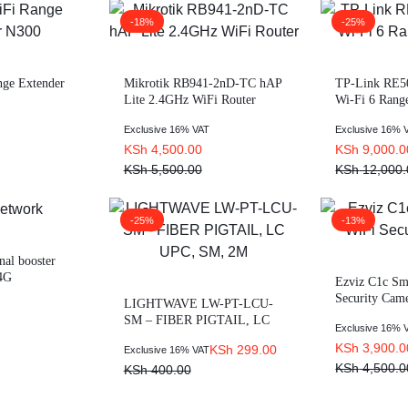
-18%
-25%
ge Extender
Mikrotik RB941-2nD-TC hAP
TP-Link RE
Lite 2.4GHz WiFi Router
Wi-Fi 6 Rang
Exclusive 16% VAT
Exclusive 16% 
KSh
4,500.00
KSh
9,000.0
KSh
5,500.00
KSh
12,000.
-25%
-13%
nal booster
 4G
Ezviz C1c S
Security Cam
LIGHTWAVE LW-PT-LCU-
SM – FIBER PIGTAIL, LC
Exclusive 16% 
UPC, SM, 2M
KSh
3,900.0
KSh
299.00
Exclusive 16% VAT
KSh
4,500.0
KSh
400.00