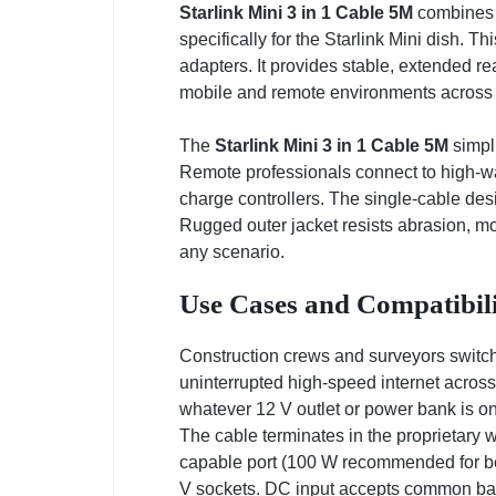
Starlink Mini 3 in 1 Cable 5M
combines U
specifically for the Starlink Mini dish. 
adapters. It provides stable, extended re
mobile and remote environments across Ke
The
Starlink Mini 3 in 1 Cable 5M
simpli
Remote professionals connect to high-wa
charge controllers. The single-cable des
Rugged outer jacket resists abrasion, mo
any scenario.
Use Cases and Compatibili
Construction crews and surveyors switch
uninterrupted high-speed internet acros
whatever 12 V outlet or power bank is on
The cable terminates in the proprietary 
capable port (100 W recommended for bes
V sockets. DC input accepts common barr