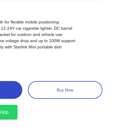
h for flexible mobile positioning
12-24V car cigarette lighter, DC barrel
acket for outdoor and vehicle use
ow voltage drop and up to 100W support
ty with Starlink Mini portable dish
Buy Now
sApp