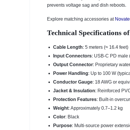
prevents voltage sag and dish reboots.
Explore matching accessories at
Novate
Technical Specifications o
Cable Length
: 5 meters (≈ 16.4 feet)
Input Connectors
: USB-C PD male (s
Output Connector
: Proprietary wate
Power Handling
: Up to 100 W (typica
Conductor Gauge
: 18 AWG or equiva
Jacket & Insulation
: Reinforced PVC 
Protection Features
: Built-in overcu
Weight
: Approximately 0.7–1.2 kg
Color
: Black
Purpose
: Multi-source power extensio