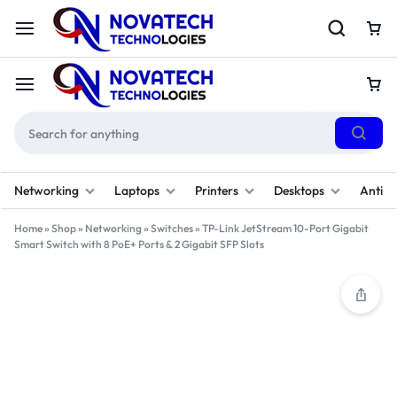
Networking
Laptops
Printers
Desktops
Antivi
Home
»
Shop
»
Networking
»
Switches
»
TP-Link JetStream 10-Port Gigabit
Smart Switch with 8 PoE+ Ports & 2 Gigabit SFP Slots