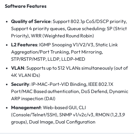
Software Features
Quality of Service
: Support 802.1p CoS/DSCP priority,
Support 4 priority queues, Queue scheduling: SP (Strict
Priority), WRR (Weighted Round Robin)
L2 Features
: IGMP Snooping V1/V2/V3, Static Link
Aggregation/Port Trunking, Port Mirroring,
STP/RSTP/MSTP, LLDP, LLDP-MED
VLAN
: Supports up to 512 VLANs simultaneously (out of
4K VLAN IDs)
Security
: IP-MAC-Port-VID Binding, IEEE 802.1X
Port/MAC Based authentication, DoS Defend, Dynamic
ARP inspection (DAI)
Management
: Web-based GUI, CLI
(Console/Telnet/SSH), SNMP v1/v2c/v3, RMON (1,2,3,9
groups), Dual Image, Dual Configuration