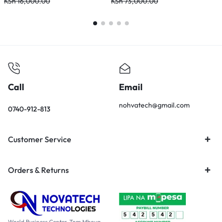
10/100/1000Mbps – DGS-F1010P
KSh
16,000.00
KSh
73,000.00
K
Call
Email
nohvatech@gmail.com
0740-912-813
Customer Service
Orders & Returns
World Business Center, Tom Mboya