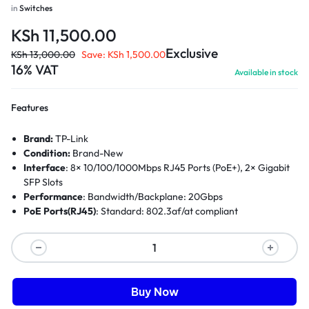
in
Switches
KSh
11,500.00
Exclusive
KSh
13,000.00
Save:
KSh
1,500.00
16% VAT
Available in stock
Features
Brand:
TP-Link
Condition:
Brand-New
Interface
: 8× 10/100/1000Mbps RJ45 Ports (PoE+), 2× Gigabit
SFP Slots
Performance
: Bandwidth/Backplane: 20Gbps
PoE Ports(RJ45)
: Standard: 802.3af/at compliant
Buy Now