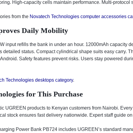
ing. High-capacity cells maintain performance. Multi-protocol 
ories from the
Novatech Technologies computer accessories ca
roves Daily Mobility
 input refills the bank in under an hour. 12000mAh capacity deli
detailed status. Compact cylindrical shape suits easy carry. T
 Android. Safety features prevent risks. Users stay powered duri
ch Technologies desktops category
.
ologies for This Purchase
tic UGREEN products to Kenyan customers from Nairobi. Every
al stock ensures fast delivery nationwide. Expert staff guide on
ing Power Bank PB724 includes UGREEN’s standard manufact