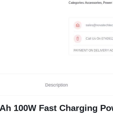
Categories:
Accessories
,
Power
sales@novatechtec
Call Us On 074091
PAYMENT ON DELIVERY 
Description
h 100W Fast Charging Po