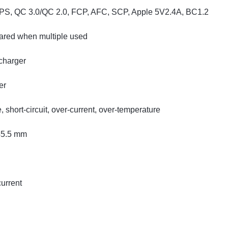
PS, QC 3.0/QC 2.0, FCP, AFC, SCP, Apple 5V2.4A, BC1.2
hared when multiple used
charger
er
short-circuit, over-current, over-temperature
45.5 mm
current