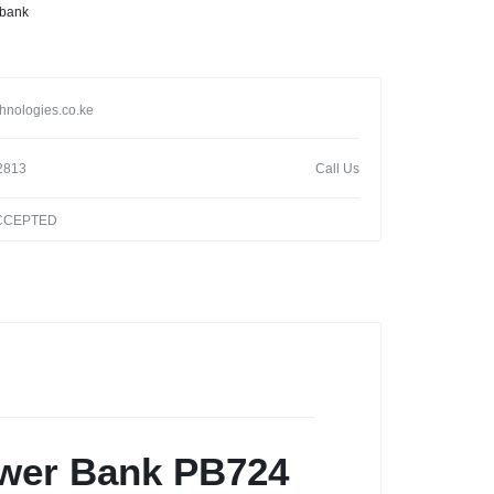
 bank
hnologies.co.ke
2813
Call Us
ACCEPTED
wer Bank PB724