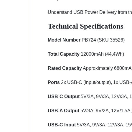
Understand USB Power Delivery from the 
Technical Specifications
Model Number
PB724 (SKU 35526)
Total Capacity
12000mAh (44.4Wh)
Rated Capacity
Approximately 6800mAh 
Ports
2x USB-C (input/output), 1x USB-A
USB-C Output
5V/3A, 9V/3A, 12V/3A, 
USB-A Output
5V/3A, 9V/2A, 12V/1.5A,
USB-C Input
5V/3A, 9V/3A, 12V/3A, 15