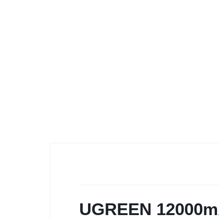
UGREEN 12000mA