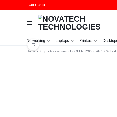
0740912813
NOVATECH
COMPUTER
Networking
Laptops
Printers
Desktop
TECHNOLOGIES
SHOP
Home
»
Shop
»
Accessories
»
UGREEN 12000mAh 100W Fast C