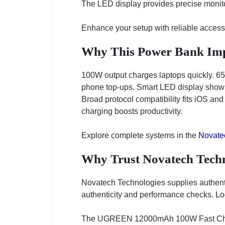
The LED display provides precise monitor
Enhance your setup with reliable access
Why This Power Bank Imp
100W output charges laptops quickly. 65W
phone top-ups. Smart LED display shows 
Broad protocol compatibility fits iOS and
charging boosts productivity.
Explore complete systems in the
Novate
Why Trust Novatech Techn
Novatech Technologies supplies authen
authenticity and performance checks. Loc
The UGREEN 12000mAh 100W Fast Charg