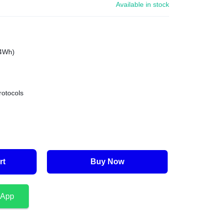
Available in stock
.4Wh)
rotocols
rt
Buy Now
sApp