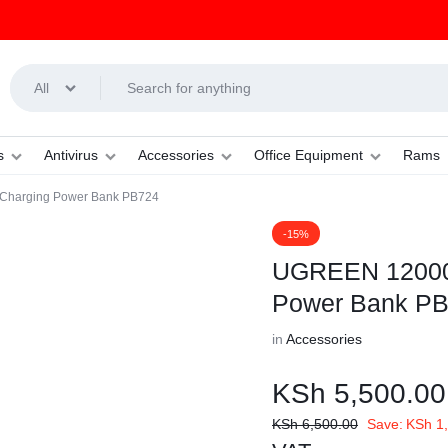
All
s
Antivirus
Accessories
Office Equipment
Rams
harging Power Bank PB724
-15%
UGREEN 12000
Power Bank P
in
Accessories
KSh
5,500.00
KSh
6,500.00
Save:
KSh
1,