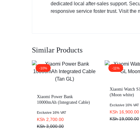
dedicated local after-sales support. Sec
responsive service foster trust. Visit the 
Similar Products
-10%
-11%
Xiaomi Watch S1
(Moon white)
Xiaomi Power Bank
10000mAh (Integrated Cable)
Exclusive 16% VAT
Tan GL
KSh
16,900.00
Exclusive 16% VAT
KSh
19,000.00
KSh
2,700.00
KSh
3,000.00