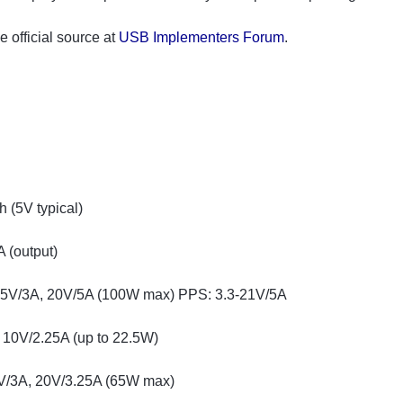
official source at
USB Implementers Forum
.
(5V typical)
 (output)
15V/3A, 20V/5A (100W max) PPS: 3.3-21V/5A
 10V/2.25A (up to 22.5W)
V/3A, 20V/3.25A (65W max)