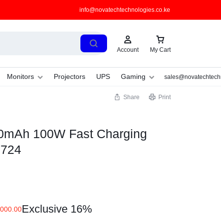
info@novatechtechnologies.co.ke
Account
My Cart
Monitors
Projectors
UPS
Gaming
sales@novatechtechn
Share
Print
mAh 100W Fast Charging
B724
Exclusive 16%
000.00