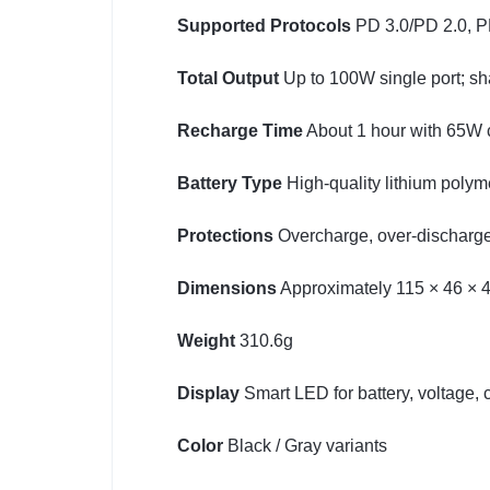
Supported Protocols
PD 3.0/PD 2.0, P
Total Output
Up to 100W single port; s
Recharge Time
About 1 hour with 65W 
Battery Type
High-quality lithium polym
Protections
Overcharge, over-discharge, 
Dimensions
Approximately 115 × 46 × 
Weight
310.6g
Display
Smart LED for battery, voltage, 
Color
Black / Gray variants