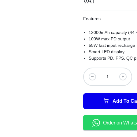
VAT
Features
12000mAh capacity (44
100W max PD output
65W fast input recharge
Smart LED display
Supports PD, PPS, QC p
Add To Ca
Order on What