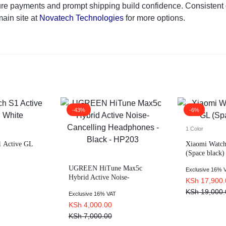
ure payments and prompt shipping build confidence. Consistent q
main site at
Novatech Technologies
for more options.
-43%
-6%
1 Color
 Active GL
Xiaomi Watch
(Space black)
UGREEN HiTune Max5c
Exclusive 16% 
Hybrid Active Noise-
KSh
17,900.
Cancelling Headphones –
KSh
19,000.
Exclusive 16% VAT
Black – HP203
KSh
4,000.00
KSh
7,000.00