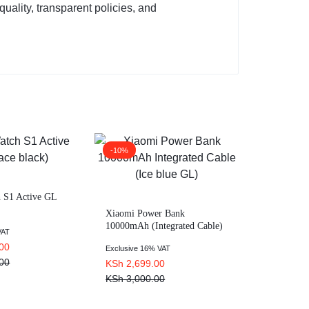
uality, transparent policies, and
-10%
 S1 Active GL
Xiaomi Power Bank
10000mAh (Integrated Cable)
VAT
Ice blue GL
00
Exclusive 16% VAT
00
KSh
2,699.00
KSh
3,000.00