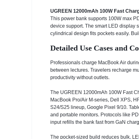
UGREEN 12000mAh 100W Fast Charg
This power bank supports 100W max PD o
device support. The smart LED display sh
cylindrical design fits pockets easily. Bu
Detailed Use Cases and Co
Professionals charge MacBook Air during
between lectures. Travelers recharge mu
productivity without outlets.
The UGREEN 12000mAh 100W Fast Charg
MacBook Pro/Air M-series, Dell XPS, H
S24/S25 lineup, Google Pixel 9/10. Tabl
and portable monitors. Protocols like P
input refills the bank fast from GaN charg
The pocket-sized build reduces bulk. LED