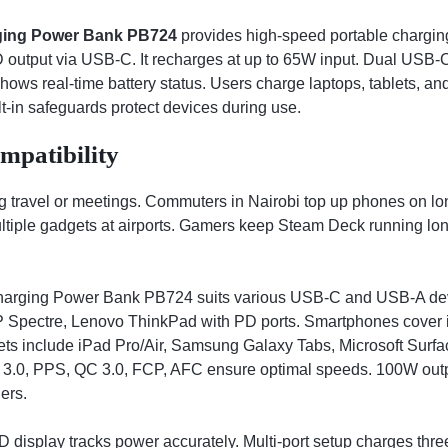
ing Power Bank PB724
provides high-speed portable charging
utput via USB-C. It recharges at up to 65W input. Dual USB-C
ows real-time battery status. Users charge laptops, tablets, an
ilt-in safeguards protect devices during use.
mpatibility
 travel or meetings. Commuters in Nairobi top up phones on lon
ltiple gadgets at airports. Gamers keep Steam Deck running lo
ing Power Bank PB724 suits various USB-C and USB-A devic
P Spectre, Lenovo ThinkPad with PD ports. Smartphones cover
ets include iPad Pro/Air, Samsung Galaxy Tabs, Microsoft Surfa
D 3.0, PPS, QC 3.0, FCP, AFC ensure optimal speeds. 100W outp
ers.
 display tracks power accurately. Multi-port setup charges thre