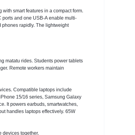
 with smart features in a compact form.
 ports and one USB-A enable multi-
d phones rapidly. The lightweight
g matatu rides. Students power tablets
nger. Remote workers maintain
es. Compatible laptops include
 iPhone 15/16 series, Samsung Galaxy
ce. It powers earbuds, smartwatches,
ut handles laptops effectively. 65W
e devices together.