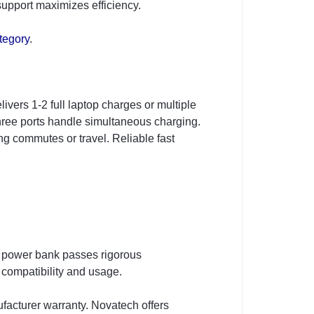
support maximizes efficiency.
tegory
.
vers 1-2 full laptop charges or multiple
hree ports handle simultaneous charging.
ng commutes or travel. Reliable fast
 power bank passes rigorous
 compatibility and usage.
urer warranty. Novatech offers